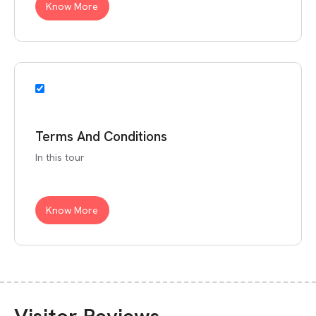
Know More
Terms And Conditions
In this tour
Know More