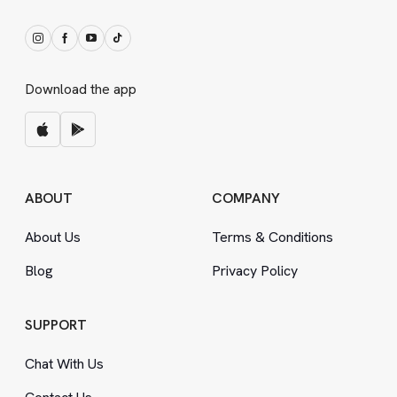
Download the app
ABOUT
COMPANY
About Us
Terms
&
Conditions
Blog
Privacy Policy
SUPPORT
Chat With Us