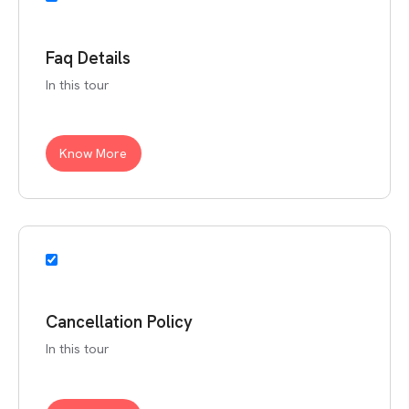
Faq Details
In this tour
Know More
Cancellation Policy
In this tour