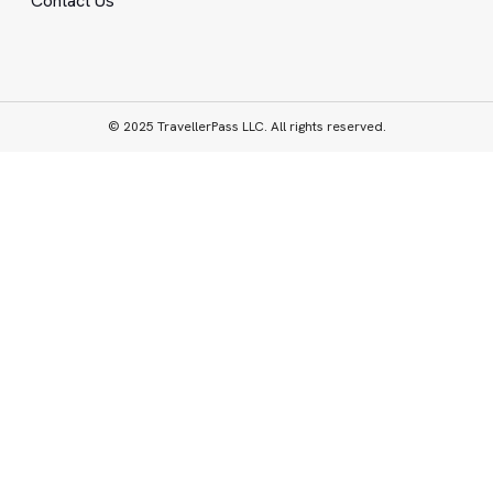
Contact Us
© 2025 TravellerPass LLC. All rights reserved.