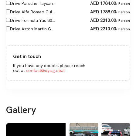
AED
1784.00
Drive Porsche Taycan...
/ Person
AED
1788.00
Drive Alfa Romeo Gui...
/ Person
AED
2210.00
Drive Formula Yas 30...
/ Person
AED
2210.00
Drive Aston Martin G...
/ Person
Get in touch
If you have any doubts, please reach
out at
contact@dyc.global
Gallery