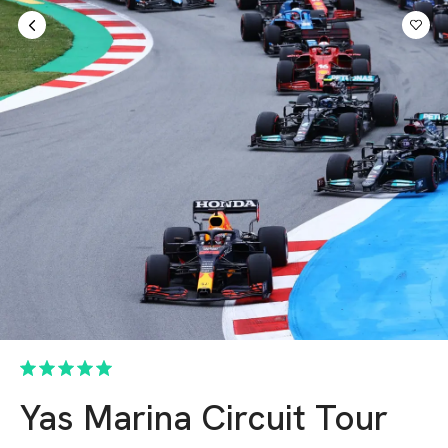
Sign in
AED
Yas Marina Circuit Tour