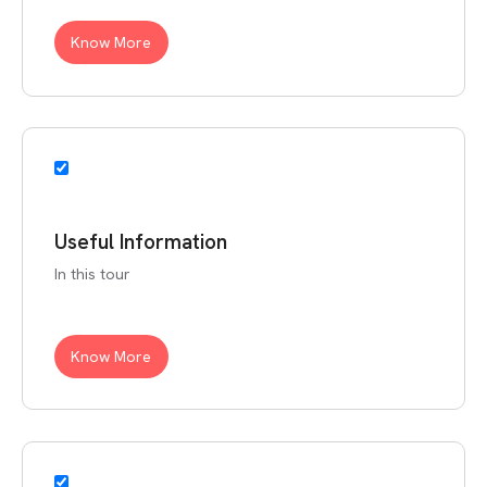
Know More
Useful Information
In this tour
Know More