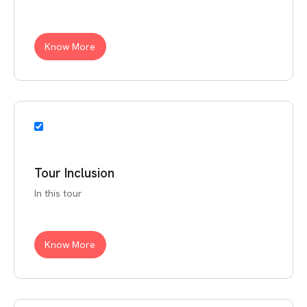
Know More
Tour Inclusion
In this tour
Know More