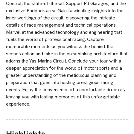
Control, the state-of-the-art Support Pit Garages, and the
exclusive Paddock area. Gain fascinating insights into the
inner workings of the circuit, discovering the intricate
details of race management and technical operations.
Marvel at the advanced technology and engineering that
fuels the world of professional racing. Capture
memorable moments as you witness the behind-the-
scenes action and take in the breathtaking architecture that
adorns the Yas Marina Circuit. Conclude your tour with a
deeper appreciation for the world of motorsports and a
greater understanding of the meticulous planning and
preparation that goes into hosting prestigious racing
events. Enjoy the convenience of a comfortable drop-off,
leaving you with lasting memories of this unforgettable
experience.
Highlights