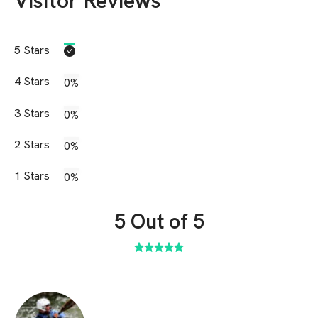
Visitor Reviews
5
Stars
4
Stars
0%
3
Stars
0%
2
Stars
0%
1
Stars
0%
5
Out of 5