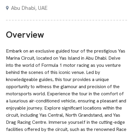
Abu Dhabi
,
UAE
Overview
Embark on an exclusive guided tour of the prestigious Yas
Marina Circuit, located on Yas Island in Abu Dhabi. Delve
into the world of Formula 1 motor racing as you venture
behind the scenes of this iconic venue. Led by
knowledgeable guides, this tour provides a unique
opportunity to witness the glamour and precision of the
motorsports world. Experience the tour in the comfort of
a luxurious air-conditioned vehicle, ensuring a pleasant and
enjoyable journey. Explore significant locations within the
circuit, including Yas Central, North Grandstand, and Yas
Drag Racing Centre. Immerse yourself in the cutting-edge
facilities offered by the circuit, such as the renowned Race