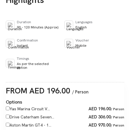
Duration
Languages
90 - 120 Minutes (Approx)
English
Confirmation
Voucher
Instant
Mobile
Timings
As per the selected
option
FROM
AED
196.00
/ Person
Options
AED
196.00
Yas Marina Circuit V...
/ Person
AED
306.00
Drive Caterham Seven...
/ Person
AED
970.00
Aston Martin GT4 - 1...
/ Person