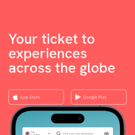
Your ticket to
experiences
across the globe
App Store
Google Play