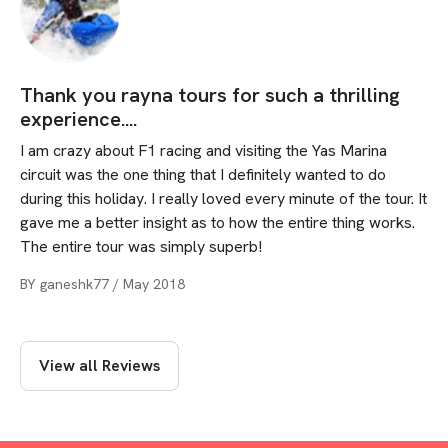
Thank you rayna tours for such a thrilling
experience....
I am crazy about F1 racing and visiting the Yas Marina
circuit was the one thing that I definitely wanted to do
during this holiday. I really loved every minute of the tour. It
gave me a better insight as to how the entire thing works.
The entire tour was simply superb!
BY
ganeshk77
/
May 2018
View all Reviews