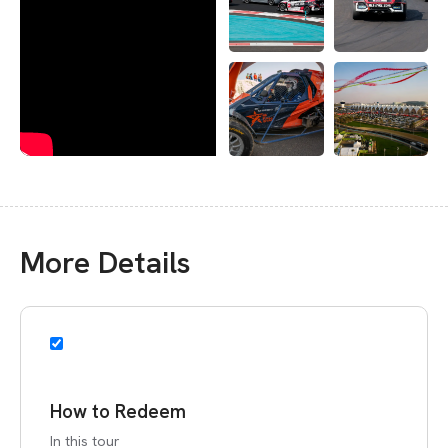
More Details
How to Redeem
In this tour