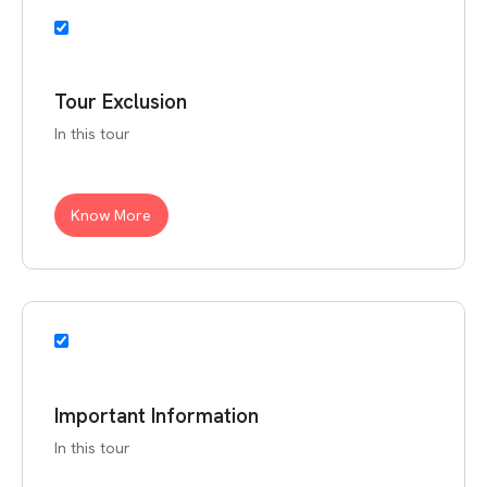
Tour Exclusion
In this tour
Know More
Important Information
In this tour