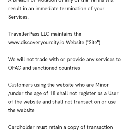
result in an immediate termination of your
Services.
TravellerPass LLC maintains the
www.discoveryourcity.io Website ("Site")
We will not trade with or provide any services to
OFAC and sanctioned countries
Customers using the website who are Minor
/under the age of 18 shall not register as a User
of the website and shall not transact on or use
the website
Cardholder must retain a copy of transaction