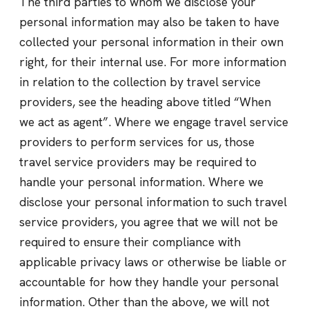
The third parties to whom we disclose your
personal information may also be taken to have
collected your personal information in their own
right, for their internal use. For more information
in relation to the collection by travel service
providers, see the heading above titled “When
we act as agent”. Where we engage travel service
providers to perform services for us, those
travel service providers may be required to
handle your personal information. Where we
disclose your personal information to such travel
service providers, you agree that we will not be
required to ensure their compliance with
applicable privacy laws or otherwise be liable or
accountable for how they handle your personal
information. Other than the above, we will not