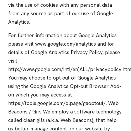
via the use of cookies with any personal data
from any source as part of our use of Google
Analytics.
For further information about Google Analytics
please visit www.google.com/analytics and for
details of Google Analytics Privacy Policy, please
visit
http://www.google.com/intl/en)ALL/privacypolicy.htm
You may choose to opt out of Google Analytics
using the Google Analytics Opt-out Browser Add-
on which you may access at
https://tools.google.com/dlpage/gaoptout/. Web
Beacons / Gifs We employ a software technology
called clear gifs (a.k.a. Web Beacons), that help
us better manage content on our website by