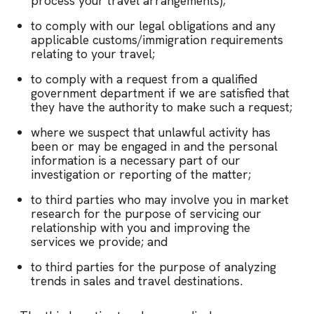
process your travel arrangements);
to comply with our legal obligations and any
applicable customs/immigration requirements
relating to your travel;
to comply with a request from a qualified
government department if we are satisfied that
they have the authority to make such a request;
where we suspect that unlawful activity has
been or may be engaged in and the personal
information is a necessary part of our
investigation or reporting of the matter;
to third parties who may involve you in market
research for the purpose of servicing our
relationship with you and improving the
services we provide; and
to third parties for the purpose of analyzing
trends in sales and travel destinations.