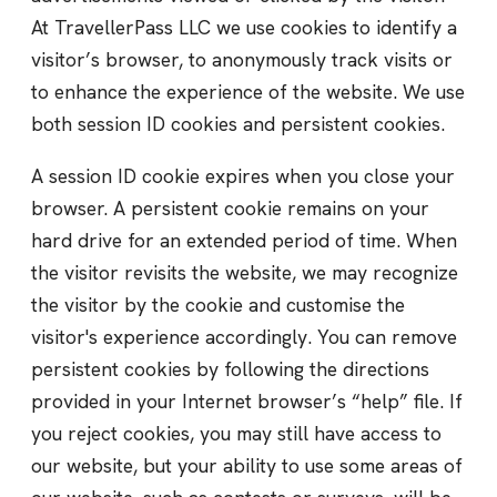
At TravellerPass LLC we use cookies to identify a
visitor’s browser, to anonymously track visits or
to enhance the experience of the website. We use
both session ID cookies and persistent cookies.
A session ID cookie expires when you close your
browser. A persistent cookie remains on your
hard drive for an extended period of time. When
the visitor revisits the website, we may recognize
the visitor by the cookie and customise the
visitor's experience accordingly. You can remove
persistent cookies by following the directions
provided in your Internet browser’s “help” file. If
you reject cookies, you may still have access to
our website, but your ability to use some areas of