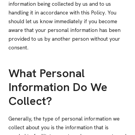
information being collected by us and to us
handling it in accordance with this Policy. You
should let us know immediately if you become
aware that your personal information has been
provided to us by another person without your
consent.
What Personal
Information Do We
Collect?
Generally, the type of personal information we
collect about you is the information that is