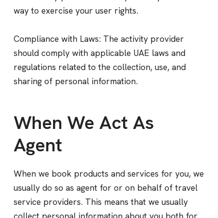
way to exercise your user rights.
Compliance with Laws: The activity provider
should comply with applicable UAE laws and
regulations related to the collection, use, and
sharing of personal information.
When We Act As
Agent
When we book products and services for you, we
usually do so as agent for or on behalf of travel
service providers. This means that we usually
collect personal information about you both for