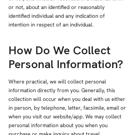
or not, about an identified or reasonably
identified individual and any indication of
intention in respect of an individual.
How Do We Collect
Personal Information?
Where practical, we will collect personal
information directly from you. Generally, this
collection will occur when you deal with us either
in person, by telephone, letter, facsimile, email or
when you visit our website/app. We may collect
personal information about you when you
purchase or make inquiry about travel