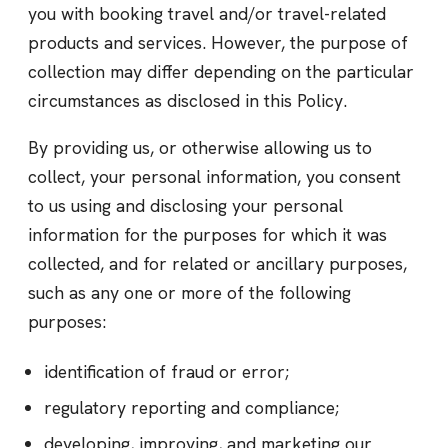
you with booking travel and/or travel-related
products and services. However, the purpose of
collection may differ depending on the particular
circumstances as disclosed in this Policy.
By providing us, or otherwise allowing us to
collect, your personal information, you consent
to us using and disclosing your personal
information for the purposes for which it was
collected, and for related or ancillary purposes,
such as any one or more of the following
purposes:
identification of fraud or error;
regulatory reporting and compliance;
developing, improving, and marketing our