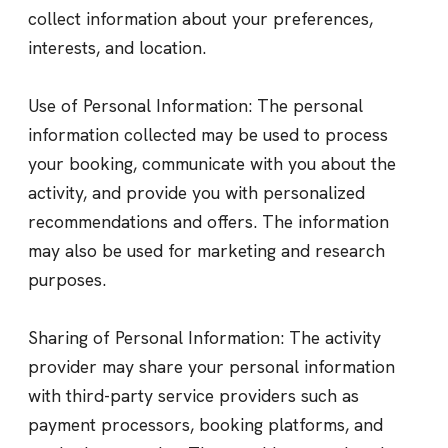
collect information about your preferences,
interests, and location.
Use of Personal Information: The personal
information collected may be used to process
your booking, communicate with you about the
activity, and provide you with personalized
recommendations and offers. The information
may also be used for marketing and research
purposes.
Sharing of Personal Information: The activity
provider may share your personal information
with third-party service providers such as
payment processors, booking platforms, and