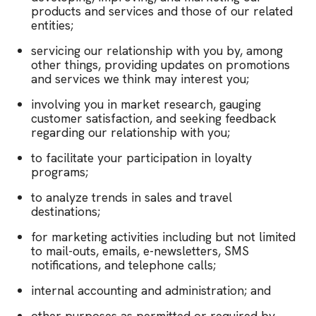
products and services and those of our related
entities;
servicing our relationship with you by, among
other things, providing updates on promotions
and services we think may interest you;
involving you in market research, gauging
customer satisfaction, and seeking feedback
regarding our relationship with you;
to facilitate your participation in loyalty
programs;
to analyze trends in sales and travel
destinations;
for marketing activities including but not limited
to mail-outs, emails, e-newsletters, SMS
notifications, and telephone calls;
internal accounting and administration; and
other purposes as permitted or required by