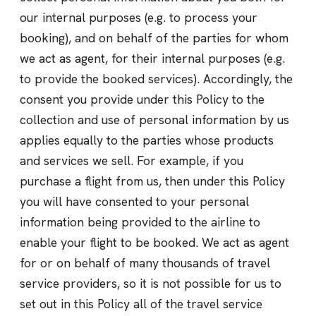
our internal purposes (e.g. to process your
booking), and on behalf of the parties for whom
we act as agent, for their internal purposes (e.g.
to provide the booked services). Accordingly, the
consent you provide under this Policy to the
collection and use of personal information by us
applies equally to the parties whose products
and services we sell. For example, if you
purchase a flight from us, then under this Policy
you will have consented to your personal
information being provided to the airline to
enable your flight to be booked. We act as agent
for or on behalf of many thousands of travel
service providers, so it is not possible for us to
set out in this Policy all of the travel service