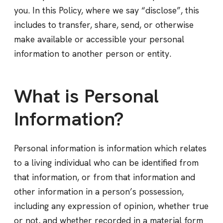
you. In this Policy, where we say “disclose”, this
includes to transfer, share, send, or otherwise
make available or accessible your personal
information to another person or entity.
What is Personal
Information?
Personal information is information which relates
to a living individual who can be identified from
that information, or from that information and
other information in a person’s possession,
including any expression of opinion, whether true
or not, and whether recorded in a material form