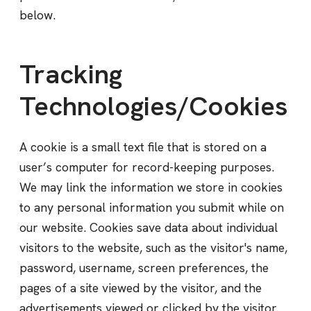
below.
Tracking
Technologies/Cookies
A cookie is a small text file that is stored on a
user’s computer for record-keeping purposes.
We may link the information we store in cookies
to any personal information you submit while on
our website. Cookies save data about individual
visitors to the website, such as the visitor's name,
password, username, screen preferences, the
pages of a site viewed by the visitor, and the
advertisements viewed or clicked by the visitor.