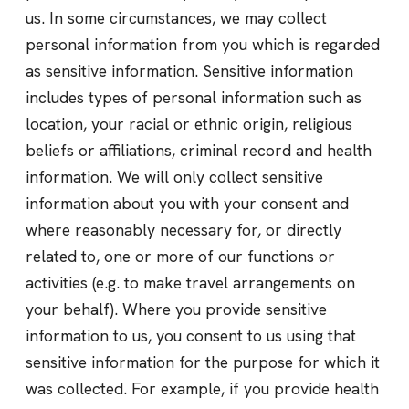
us. In some circumstances, we may collect
personal information from you which is regarded
as sensitive information. Sensitive information
includes types of personal information such as
location, your racial or ethnic origin, religious
beliefs or affiliations, criminal record and health
information. We will only collect sensitive
information about you with your consent and
where reasonably necessary for, or directly
related to, one or more of our functions or
activities (e.g. to make travel arrangements on
your behalf). Where you provide sensitive
information to us, you consent to us using that
sensitive information for the purpose for which it
was collected. For example, if you provide health