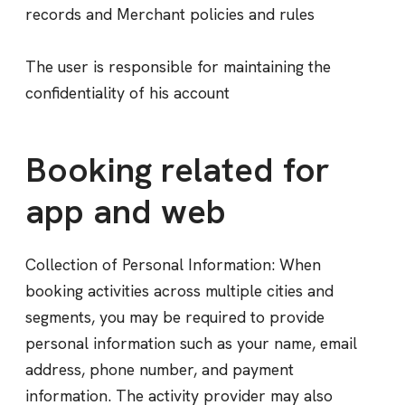
records and Merchant policies and rules
The user is responsible for maintaining the
confidentiality of his account
Booking related for
app and web
Collection of Personal Information: When
booking activities across multiple cities and
segments, you may be required to provide
personal information such as your name, email
address, phone number, and payment
information. The activity provider may also