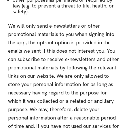
law (e.g. to prevent a threat to life, health, or
safety).
We will only send e-newsletters or other
promotional materials to you when signing into
the app, the opt-out option is provided in the
emails we sent if this does not interest you. You
can subscribe to receive e-newsletters and other
promotional materials by following the relevant
links on our website. We are only allowed to
store your personal information for as long as
necessary having regard to the purpose for
which it was collected or a related or ancillary
purpose. We may, therefore, delete your
personal information after a reasonable period
of time and, if you have not used our services for