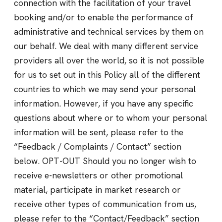
connection with the facilitation of your travel
booking and/or to enable the performance of
administrative and technical services by them on
our behalf. We deal with many different service
providers all over the world, so it is not possible
for us to set out in this Policy all of the different
countries to which we may send your personal
information. However, if you have any specific
questions about where or to whom your personal
information will be sent, please refer to the
“Feedback / Complaints / Contact” section
below. OPT-OUT Should you no longer wish to
receive e-newsletters or other promotional
material, participate in market research or
receive other types of communication from us,
please refer to the “Contact/Feedback” section