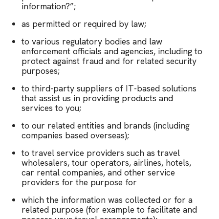
information?”;
as permitted or required by law;
to various regulatory bodies and law
enforcement officials and agencies, including to
protect against fraud and for related security
purposes;
to third-party suppliers of IT-based solutions
that assist us in providing products and
services to you;
to our related entities and brands (including
companies based overseas);
to travel service providers such as travel
wholesalers, tour operators, airlines, hotels,
car rental companies, and other service
providers for the purpose for
which the information was collected or for a
related purpose (for example to facilitate and