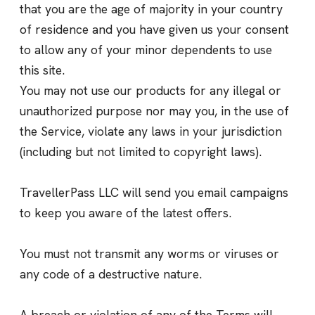
that you are the age of majority in your country
of residence and you have given us your consent
to allow any of your minor dependents to use
this site.
You may not use our products for any illegal or
unauthorized purpose nor may you, in the use of
the Service, violate any laws in your jurisdiction
(including but not limited to copyright laws).
TravellerPass LLC will send you email campaigns
to keep you aware of the latest offers.
You must not transmit any worms or viruses or
any code of a destructive nature.
A breach or violation of any of the Terms will