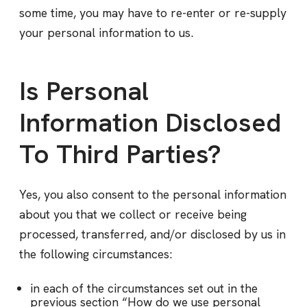
some time, you may have to re-enter or re-supply
your personal information to us.
Is Personal
Information Disclosed
To Third Parties?
Yes, you also consent to the personal information
about you that we collect or receive being
processed, transferred, and/or disclosed by us in
the following circumstances:
in each of the circumstances set out in the
previous section “How do we use personal