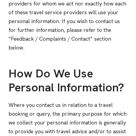
providers for whom we act nor exactly how each
of these travel service providers will use your
personal information. If you wish to contact us
for further information, please refer to the
“Feedback / Complaints / Contact” section
below.
How Do We Use
Personal Information?
Where you contact us in relation to a travel
booking or query, the primary purpose for which
we collect your personal information is generally
to provide you with travel advice and/or to assist