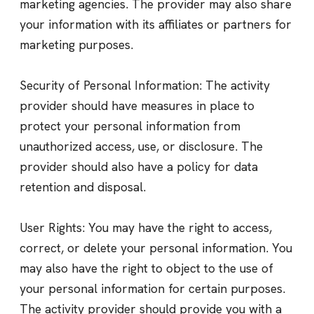
marketing agencies. The provider may also share
your information with its affiliates or partners for
marketing purposes.
Security of Personal Information: The activity
provider should have measures in place to
protect your personal information from
unauthorized access, use, or disclosure. The
provider should also have a policy for data
retention and disposal.
User Rights: You may have the right to access,
correct, or delete your personal information. You
may also have the right to object to the use of
your personal information for certain purposes.
The activity provider should provide you with a