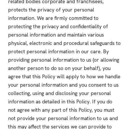
related bodies corporate and franchisees,
protects the privacy of your personal
information. We are firmly committed to
protecting the privacy and confidentiality of
personal information and maintain various
physical, electronic and procedural safeguards to
protect personal information in our care. By
providing personal information to us (or allowing
another person to do so on your behalf), you
agree that this Policy will apply to how we handle
your personal information and you consent to us
collecting, using and disclosing your personal
information as detailed in this Policy. If you do
not agree with any part of this Policy, you must
not provide your personal information to us and
this may affect the services we can provide to