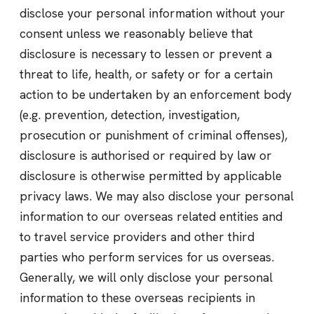
disclose your personal information without your
consent unless we reasonably believe that
disclosure is necessary to lessen or prevent a
threat to life, health, or safety or for a certain
action to be undertaken by an enforcement body
(e.g. prevention, detection, investigation,
prosecution or punishment of criminal offenses),
disclosure is authorised or required by law or
disclosure is otherwise permitted by applicable
privacy laws. We may also disclose your personal
information to our overseas related entities and
to travel service providers and other third
parties who perform services for us overseas.
Generally, we will only disclose your personal
information to these overseas recipients in