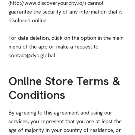
(http://www.discoveryourcity.io/) cannot
guarantee the security of any information that is
disclosed online
For data deletion, click on the option in the main
menu of the app or make a request to
contact@dyc.global
Online Store Terms &
Conditions
By agreeing to this agreement and using our
services, you represent that you are at least the
age of majority in your country of residence, or