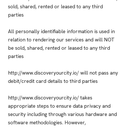
sold, shared, rented or leased to any third
parties
All personally identifiable information is used in
relation to rendering our services and will NOT
be sold, shared, rented or leased to any third
parties
http://www.discoveryourcity.io/ will not pass any
debit/credit card details to third parties
http://www.discoveryourcity.io/ takes
appropriate steps to ensure data privacy and
security including through various hardware and
software methodologies. However,