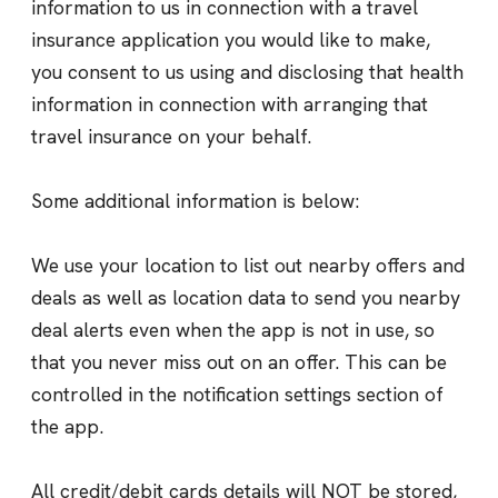
information to us in connection with a travel
insurance application you would like to make,
you consent to us using and disclosing that health
information in connection with arranging that
travel insurance on your behalf.
Some additional information is below:
We use your location to list out nearby offers and
deals as well as location data to send you nearby
deal alerts even when the app is not in use, so
that you never miss out on an offer. This can be
controlled in the notification settings section of
the app.
All credit/debit cards details will NOT be stored,