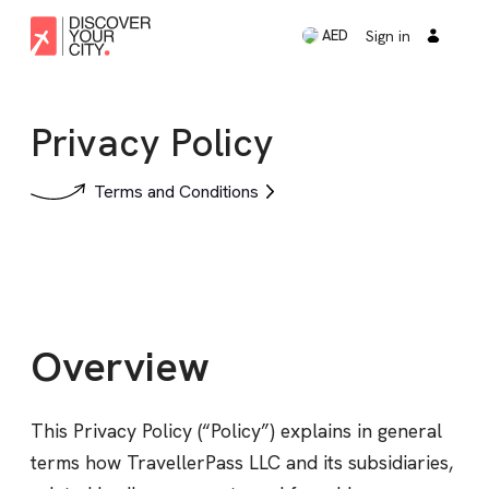
Sign in
AED
Privacy Policy
Terms and Conditions
Overview
This Privacy Policy (“Policy”) explains in general
terms how TravellerPass LLC and its subsidiaries,