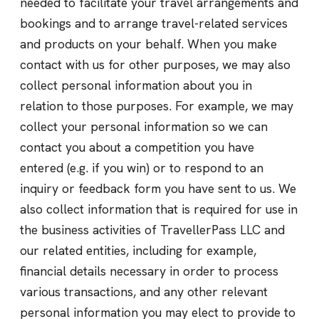
needed to facilitate your travel arrangements and
bookings and to arrange travel-related services
and products on your behalf. When you make
contact with us for other purposes, we may also
collect personal information about you in
relation to those purposes. For example, we may
collect your personal information so we can
contact you about a competition you have
entered (e.g. if you win) or to respond to an
inquiry or feedback form you have sent to us. We
also collect information that is required for use in
the business activities of TravellerPass LLC and
our related entities, including for example,
financial details necessary in order to process
various transactions, and any other relevant
personal information you may elect to provide to