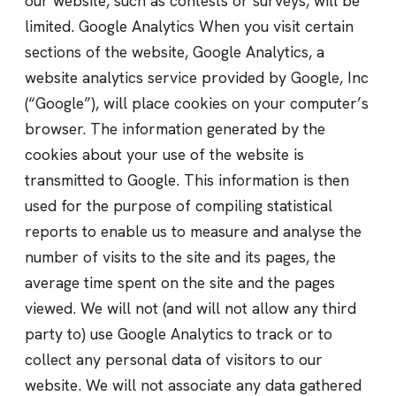
our website, such as contests or surveys, will be
limited. Google Analytics When you visit certain
sections of the website, Google Analytics, a
website analytics service provided by Google, Inc
(“Google”), will place cookies on your computer’s
browser. The information generated by the
cookies about your use of the website is
transmitted to Google. This information is then
used for the purpose of compiling statistical
reports to enable us to measure and analyse the
number of visits to the site and its pages, the
average time spent on the site and the pages
viewed. We will not (and will not allow any third
party to) use Google Analytics to track or to
collect any personal data of visitors to our
website. We will not associate any data gathered