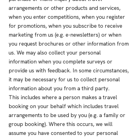
arrangements or other products and services,
when you enter competitions, when you register
for promotions, when you subscribe to receive
marketing from us (e.g. e-newsletters) or when
you request brochures or other information from
us. We may also collect your personal
information when you complete surveys or
provide us with feedback. In some circumstances,
it may be necessary for us to collect personal
information about you from a third party.
This includes where a person makes a travel
booking on your behalf which includes travel
arrangements to be used by you (e.g. a family or
group booking). Where this occurs, we will
assume you have consented to your personal