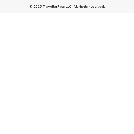
© 2025 TravellerPass LLC. All rights reserved.