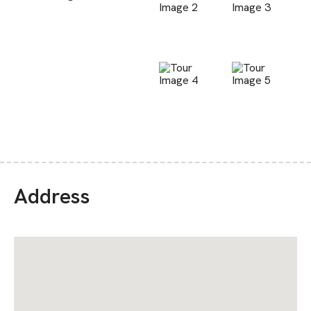
Address