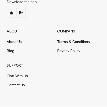
Download the app
ABOUT
COMPANY
About Us
Terms
&
Conditions
Blog
Privacy Policy
SUPPORT
Chat With Us
Contact Us