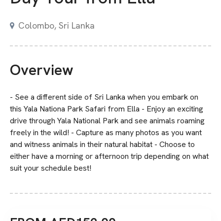
Colombo, Sri Lanka
Overview
- See a different side of Sri Lanka when you embark on
this Yala Nationa Park Safari from Ella - Enjoy an exciting
drive through Yala National Park and see animals roaming
freely in the wild! - Capture as many photos as you want
and witness animals in their natural habitat - Choose to
either have a morning or afternoon trip depending on what
suit your schedule best!