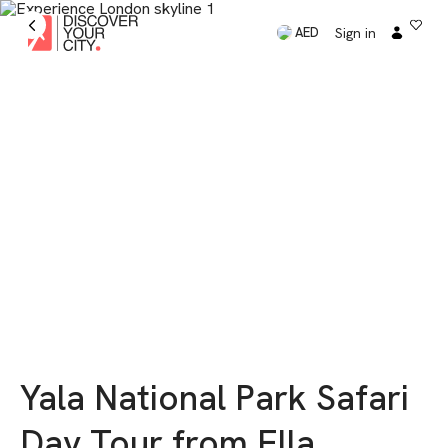
Sign in
AED
Yala National Park Safari
Day Tour from Ella