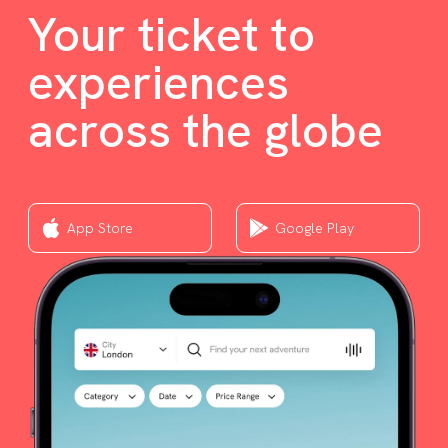
Your ticket to
experiences
across the globe
App Store
Google Play