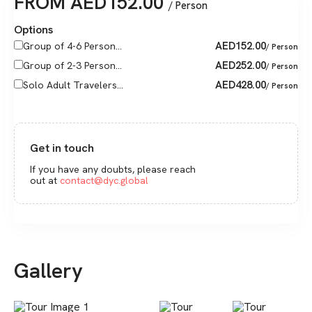
FROM
AED
152.00
/ Person
Options
AED
152.00
Group of 4-6 Person...
/ Person
AED
252.00
Group of 2-3 Person...
/ Person
AED
428.00
Solo Adult Travelers...
/ Person
Get in touch
If you have any doubts, please reach
out at
contact@dyc.global
Gallery