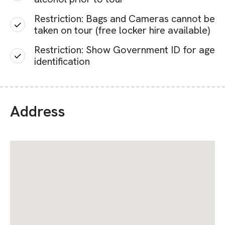
Restriction: Bags and Cameras cannot be
taken on tour (free locker hire available)
Restriction: Show Government ID for age
identification
Address