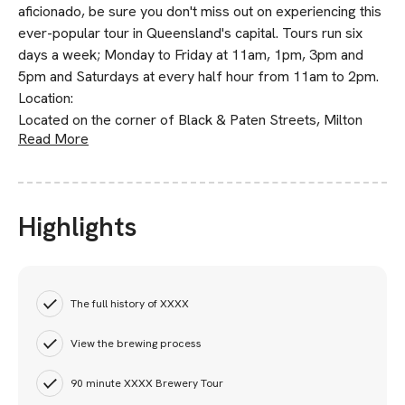
aficionado, be sure you don't miss out on experiencing this
ever-popular tour in Queensland's capital. Tours run six
days a week; Monday to Friday at 11am, 1pm, 3pm and
5pm and Saturdays at every half hour from 11am to 2pm.
Location:
Located on the corner of Black & Paten Streets, Milton
Read More
Highlights
The full history of XXXX
View the brewing process
90 minute XXXX Brewery Tour