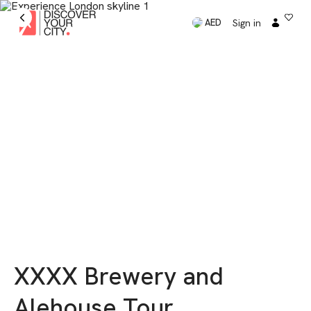
Sign in
AED
XXXX Brewery and
Alehouse Tour