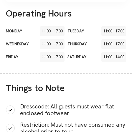
Operating Hours
MONDAY
11:00
-
17:00
TUESDAY
11:00
-
17:00
WEDNESDAY
11:00
-
17:00
THURSDAY
11:00
-
17:00
FRIDAY
11:00
-
17:00
SATURDAY
11:00
-
14:00
Things to Note
Dresscode: All guests must wear flat
enclosed footwear
Restriction: Must not have consumed any
alcohol prior to tour