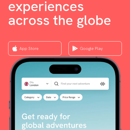
experiences
across the globe
App Store
Google Play