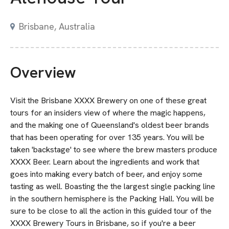
Brisbane, Australia
Overview
Visit the Brisbane XXXX Brewery on one of these great
tours for an insiders view of where the magic happens,
and the making one of Queensland's oldest beer brands
that has been operating for over 135 years. You will be
taken 'backstage' to see where the brew masters produce
XXXX Beer. Learn about the ingredients and work that
goes into making every batch of beer, and enjoy some
tasting as well. Boasting the the largest single packing line
in the southern hemisphere is the Packing Hall. You will be
sure to be close to all the action in this guided tour of the
XXXX Brewery Tours in Brisbane, so if you're a beer