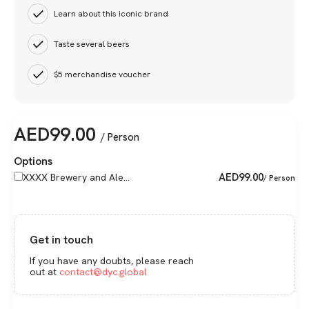
Learn about this iconic brand
Taste several beers
$5 merchandise voucher
AED
99.00
/ Person
Options
AED
99.00
XXXX Brewery and Ale...
/ Person
Get in touch
If you have any doubts, please reach
out at
contact@dyc.global