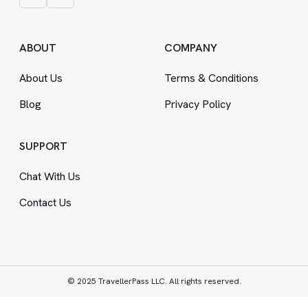
ABOUT
COMPANY
About Us
Terms
&
Conditions
Blog
Privacy Policy
SUPPORT
Chat With Us
Contact Us
© 2025 TravellerPass LLC. All rights reserved.