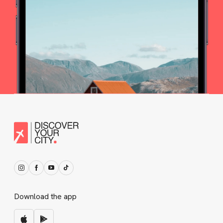
Download the app