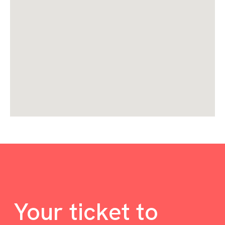
Your ticket to