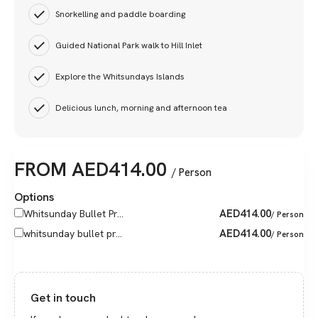
Snorkelling and paddle boarding
Guided National Park walk to Hill Inlet
Explore the Whitsundays Islands
Delicious lunch, morning and afternoon tea
FROM
AED
414.00
/ Person
Options
AED
414.00
Whitsunday Bullet Pr...
/ Person
AED
414.00
whitsunday bullet pr...
/ Person
Get in touch