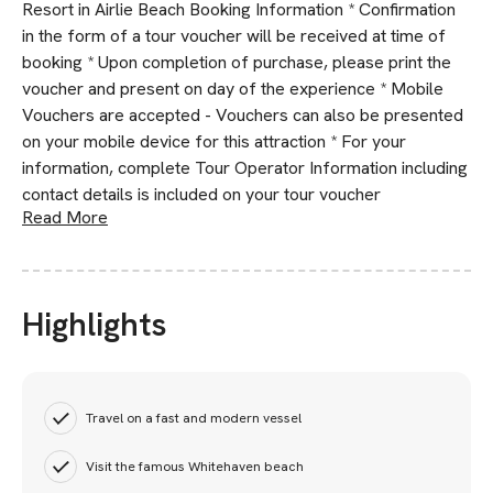
Resort in Airlie Beach Booking Information * Confirmation
in the form of a tour voucher will be received at time of
booking * Upon completion of purchase, please print the
voucher and present on day of the experience * Mobile
Vouchers are accepted - Vouchers can also be presented
on your mobile device for this attraction * For your
information, complete Tour Operator Information including
contact details is included on your tour voucher
Read More
Highlights
Travel on a fast and modern vessel
Visit the famous Whitehaven beach