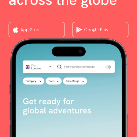
App Store
Google Play