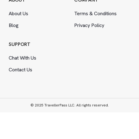
About Us
Terms
&
Conditions
Blog
Privacy Policy
SUPPORT
Chat With Us
Contact Us
© 2025 TravellerPass LLC. All rights reserved.