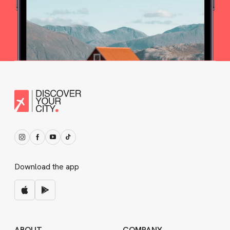
Download the app
ABOUT
COMPANY