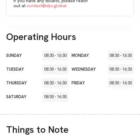
If you have any doubts, please reach
out at
contact@dyc.global
Operating Hours
SUNDAY
08:30
-
16:30
MONDAY
08:30
-
16:30
TUESDAY
08:30
-
16:30
WEDNESDAY
08:30
-
16:30
THURSDAY
08:30
-
16:30
FRIDAY
08:30
-
16:30
SATURDAY
08:30
-
16:30
Things to Note