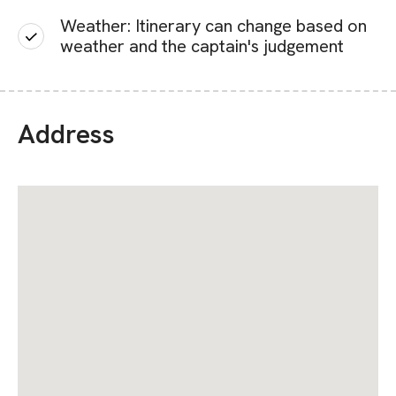
Weather: Itinerary can change based on
weather and the captain's judgement
Address