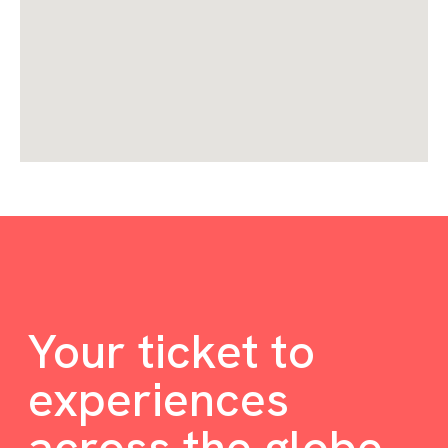
Your ticket to
experiences
across the globe