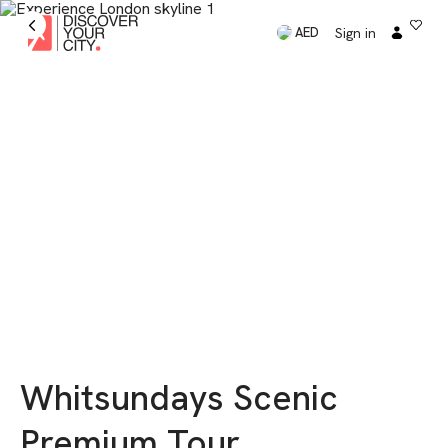
Sign in
AED
Whitsundays Scenic
Premium Tour