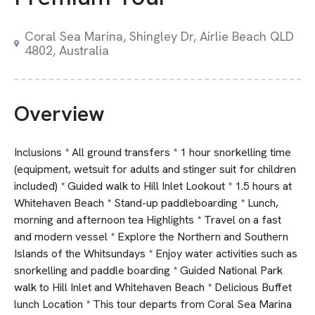
Coral Sea Marina, Shingley Dr, Airlie Beach QLD
4802, Australia
Overview
Inclusions * All ground transfers * 1 hour snorkelling time
(equipment, wetsuit for adults and stinger suit for children
included) * Guided walk to Hill Inlet Lookout * 1.5 hours at
Whitehaven Beach * Stand-up paddleboarding * Lunch,
morning and afternoon tea Highlights * Travel on a fast
and modern vessel * Explore the Northern and Southern
Islands of the Whitsundays * Enjoy water activities such as
snorkelling and paddle boarding * Guided National Park
walk to Hill Inlet and Whitehaven Beach * Delicious Buffet
lunch Location * This tour departs from Coral Sea Marina