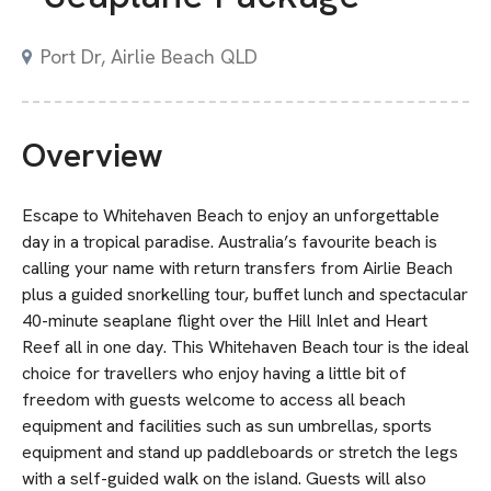
Port Dr, Airlie Beach QLD
Overview
Escape to Whitehaven Beach to enjoy an unforgettable
day in a tropical paradise. Australia’s favourite beach is
calling your name with return transfers from Airlie Beach
plus a guided snorkelling tour, buffet lunch and spectacular
40-minute seaplane flight over the Hill Inlet and Heart
Reef all in one day. This Whitehaven Beach tour is the ideal
choice for travellers who enjoy having a little bit of
freedom with guests welcome to access all beach
equipment and facilities such as sun umbrellas, sports
equipment and stand up paddleboards or stretch the legs
with a self-guided walk on the island. Guests will also