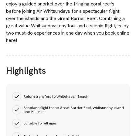
enjoy a guided snorkel over the fringing coral reefs
before joining Air Whitsundays for a spectacular flight
over the islands and the Great Barrier Reef. Combining a
great value Whitsundays day tour and a scenic flight, enjoy
two must-do experiences in one day when you book online
here!
Highlights
Return transfers to Whitehaven Beach
Seaplane flight to the Great Barrier Reef, Whitsunday Island
and Hill Inlet
Suitable for all ages