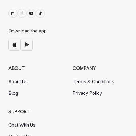
Download the app
ABOUT
COMPANY
About Us
Terms
&
Conditions
Blog
Privacy Policy
SUPPORT
Chat With Us