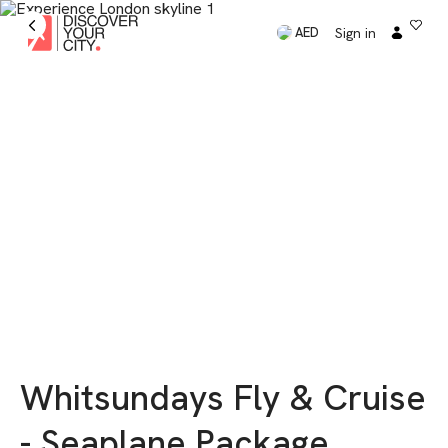
Sign in
AED
Whitsundays Fly & Cruise
- Seaplane Package