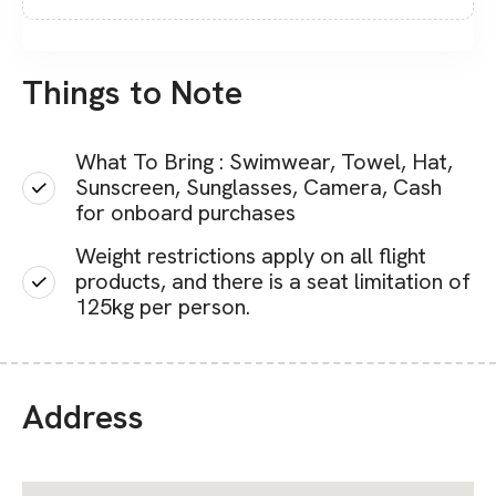
Things to Note
What To Bring : Swimwear, Towel, Hat,
Sunscreen, Sunglasses, Camera, Cash
for onboard purchases
Weight restrictions apply on all flight
products, and there is a seat limitation of
125kg per person.
Address