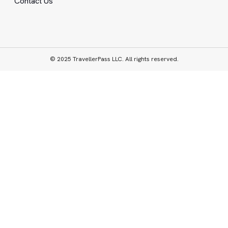
Contact Us
© 2025 TravellerPass LLC. All rights reserved.