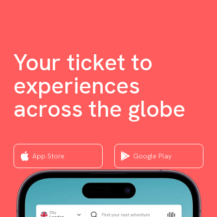
Your ticket to
experiences
across the globe
App Store
Google Play