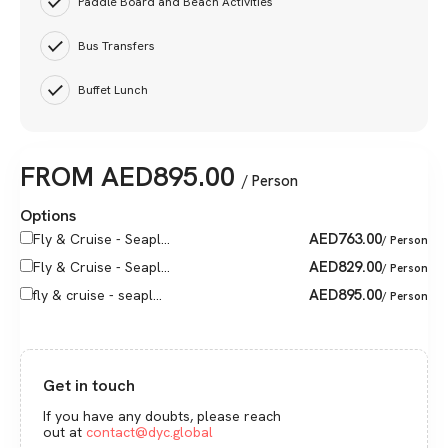
Paddle Board and Beach Activities
Bus Transfers
Buffet Lunch
FROM
AED
895.00
/ Person
Options
AED
763.00
Fly & Cruise - Seapl...
/ Person
AED
829.00
Fly & Cruise - Seapl...
/ Person
AED
895.00
fly & cruise - seapl...
/ Person
Get in touch
If you have any doubts, please reach
out at
contact@dyc.global