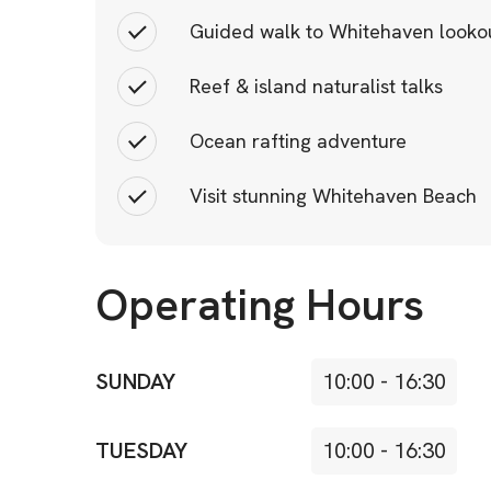
Guided walk to Whitehaven looko
Reef & island naturalist talks
Ocean rafting adventure
Visit stunning Whitehaven Beach
Operating Hours
SUNDAY
10:00
-
16:30
TUESDAY
10:00
-
16:30