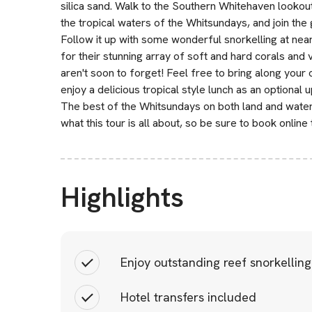
silica sand. Walk to the Southern Whitehaven lookou
the tropical waters of the Whitsundays, and join the g
Follow it up with some wonderful snorkelling at ne
for their stunning array of soft and hard corals and v
aren't soon to forget! Feel free to bring along your 
enjoy a delicious tropical style lunch as an optional 
The best of the Whitsundays on both land and water 
what this tour is all about, so be sure to book online
Highlights
Enjoy outstanding reef snorkelling
Hotel transfers included