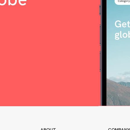
ABOUT
COMPAN