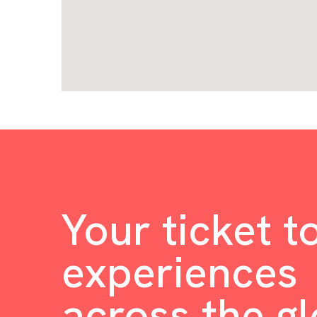
Your ticket t
experiences
across the g