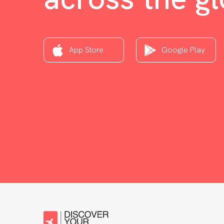
App Store
Google Play