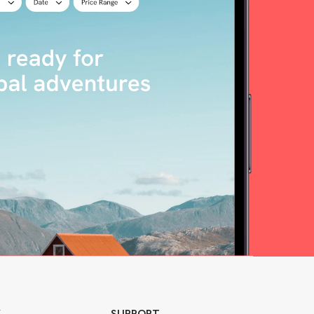
Y
SUPPORT