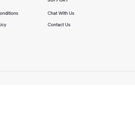
nditions
Chat With Us
licy
Contact Us