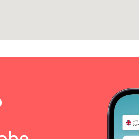
o
lobe