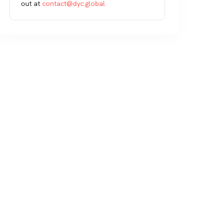
out at
contact@dyc.global