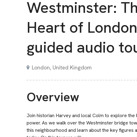
Westminster: T
Heart of London 
guided audio to
London, United Kingdom
Overview
Join historian Harvey and local Colm to explore the 
power. As we walk over the Westminster bridge towar
this neighbourhood and learn about the key figures an