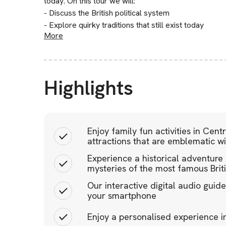
today. On this tour we will:
- Discuss the British political system
- Explore quirky traditions that still exist today
More
Highlights
Enjoy family fun activities in Cen
attractions that are emblematic wit
Experience a historical adventure 
mysteries of the most famous Brit
Our interactive digital audio gui
your smartphone
Enjoy a personalised experience 