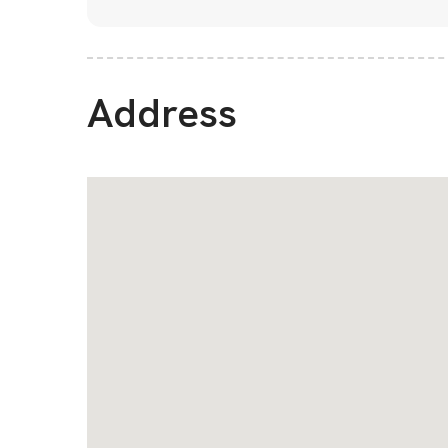
Address