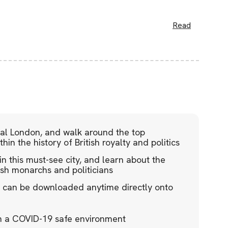
Read
tral London, and walk around the top
hin the history of British royalty and politics
in this must-see city, and learn about the
ish monarchs and politicians
de can be downloaded anytime directly onto
in a COVID-19 safe environment