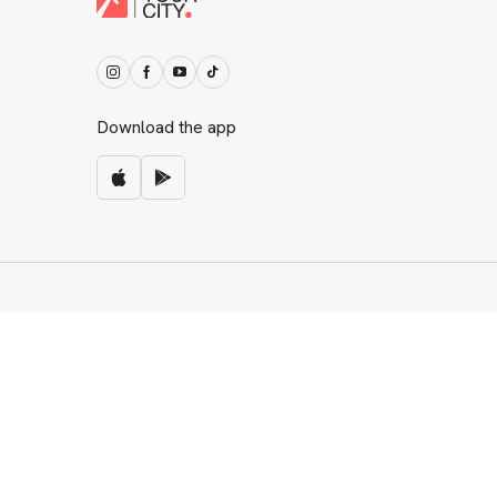
Download the app