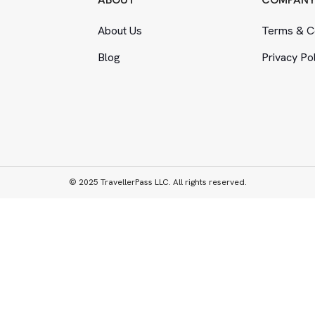
About Us
Terms
&
Co
Blog
Privacy Po
© 2025 TravellerPass LLC. All rights reserved.