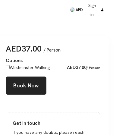
Sign
AED
in
AED
37.00
/ Person
Options
AED
37.00
Westminster Walking ...
/ Person
Book Now
Get in touch
If you have any doubts, please reach