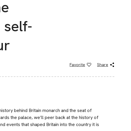
he
self-
ur
Favorite
Share
history behind Britain monarch and the seat of
ds the palace, we’ll peer back at the history of
d events that shaped Britain into the country it is