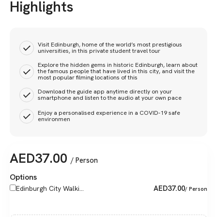
Highlights
Visit Edinburgh, home of the world’s most prestigious
universities, in this private student travel tour
Explore the hidden gems in historic Edinburgh, learn about
the famous people that have lived in this city, and visit the
most popular filming locations of this
Download the guide app anytime directly on your
smartphone and listen to the audio at your own pace
Enjoy a personalised experience in a COVID-19 safe
environmen
AED
37.00
/ Person
Options
AED
37.00
Edinburgh City Walki...
/ Person