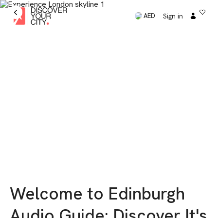
Sign in
AED
Welcome to Edinburgh
Audio Guide: Discover It's