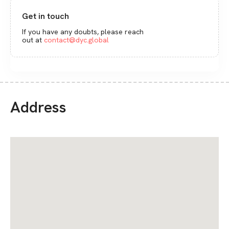
Get in touch
If you have any doubts, please reach
out at
contact@dyc.global
Address