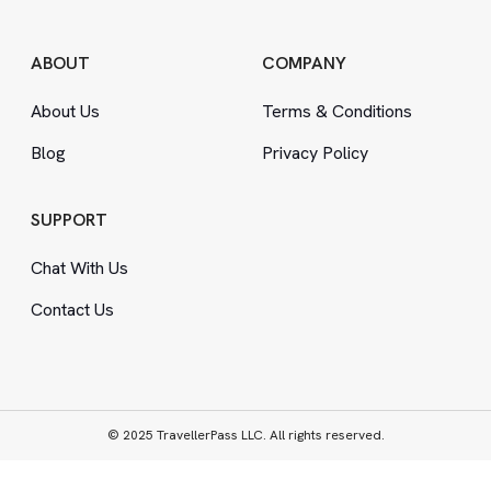
ABOUT
COMPANY
About Us
Terms
&
Conditions
Blog
Privacy Policy
SUPPORT
Chat With Us
Contact Us
© 2025 TravellerPass LLC. All rights reserved.