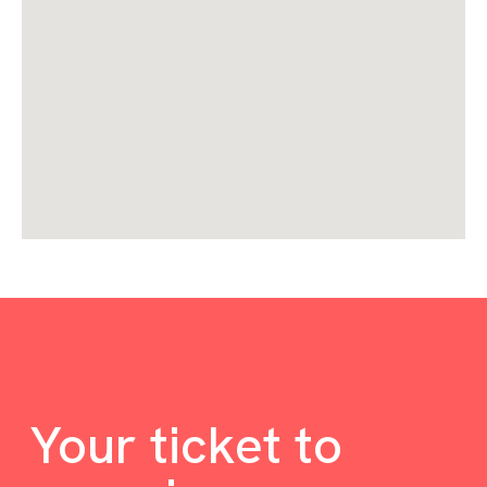
Your ticket to