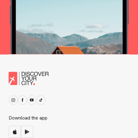
Download the app