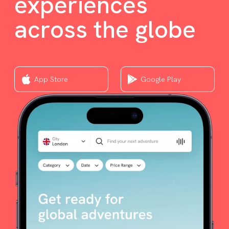
experiences
across the globe
App Store
Google Play