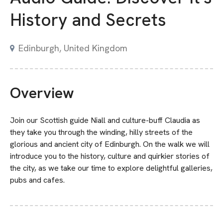
History and Secrets
Edinburgh, United Kingdom
Overview
Join our Scottish guide Niall and culture-buff Claudia as
they take you through the winding, hilly streets of the
glorious and ancient city of Edinburgh. On the walk we will
introduce you to the history, culture and quirkier stories of
the city, as we take our time to explore delightful galleries,
pubs and cafes.