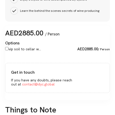
Learn the behind the scenes secrets of wine producing
AED
2885.00
/ Person
Options
AED
2885.00
vip soil to cellar w...
/ Person
Get in touch
If you have any doubts, please reach
out at
contact@dyc.global
Things to Note