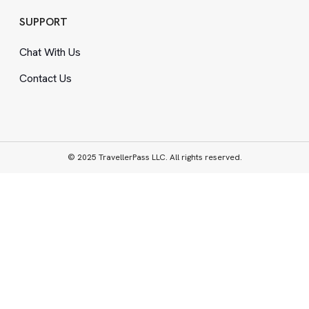
SUPPORT
Chat With Us
Contact Us
© 2025 TravellerPass LLC. All rights reserved.