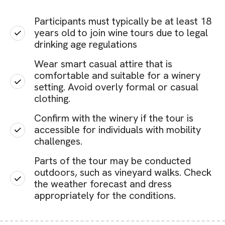
Participants must typically be at least 18
years old to join wine tours due to legal
drinking age regulations
Wear smart casual attire that is
comfortable and suitable for a winery
setting. Avoid overly formal or casual
clothing.
Confirm with the winery if the tour is
accessible for individuals with mobility
challenges.
Parts of the tour may be conducted
outdoors, such as vineyard walks. Check
the weather forecast and dress
appropriately for the conditions.