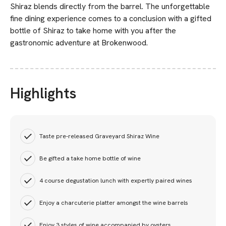
Shiraz blends directly from the barrel. The unforgettable
fine dining experience comes to a conclusion with a gifted
bottle of Shiraz to take home with you after the
gastronomic adventure at Brokenwood.
Highlights
Taste pre-released Graveyard Shiraz Wine
Be gifted a take home bottle of wine
4 course degustation lunch with expertly paired wines
Enjoy a charcuterie platter amongst the wine barrels
Enjoy 3 styles of wine accompanied by oysters