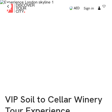
Sign in
AED
VIP Soil to Cellar Winery
Tour Experience