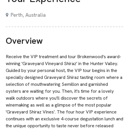
Perth, Australia
Overview
Receive the VIP treatment and tour Brokenwood's award-
winning 'Graveyard Vineyard Shiraz' in the Hunter Valley.
Guided by your personal host, the VIP tour begins in the
specially designed Graveyard Shiraz tasting room where a
selection of mouthwatering Semillon and garnished
oysters are waiting for you. Then, it's time for a lovely
walk outdoors where you'll discover the secrets of
winemaking as well as a glimpse of the most popular
'Graveyard Shiraz Vines'. The four hour VIP experience
continues with an exclusive 4-course degustation lunch and
the unique opportunity to taste never before released