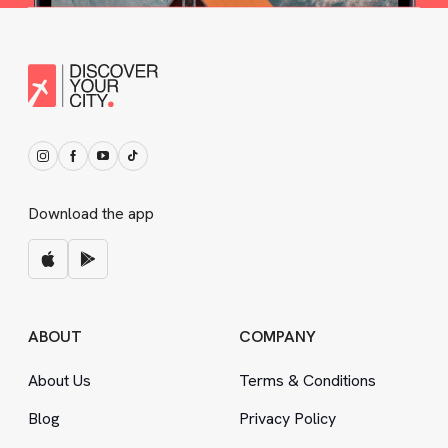
Download the app
ABOUT
COMPANY
About Us
Terms
&
Conditions
Blog
Privacy Policy