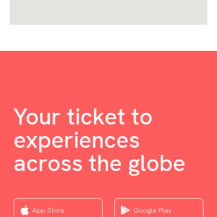
Your ticket to
experiences
across the globe
App Store
Google Play