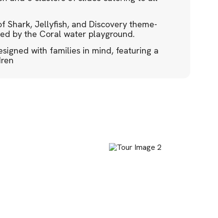
f Shark, Jellyfish, and Discovery theme-
d by the Coral water playground.
signed with families in mind, featuring a
dren