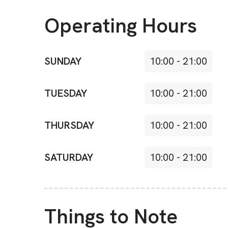
Operating Hours
SUNDAY
10:00
-
21:00
TUESDAY
10:00
-
21:00
THURSDAY
10:00
-
21:00
SATURDAY
10:00
-
21:00
Things to Note