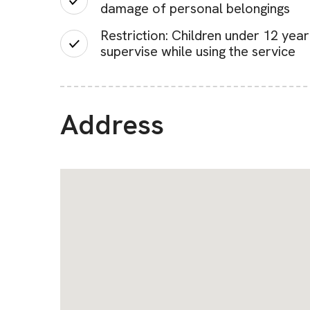
damage of personal belongings
Restriction: Children under 12 yea
supervise while using the service
Address