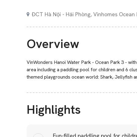
ĐCT Hà Nội - Hải Phòng, Vinhomes Ocean 
Overview
VinWonders Hanoi Water Park - Ocean Park 3 - with
area including a paddling pool for children and 6 clus
themed playgrounds ocean world: Shark, Jellyfish a
Highlights
Fun-filled paddling pool for childr