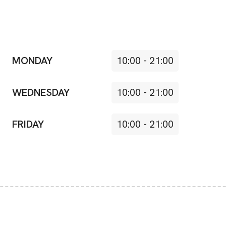
MONDAY
10:00
-
21:00
WEDNESDAY
10:00
-
21:00
FRIDAY
10:00
-
21:00