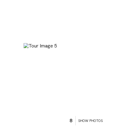
8
SHOW PHOTOS