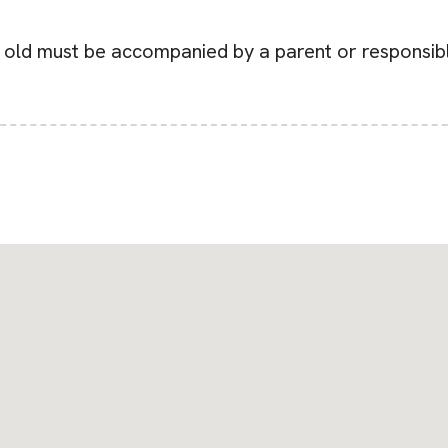
r old must be accompanied by a parent or responsibl