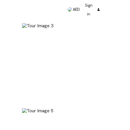
Sign
AED
in