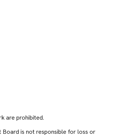
rk are prohibited.
Board is not responsible for loss or