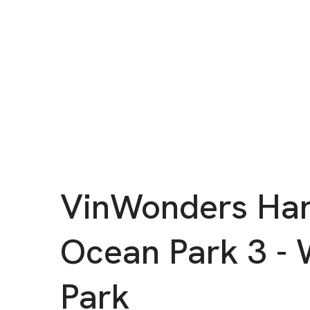
VinWonders Ha
Ocean Park 3 - 
Park