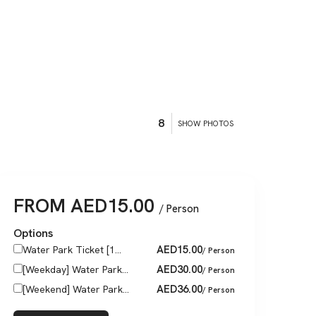
8
SHOW PHOTOS
FROM
AED
15.00
/ Person
Options
AED
15.00
Water Park Ticket [1...
/ Person
AED
30.00
[Weekday] Water Park...
/ Person
AED
36.00
[Weekend] Water Park...
/ Person