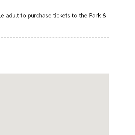
e adult to purchase tickets to the Park &