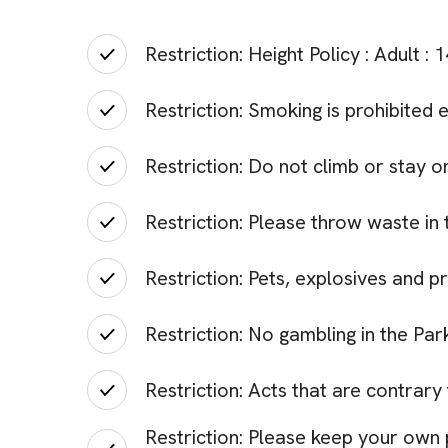
Restriction: Height Policy : Adult :
Restriction: Smoking is prohibited 
Restriction: Do not climb or stay on
Restriction: Please throw waste in t
Restriction: Pets, explosives and p
Restriction: No gambling in the Par
Restriction: Acts that are contrary
Restriction: Please keep your own