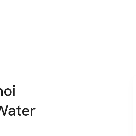
noi
Water