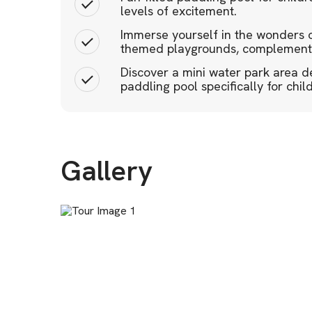
levels of excitement.
Immerse yourself in the wonders o
themed playgrounds, complemente
Discover a mini water park area de
paddling pool specifically for chil
Gallery