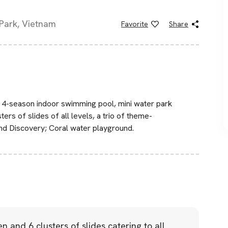
Park, Vietnam
Favorite
Share
 4-season indoor swimming pool, mini water park
ters of slides of all levels, a trio of theme-
nd Discovery; Coral water playground.
en and 6 clusters of slides catering to all