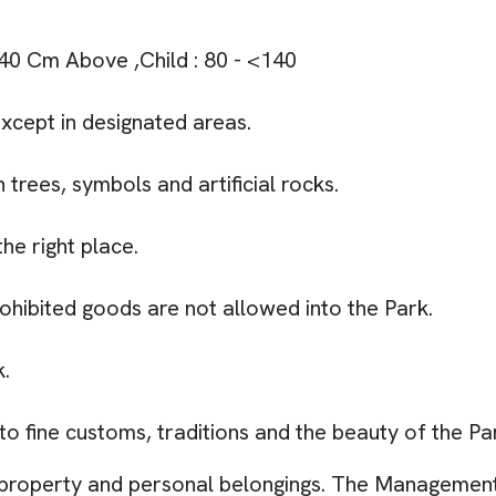
 140 Cm Above ,Child : 80 - <140
except in designated areas.
 trees, symbols and artificial rocks.
he right place.
rohibited goods are not allowed into the Park.
k.
 to fine customs, traditions and the beauty of the Pa
 property and personal belongings. The Management 