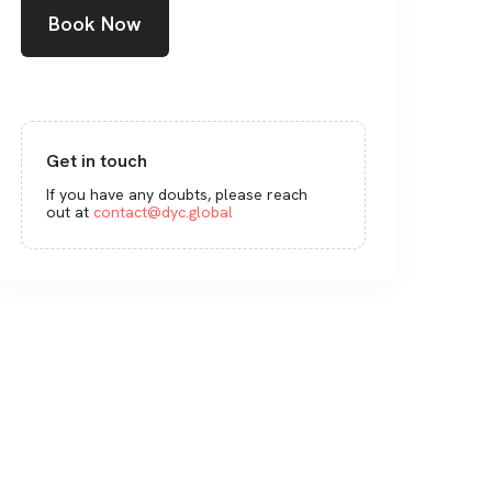
Book Now
Get in touch
If you have any doubts, please reach
out at
contact@dyc.global