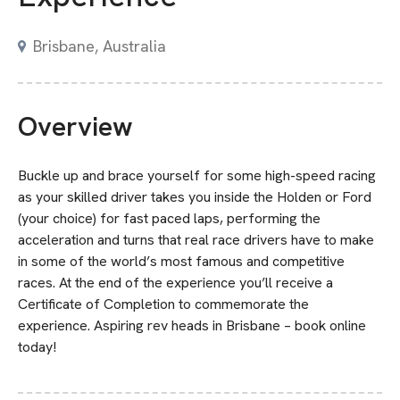
Brisbane, Australia
Overview
Buckle up and brace yourself for some high-speed racing
as your skilled driver takes you inside the Holden or Ford
(your choice) for fast paced laps, performing the
acceleration and turns that real race drivers have to make
in some of the world’s most famous and competitive
races. At the end of the experience you’ll receive a
Certificate of Completion to commemorate the
experience. Aspiring rev heads in Brisbane – book online
today!