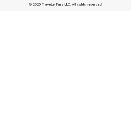
© 2025 TravellerPass LLC. All rights reserved.