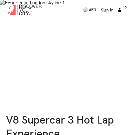
Sign in
AED
V8 Supercar 3 Hot Lap
Experience