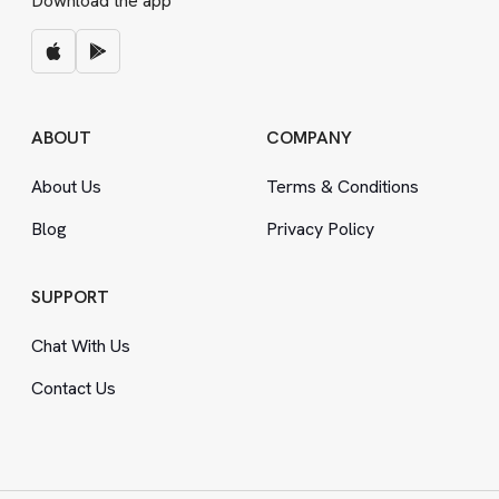
Download the app
ABOUT
COMPANY
About Us
Terms
&
Conditions
Blog
Privacy Policy
SUPPORT
Chat With Us
Contact Us