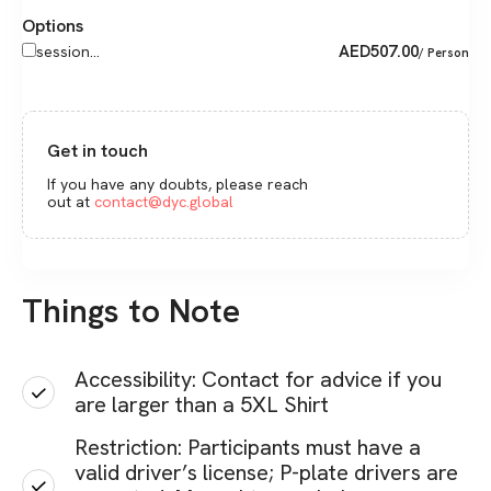
Options
AED
507.00
session...
/ Person
Get in touch
If you have any doubts, please reach
out at
contact@dyc.global
Things to Note
Accessibility: Contact for advice if you
are larger than a 5XL Shirt
Restriction: Participants must have a
valid driver’s license; P-plate drivers are