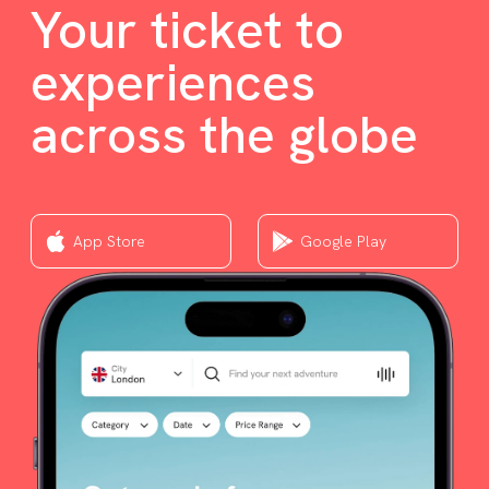
Your ticket to
experiences
across the globe
App Store
Google Play