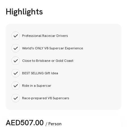
Highlights
Professional Racecar Drivers
World's ONLY V8 Supercar Experience
Close to Brisbane or Gold Coast
BEST SELLING Gift Idea
Ride in a Supercar
Race-prepared V8 Supercars
AED
507.00
/ Person