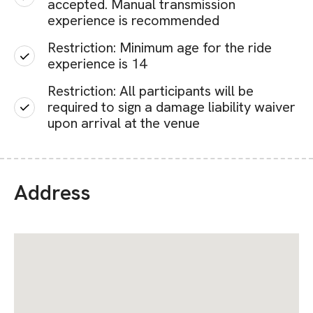
accepted. Manual transmission
experience is recommended
Restriction: Minimum age for the ride
experience is 14
Restriction: All participants will be
required to sign a damage liability waiver
upon arrival at the venue
Address