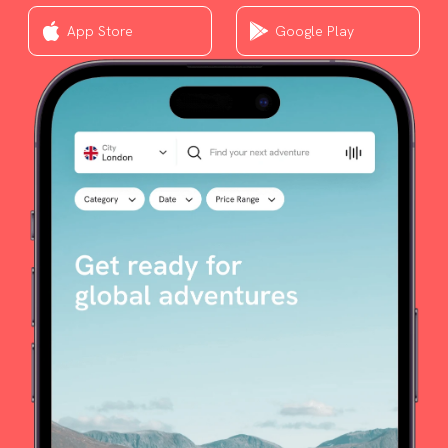
App Store
Google Play