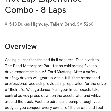
Combo - 8 Laps
543 Dukes Highway, Tailem Bend, SA 5260
Overview
Calling all car fanatics and thrill seekers! Take a visit to
The Bend Motorsport Park for an exhilarating five lap
drive experience in a V8 Ford Mustang. After a safety
briefing, drivers will gear up with a full-face helmet and
professional race suit provided in preparation for the drive
of their life. With guidance from your in-car coach, take
control as you press down on the accelerator and whizz
around the track. Feel the adrenaline pump through your
body as you conquer every corner of the circuit, and feel