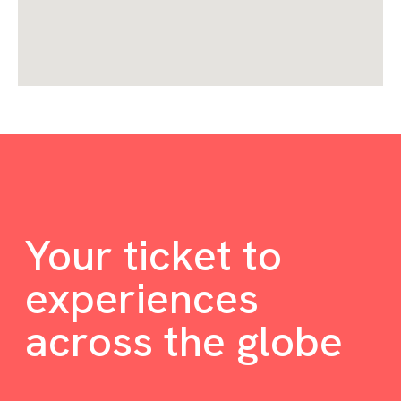
Your ticket to
experiences
across the globe