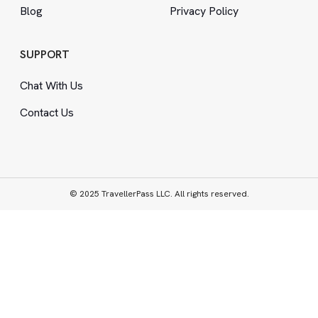
Blog
Privacy Policy
SUPPORT
Chat With Us
Contact Us
© 2025 TravellerPass LLC. All rights reserved.