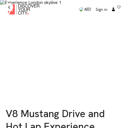
Sign in
AED
V8 Mustang Drive and
Hot Lap Experience