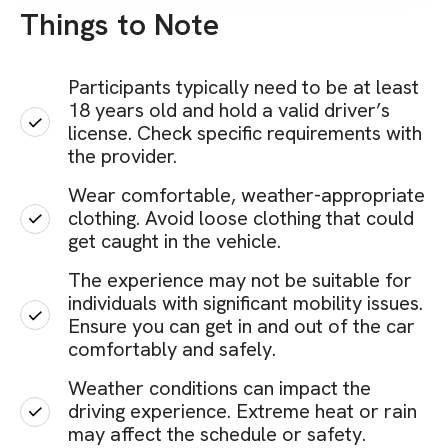
Things to Note
Participants typically need to be at least
18 years old and hold a valid driver’s
license. Check specific requirements with
the provider.
Wear comfortable, weather-appropriate
clothing. Avoid loose clothing that could
get caught in the vehicle.
The experience may not be suitable for
individuals with significant mobility issues.
Ensure you can get in and out of the car
comfortably and safely.
Weather conditions can impact the
driving experience. Extreme heat or rain
may affect the schedule or safety.