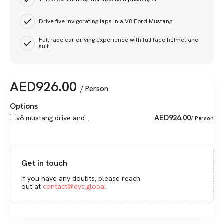
Drive five invigorating laps in a V8 Ford Mustang
Full race car driving experience with full face helmet and
suit
AED
926.00
/ Person
Options
AED
926.00
v8 mustang drive and...
/ Person
Get in touch
If you have any doubts, please reach
out at
contact@dyc.global