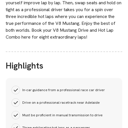
yourself improve lap by lap. Then, swap seats and hold on
tight as a professional driver takes you for a spin over
three incredible hot laps where you can experience the
true performance of the V8 Mustang. Enjoy the best of
both worlds. Book your V8 Mustang Drive and Hot Lap
Combo here for eight extraordinary laps!
Highlights
In-car guidance from a professional race car driver
Drive on a professional racetrack near Adelaide
Must be proficient in manual transmission to drive
Three exhilarating hot laps as a passenger