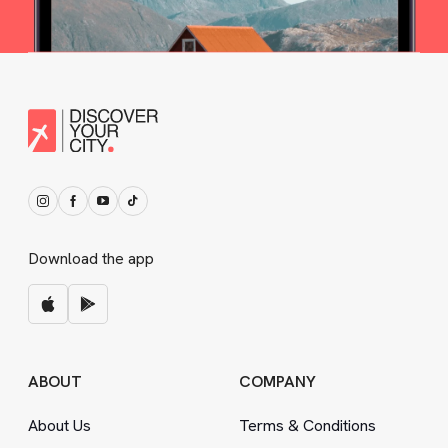
Download the app
ABOUT
COMPANY
About Us
Terms
&
Conditions