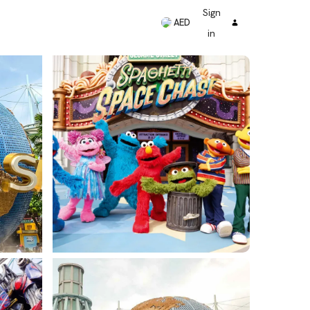
Sign
AED
in