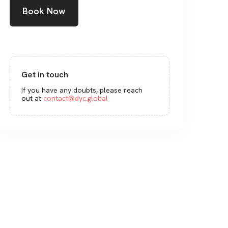
Book Now
Get in touch
If you have any doubts, please reach
out at
contact@dyc.global