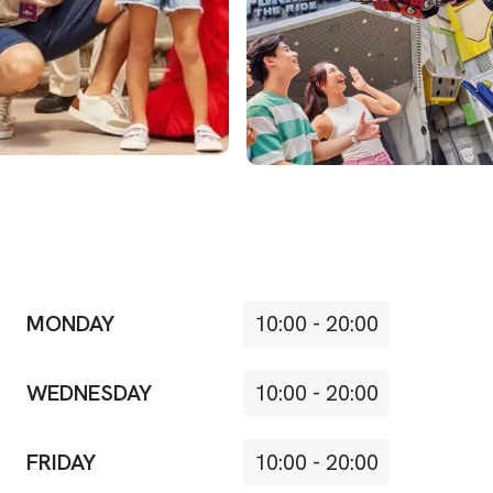
MONDAY
10:00
-
20:00
WEDNESDAY
10:00
-
20:00
FRIDAY
10:00
-
20:00