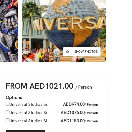
6
SHOW PHOTOS
FROM
AED
1021.00
/ Person
Options
AED
974.00
Universal Studios Si...
/ Person
AED
1076.00
Universal Studios Si...
/ Person
AED
1153.00
Universal Studios Si...
/ Person