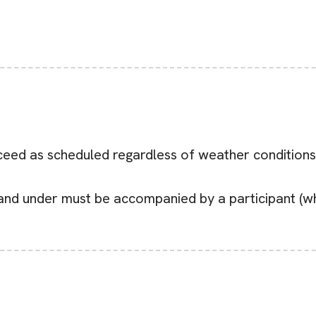
eed as scheduled regardless of weather conditions (i
 and under must be accompanied by a participant (who