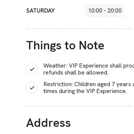
SATURDAY
10:00
-
20:00
Things to Note
Weather: VIP Experience shall proc
refunds shall be allowed.
Restriction: Children aged 7 years
times during the VIP Experience.
Address