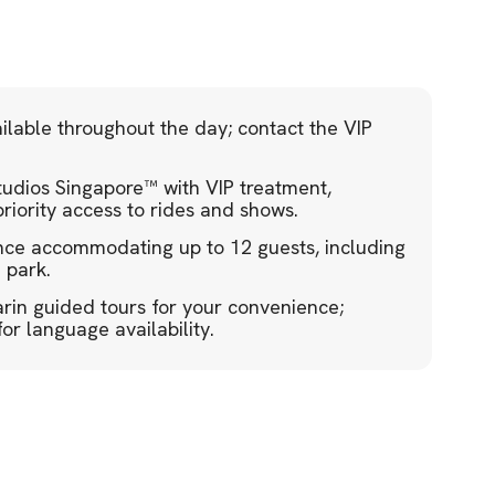
ilable throughout the day; contact the VIP
 Studios Singapore™ with VIP treatment,
riority access to rides and shows.
ence accommodating up to 12 guests, including
 park.
in guided tours for your convenience;
r language availability.