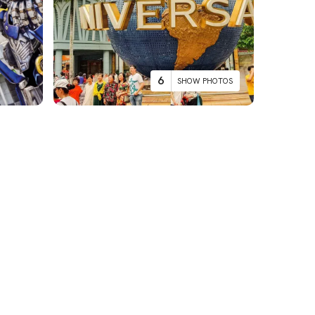
6
SHOW PHOTOS