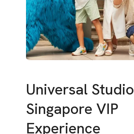
Universal Studi
Singapore VIP
Experience