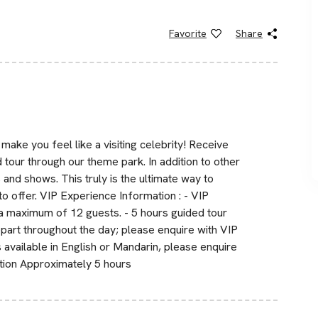
Favorite
Share
ake you feel like a visiting celebrity! Receive
 tour through our theme park. In addition to other
s and shows. This truly is the ultimate way to
to offer. VIP Experience Information : - VIP
 maximum of 12 guests. - 5 hours guided tour
part throughout the day; please enquire with VIP
s available in English or Mandarin, please enquire
ation Approximately 5 hours