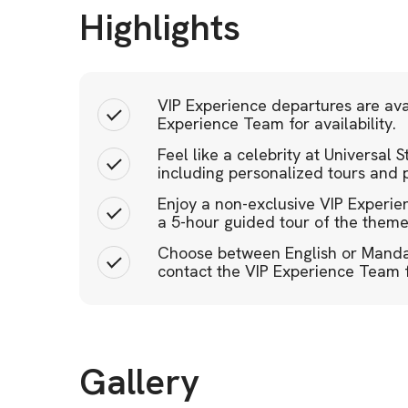
Highlights
VIP Experience departures are ava
Experience Team for availability.
Feel like a celebrity at Universal
including personalized tours and p
Enjoy a non-exclusive VIP Experi
a 5-hour guided tour of the theme
Choose between English or Mandar
contact the VIP Experience Team fo
Gallery