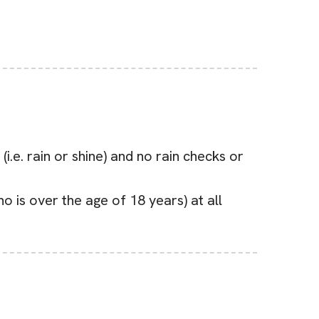
.e. rain or shine) and no rain checks or
 is over the age of 18 years) at all