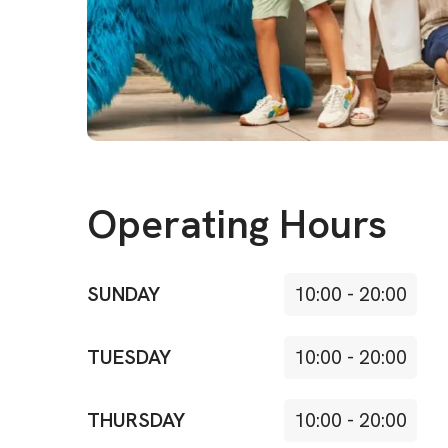
Operating Hours
SUNDAY
10:00
-
20:00
TUESDAY
10:00
-
20:00
THURSDAY
10:00
-
20:00