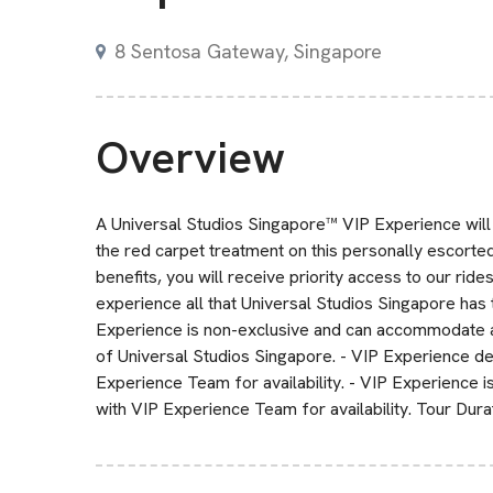
8 Sentosa Gateway, Singapore
Overview
A Universal Studios Singapore™ VIP Experience will m
the red carpet treatment on this personally escorted
benefits, you will receive priority access to our ride
experience all that Universal Studios Singapore has 
Experience is non-exclusive and can accommodate a
of Universal Studios Singapore. - VIP Experience de
Experience Team for availability. - VIP Experience i
with VIP Experience Team for availability. Tour Dur