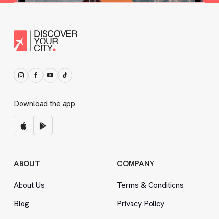
Download the app
ABOUT
COMPANY
About Us
Terms
&
Conditions
Blog
Privacy Policy