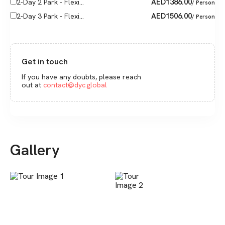
AED
1386.00
2-Day 2 Park - Flexi...
/ Person
AED
1506.00
2-Day 3 Park - Flexi...
/ Person
Get in touch
If you have any doubts, please reach
out at
contact@dyc.global
Gallery