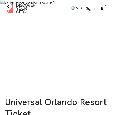
Sign in
AED
Universal Orlando Resort
Ticket