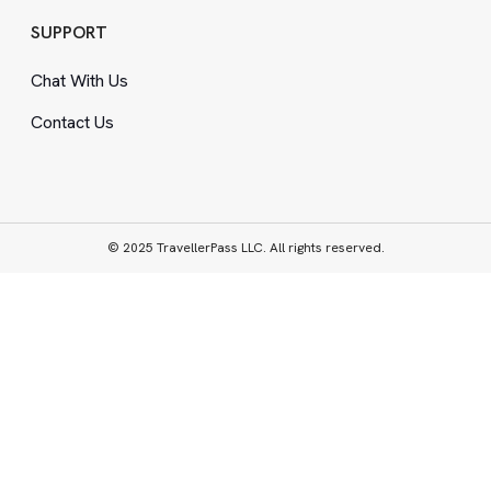
SUPPORT
Chat With Us
Contact Us
© 2025 TravellerPass LLC. All rights reserved.