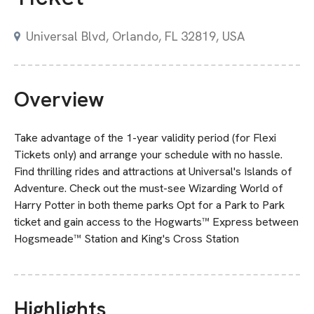
Universal Blvd, Orlando, FL 32819, USA
Overview
Take advantage of the 1-year validity period (for Flexi
Tickets only) and arrange your schedule with no hassle.
Find thrilling rides and attractions at Universal's Islands of
Adventure. Check out the must-see Wizarding World of
Harry Potter in both theme parks Opt for a Park to Park
ticket and gain access to the Hogwarts™ Express between
Hogsmeade™ Station and King's Cross Station
Highlights