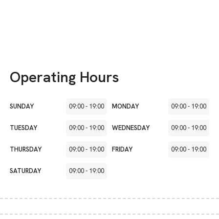
Operating Hours
SUNDAY
09:00
-
19:00
MONDAY
09:00
-
19:00
TUESDAY
09:00
-
19:00
WEDNESDAY
09:00
-
19:00
THURSDAY
09:00
-
19:00
FRIDAY
09:00
-
19:00
SATURDAY
09:00
-
19:00