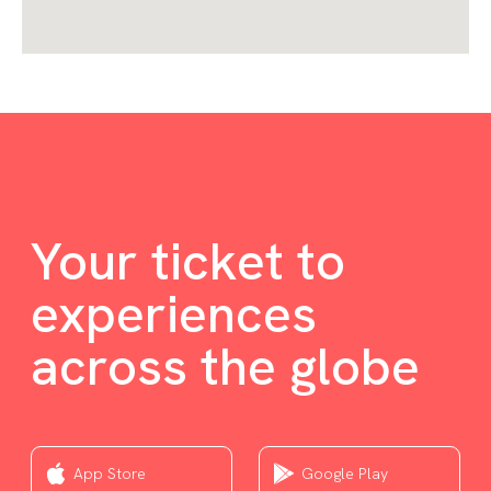
Your ticket to
experiences
across the globe
App Store
Google Play