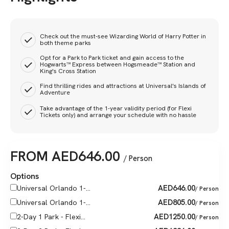
Check out the must-see Wizarding World of Harry Potter in
both theme parks
Opt for a Park to Park ticket and gain access to the
Hogwarts™ Express between Hogsmeade™ Station and
King's Cross Station
Find thrilling rides and attractions at Universal's Islands of
Adventure
Take advantage of the 1-year validity period (for Flexi
Tickets only) and arrange your schedule with no hassle
FROM
AED
646.00
/ Person
Options
AED
646.00
Universal Orlando 1-...
/ Person
AED
805.00
Universal Orlando 1-...
/ Person
AED
1250.00
2-Day 1 Park - Flexi...
/ Person