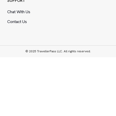
SUPPORT
Chat With Us
Contact Us
© 2025 TravellerPass LLC. All rights reserved.