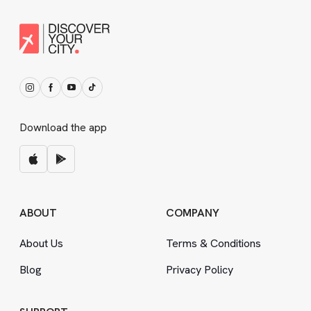
Download the app
ABOUT
COMPANY
About Us
Terms
&
Conditions
Blog
Privacy Policy