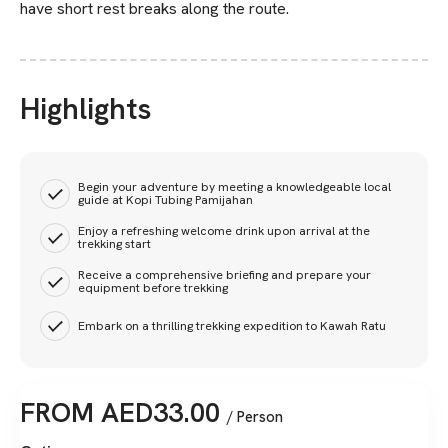
have short rest breaks along the route.
Highlights
Begin your adventure by meeting a knowledgeable local
guide at Kopi Tubing Pamijahan
Enjoy a refreshing welcome drink upon arrival at the
trekking start
Receive a comprehensive briefing and prepare your
equipment before trekking
Embark on a thrilling trekking expedition to Kawah Ratu
FROM
AED
33.00
/ Person