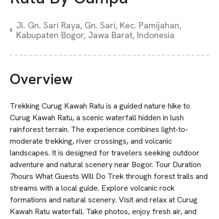
Jl. Gn. Sari Raya, Gn. Sari, Kec. Pamijahan,
Kabupaten Bogor, Jawa Barat, Indonesia
Overview
Trekking Curug Kawah Ratu is a guided nature hike to
Curug Kawah Ratu, a scenic waterfall hidden in lush
rainforest terrain. The experience combines light-to-
moderate trekking, river crossings, and volcanic
landscapes. It is designed for travelers seeking outdoor
adventure and natural scenery near Bogor. Tour Duration
7hours What Guests Will Do Trek through forest trails and
streams with a local guide. Explore volcanic rock
formations and natural scenery. Visit and relax at Curug
Kawah Ratu waterfall. Take photos, enjoy fresh air, and