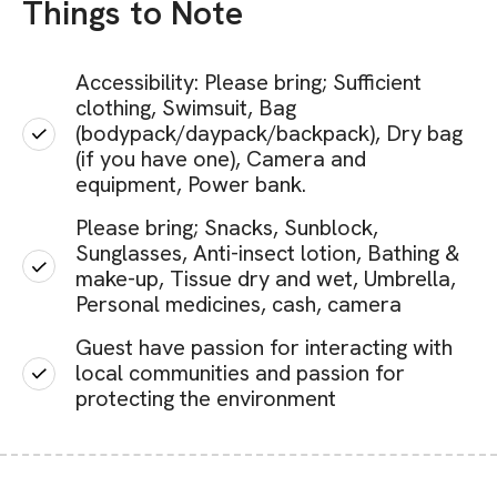
Things to Note
Accessibility: Please bring; Sufficient
clothing, Swimsuit, Bag
(bodypack/daypack/backpack), Dry bag
(if you have one), Camera and
equipment, Power bank.
Please bring; Snacks, Sunblock,
Sunglasses, Anti-insect lotion, Bathing &
make-up, Tissue dry and wet, Umbrella,
Personal medicines, cash, camera
Guest have passion for interacting with
local communities and passion for
protecting the environment