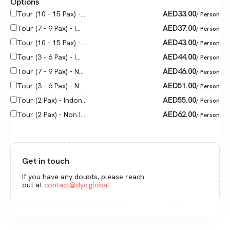
Options
AED
33.00
Tour (10 - 15 Pax) -...
/ Person
AED
37.00
Tour (7 - 9 Pax) - I...
/ Person
AED
43.00
Tour (10 - 15 Pax) -...
/ Person
AED
44.00
Tour (3 - 6 Pax) - I...
/ Person
AED
46.00
Tour (7 - 9 Pax) - N...
/ Person
AED
51.00
Tour (3 - 6 Pax) - N...
/ Person
AED
55.00
Tour (2 Pax) - Indon...
/ Person
AED
62.00
Tour (2 Pax) - Non I...
/ Person
Get in touch
If you have any doubts, please reach
out at
contact@dyc.global