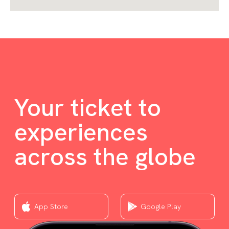
Your ticket to
experiences
across the globe
App Store
Google Play