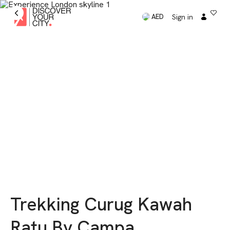
Sign in
AED
Trekking Curug Kawah
Ratu By Campa