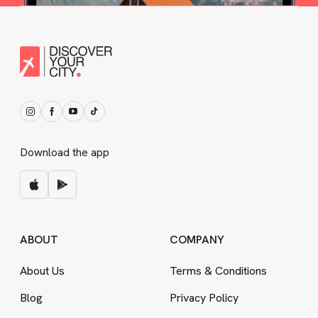
Download the app
ABOUT
COMPANY
About Us
Terms
&
Conditions
Blog
Privacy Policy