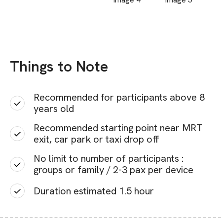
Things to Note
Recommended for participants above 8
years old
Recommended starting point near MRT
exit, car park or taxi drop off
No limit to number of participants :
groups or family / 2-3 pax per device
Duration estimated 1.5 hour