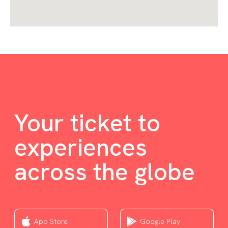
Your ticket to
experiences
across the globe
App Store
Google Play