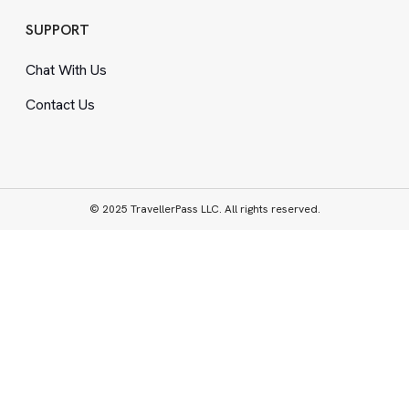
SUPPORT
Chat With Us
Contact Us
© 2025 TravellerPass LLC. All rights reserved.