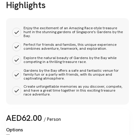
Highlights
Enjoy the excitement of an Amazing Race-style treasure
hunt in the stunning gardens of Singapore's Gardens by the
Bay.
Perfect for friends and families, this unique experience
combines adventure, teamwork, and exploration.
Explore the natural beauty of Gardens by the Bay while
competing in a thrilling treasure race.
Gardens by the Bay offers a safe and fantastic venue for
family fun or a party with friends, with its unique and
captivating atmosphere.
Create unforgettable memories as you discover, compete,
and have a great time together in this exciting treasure
race adventure.
AED
62.00
/ Person
Options