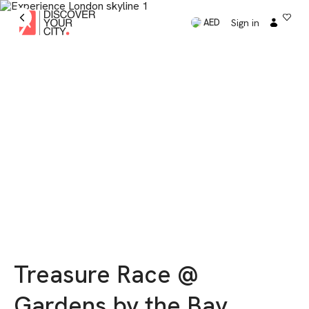
Sign in
AED
Treasure Race @
Gardens by the Bay