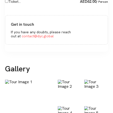
AED
62.00
Ticket...
/ Person
Get in touch
If you have any doubts, please reach
out at
contact@dyc.global
Gallery