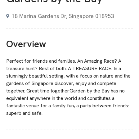
18 Marina Gardens Dr, Singapore 018953
Overview
Perfect for friends and families. An Amazing Race? A
treasure hunt? Best of both: A TREASURE RACE. In a
stunningly beautiful setting, with a focus on nature and the
gardens of Singapore discover, enjoy and compete
together. Great time together.Garden by the Bay has no
equivalent anywhere in the world and constitutes a
fantastic venue for a family fun, a party between friends:
superb and safe.