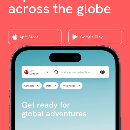
across the globe
App Store
Google Play