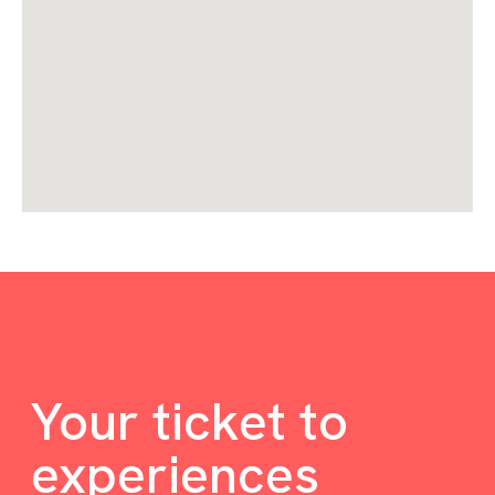
Your ticket to
experiences