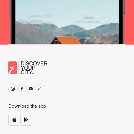
Download the app