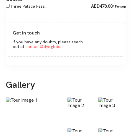
AED
478.00
Three Palace Pass...
/ Person
Get in touch
If you have any doubts, please reach
out at
contact@dyc.global
Gallery