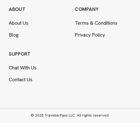
ABOUT
COMPANY
About Us
Terms
&
Conditions
Blog
Privacy Policy
SUPPORT
Chat With Us
Contact Us
© 2025 TravellerPass LLC. All rights reserved.