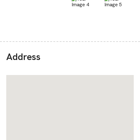
Address