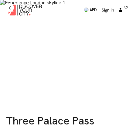
Sign in
AED
Three Palace Pass