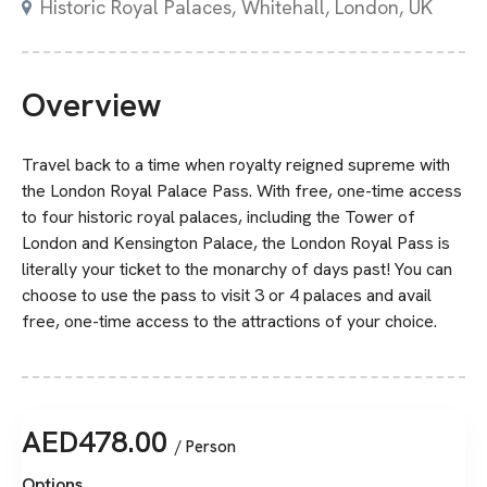
Historic Royal Palaces, Whitehall, London, UK
Overview
Travel back to a time when royalty reigned supreme with
the London Royal Palace Pass. With free, one-time access
to four historic royal palaces, including the Tower of
London and Kensington Palace, the London Royal Pass is
literally your ticket to the monarchy of days past! You can
choose to use the pass to visit 3 or 4 palaces and avail
free, one-time access to the attractions of your choice.
AED
478.00
/ Person
Options