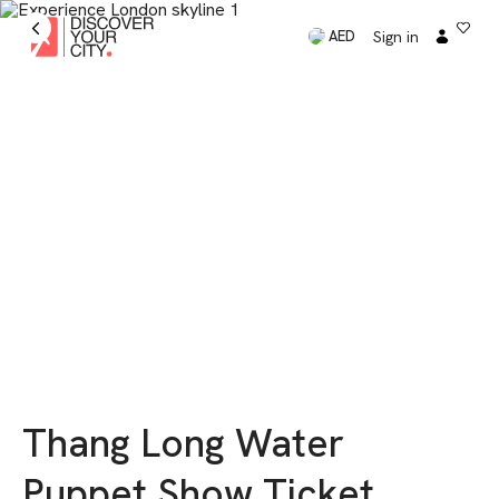
Sign in
AED
Thang Long Water
Puppet Show Ticket