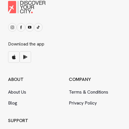
Download the app
ABOUT
COMPANY
About Us
Terms
&
Conditions
Blog
Privacy Policy
SUPPORT