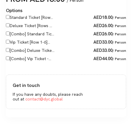
/ Person
Options
AED
18.00
Standard Ticket [Row...
/ Person
AED
26.00
Deluxe Ticket [Rows ...
/ Person
AED
26.00
[Combo] Standard Tic...
/ Person
AED
33.00
Vip Ticket [Row 1-6]...
/ Person
AED
33.00
[Combo] Deluxe Ticke...
/ Person
AED
44.00
[Combo] Vip Ticket -...
/ Person
Get in touch
If you have any doubts, please reach
out at
contact@dyc.global