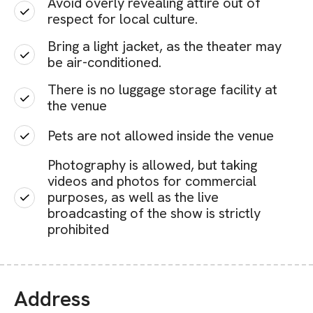
Avoid overly revealing attire out of
respect for local culture.
Bring a light jacket, as the theater may
be air-conditioned.
There is no luggage storage facility at
the venue
Pets are not allowed inside the venue
Photography is allowed, but taking
videos and photos for commercial
purposes, as well as the live
broadcasting of the show is strictly
prohibited
Address