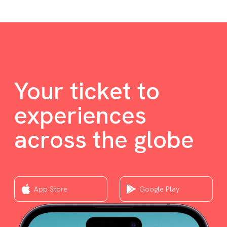
Your ticket to
experiences
across the globe
App Store
Google Play