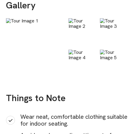
Gallery
Things to Note
Wear neat, comfortable clothing suitable
for indoor seating.