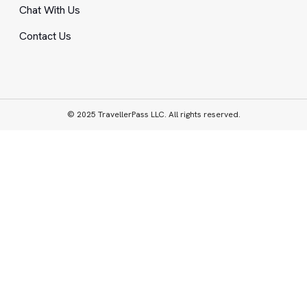
Chat With Us
Contact Us
© 2025 TravellerPass LLC. All rights reserved.