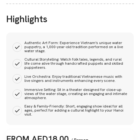
Highlights
Authentic Art Form: Experience Vietnam’s unique water
puppetry, a 1,000-year-old tradition performed on a live
water stage.
Cultural Storytelling: Watch folk tales, legends, and rural
life come alive through handcrafted puppets and skilled
puppeteers.
Live Orchestra: Enjoy traditional Vietnamese music with
live singers and instruments enhancing every scene.
Immersive Setting: Sit in a theater designed for close-up
views of the water stage, creating an engaging and intimate
atmosphere.
Easy & Family-Friendly: Short, engaging show ideal for all
ages, perfect for adding a cultural highlight to your Hanoi
visit.
FROM
AED
18.00