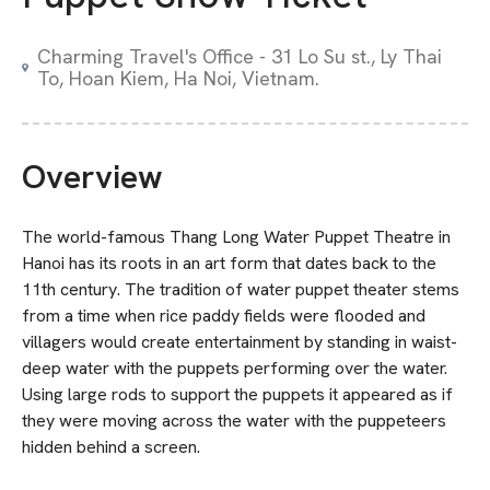
Charming Travel's Office - 31 Lo Su st., Ly Thai
To, Hoan Kiem, Ha Noi, Vietnam.
Overview
The world-famous Thang Long Water Puppet Theatre in
Hanoi has its roots in an art form that dates back to the
11th century. The tradition of water puppet theater stems
from a time when rice paddy fields were flooded and
villagers would create entertainment by standing in waist-
deep water with the puppets performing over the water.
Using large rods to support the puppets it appeared as if
they were moving across the water with the puppeteers
hidden behind a screen.