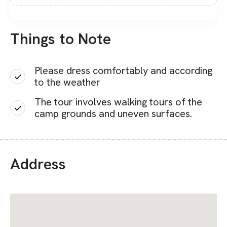
Things to Note
Please dress comfortably and according
to the weather
The tour involves walking tours of the
camp grounds and uneven surfaces.
Address