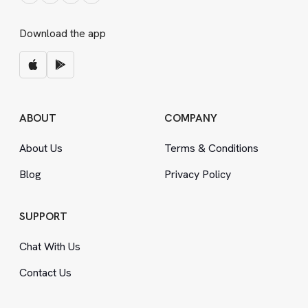
Download the app
ABOUT
COMPANY
About Us
Terms
&
Conditions
Blog
Privacy Policy
SUPPORT
Chat With Us
Contact Us