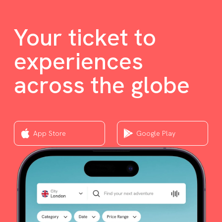
Your ticket to
experiences
across the globe
App Store
Google Play