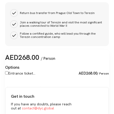
Return bus transfer from Prague Old Town to Terezin
Join a walking tour of Terezin and visit the most significant
places connected to World War II
Follow a certified guide, who will lead you through the
Terezin concentration camp
AED
268.00
/ Person
Options
AED
268.00
Entrance ticket...
/ Person
Get in touch
If you have any doubts, please reach
out at
contact@dyc.global