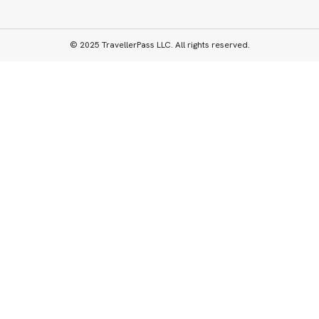
© 2025 TravellerPass LLC. All rights reserved.