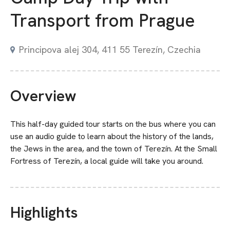
Transport from Prague
Principova alej 304, 411 55 Terezín, Czechia
Overview
This half-day guided tour starts on the bus where you can
use an audio guide to learn about the history of the lands,
the Jews in the area, and the town of Terezín. At the Small
Fortress of Terezín, a local guide will take you around.
Highlights