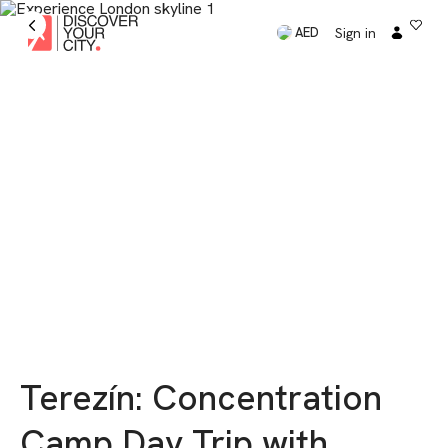
Sign in
AED
Terezín: Concentration
Camp Day Trip with