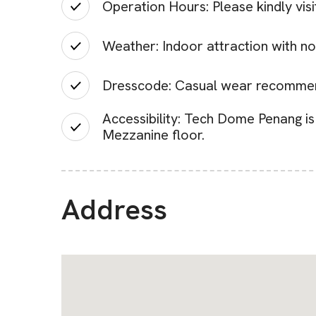
Operation Hours: Please kindly vis
Weather: Indoor attraction with no
Dresscode: Casual wear recomme
Accessibility: Tech Dome Penang is 
Mezzanine floor.
Address