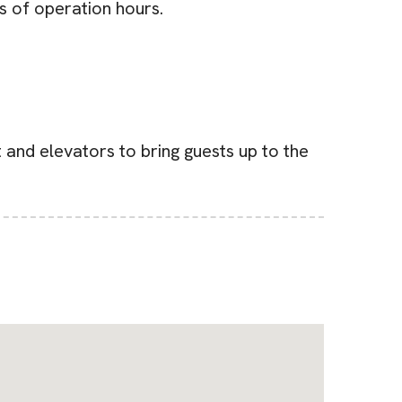
s of operation hours.
t and elevators to bring guests up to the