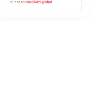
out at
contact@dyc.global