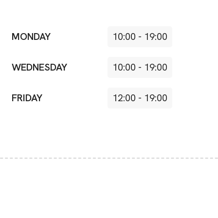
MONDAY
10:00
-
19:00
WEDNESDAY
10:00
-
19:00
FRIDAY
12:00
-
19:00