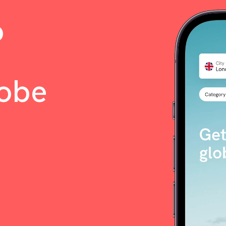
o
lobe