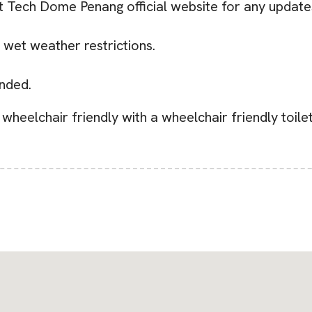
it Tech Dome Penang official website for any update
 wet weather restrictions.
nded.
wheelchair friendly with a wheelchair friendly toile