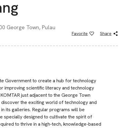
ang
00 George Town, Pulau
Favorite
Share
ate Government to create a hub for technology
or improving scientific literacy and technology
of KOMTAR just adjacent to the George Town
 discover the exciting world of technology and
in its galleries. Regular programs will be
 specially designed to cultivate the spirit of
required to thrive in a high-tech, knowledge-based