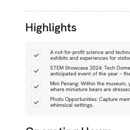
Highlights
A not-for-profit science and techno
exhibits and experiences for visito
STEM Showcase 2024: Tech Dome P
anticipated event of the year – 
Mini Penang: Within the museum, y
where miniature bears are dressed
Photo Opportunities: Capture mem
whimsical settings.