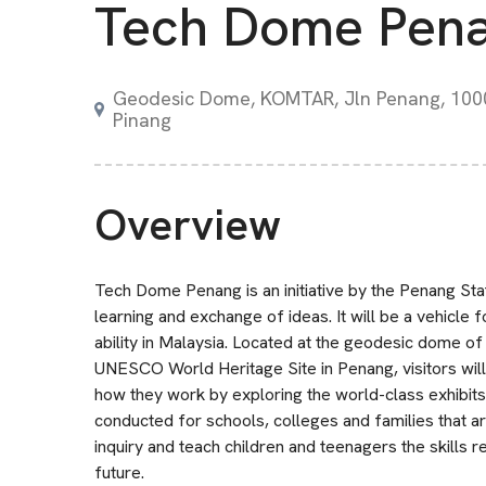
Tech Dome Pen
Geodesic Dome, KOMTAR, Jln Penang, 100
Pinang
Overview
Tech Dome Penang is an initiative by the Penang St
learning and exchange of ideas. It will be a vehicle f
ability in Malaysia. Located at the geodesic dome 
UNESCO World Heritage Site in Penang, visitors will
how they work by exploring the world-class exhibits 
conducted for schools, colleges and families that are
inquiry and teach children and teenagers the skills 
future.