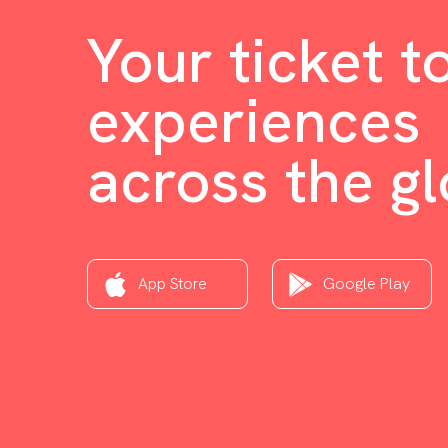
Your ticket t
experiences
across the g
App Store
Google Play