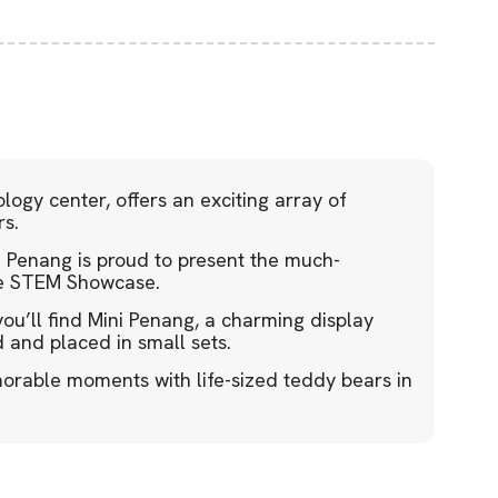
logy center, offers an exciting array of
rs.
enang is proud to present the much-
the STEM Showcase.
ou’ll find Mini Penang, a charming display
 and placed in small sets.
orable moments with life-sized teddy bears in