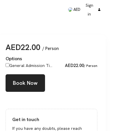
Sign
AED
in
AED
22.00
/ Person
Options
AED
22.00
General Admission Ti...
/ Person
Book Now
Get in touch
If you have any doubts, please reach