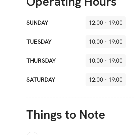
Operating Hours
SUNDAY
12:00
-
19:00
TUESDAY
10:00
-
19:00
THURSDAY
10:00
-
19:00
SATURDAY
12:00
-
19:00
Things to Note