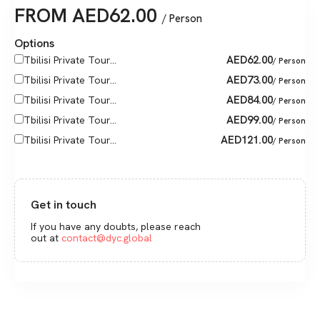
FROM
AED
62.00
/ Person
Options
AED
62.00
Tbilisi Private Tour...
/ Person
AED
73.00
Tbilisi Private Tour...
/ Person
AED
84.00
Tbilisi Private Tour...
/ Person
AED
99.00
Tbilisi Private Tour...
/ Person
AED
121.00
Tbilisi Private Tour...
/ Person
Get in touch
If you have any doubts, please reach
out at
contact@dyc.global