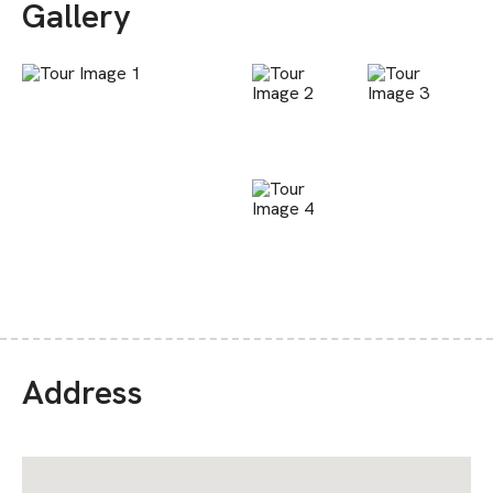
Gallery
Address