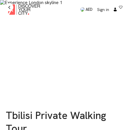
Sign in
AED
Tbilisi Private Walking
Tour