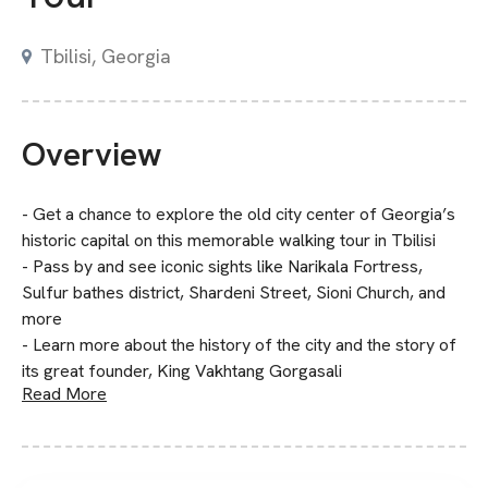
Tbilisi, Georgia
Overview
- Get a chance to explore the old city center of Georgia’s
historic capital on this memorable walking tour in Tbilisi
- Pass by and see iconic sights like Narikala Fortress,
Sulfur bathes district, Shardeni Street, Sioni Church, and
more
- Learn more about the history of the city and the story of
its great founder, King Vakhtang Gorgasali
Read More