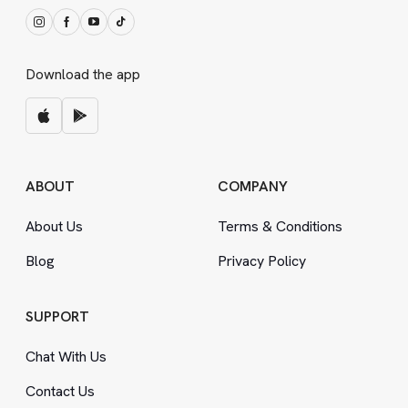
Download the app
ABOUT
COMPANY
About Us
Terms
&
Conditions
Blog
Privacy Policy
SUPPORT
Chat With Us
Contact Us