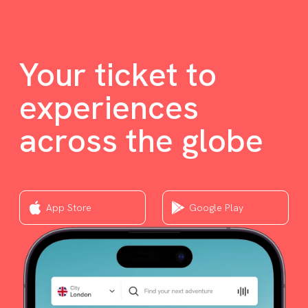
Your ticket to
experiences
across the globe
App Store
Google Play