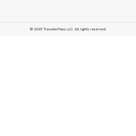
© 2025 TravellerPass LLC. All rights reserved.