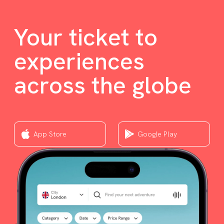
Your ticket to
experiences
across the globe
App Store
Google Play