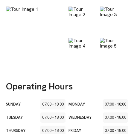
Operating Hours
SUNDAY
07:00
-
18:00
MONDAY
07:00
-
18:00
TUESDAY
07:00
-
18:00
WEDNESDAY
07:00
-
18:00
THURSDAY
07:00
-
18:00
FRIDAY
07:00
-
18:00