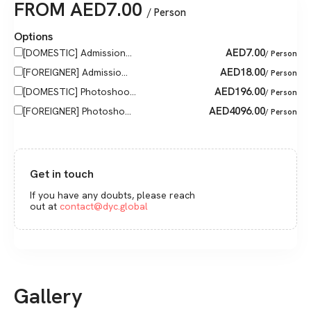
FROM
AED
7.00
/ Person
Options
AED
7.00
[DOMESTIC] Admission...
/ Person
AED
18.00
[FOREIGNER] Admissio...
/ Person
AED
196.00
[DOMESTIC] Photoshoo...
/ Person
AED
4096.00
[FOREIGNER] Photosho...
/ Person
Get in touch
If you have any doubts, please reach
out at
contact@dyc.global
Gallery