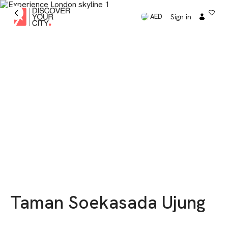
Sign in
AED
Taman Soekasada Ujung