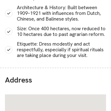
Architecture & History: Built between
1909–1921 with influences from Dutch,
Chinese, and Balinese styles.
Size: Once 400 hectares, now reduced to
10 hectares due to past agrarian reform.
Etiquette: Dress modestly and act
respectfully, especially if spiritual rituals
are taking place during your visit.
Address