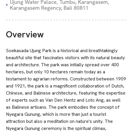
Ujung Water Palace, Tumbu, Karangasem,
Karangasem Regency, Bali 80811
Overview
Soekasada Ujung Park is a historical and breathtakingly
beautiful site that fascinates visitors with its natural beauty
and architecture. The park was initially spread over 400
hectares, but only 10 hectares remain today as a
testament to agrarian reforms. Constructed between 1909
and 1921, the park is a magnificent collaboration of Dutch,
Chinese, and Balinese architecture, featuring the expertise
of experts such as Van Den Hentz and Loto Ang, as well
as Balinese artisans. The park embodies the concept of
Nyegara Gunung, which is more than just a tourist
attraction but also a meditation on nature's unity. The
Nyegara Gunung ceremony is the spiritual climax,