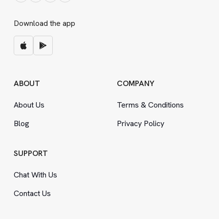
Download the app
ABOUT
COMPANY
About Us
Terms
&
Conditions
Blog
Privacy Policy
SUPPORT
Chat With Us
Contact Us