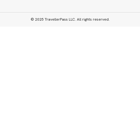
© 2025 TravellerPass LLC. All rights reserved.