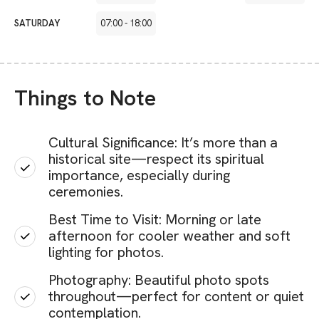
SATURDAY
07:00
-
18:00
Things to Note
Cultural Significance: It’s more than a
historical site—respect its spiritual
importance, especially during
ceremonies.
Best Time to Visit: Morning or late
afternoon for cooler weather and soft
lighting for photos.
Photography: Beautiful photo spots
throughout—perfect for content or quiet
contemplation.