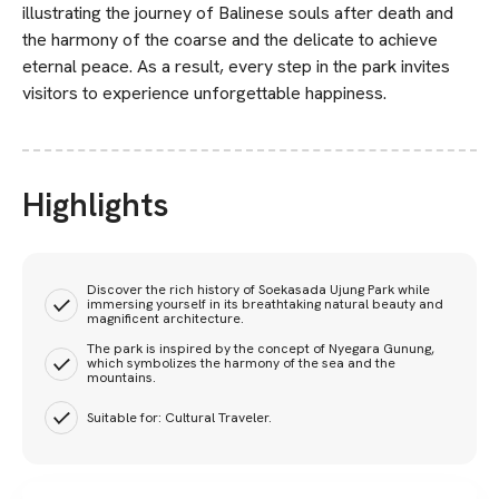
illustrating the journey of Balinese souls after death and
the harmony of the coarse and the delicate to achieve
eternal peace. As a result, every step in the park invites
visitors to experience unforgettable happiness.
Highlights
Discover the rich history of Soekasada Ujung Park while
immersing yourself in its breathtaking natural beauty and
magnificent architecture.
The park is inspired by the concept of Nyegara Gunung,
which symbolizes the harmony of the sea and the
mountains.
Suitable for: Cultural Traveler.