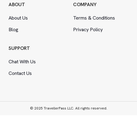
ABOUT
COMPANY
About Us
Terms
&
Conditions
Blog
Privacy Policy
SUPPORT
Chat With Us
Contact Us
© 2025 TravellerPass LLC. All rights reserved.