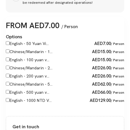
be redeemed after designated operations!
FROM
AED
7.00
/ Person
Options
AED
7.00
English - 50 Yuan Vi...
/ Person
AED
15.00
Chinese/Mandarin - 1...
/ Person
AED
15.00
English - 100 yuan v...
/ Person
AED
26.00
Chinese/Mandarin - 2...
/ Person
AED
26.00
English - 200 yuan v...
/ Person
AED
62.00
Chinese/Mandarin - 5...
/ Person
AED
66.00
English - 500 yuan v...
/ Person
AED
129.00
English - 1000 NTD V...
/ Person
Get in touch