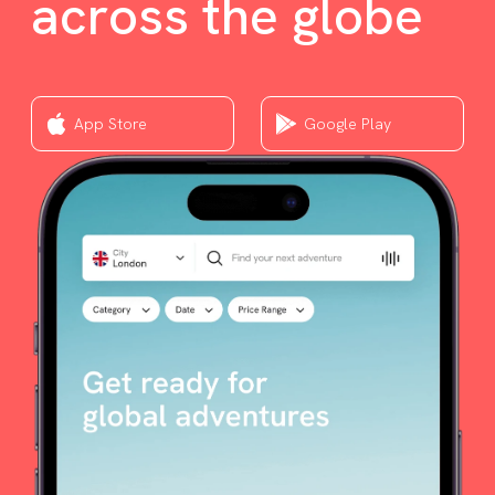
across the globe
App Store
Google Play