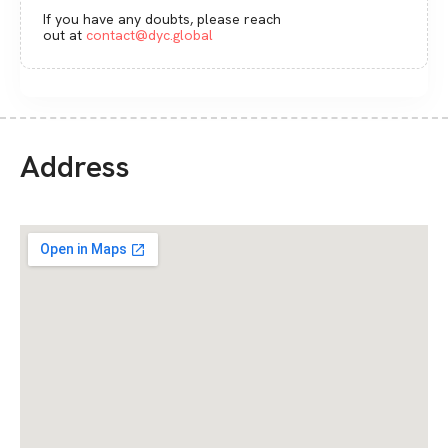
If you have any doubts, please reach
out at
contact@dyc.global
Address