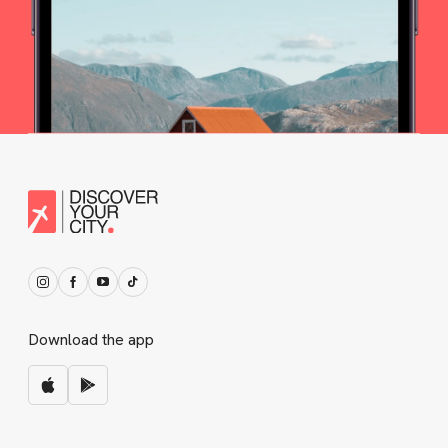
Download the app