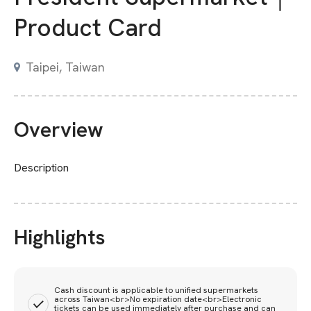
Product Card
Taipei, Taiwan
Overview
Description
Highlights
Cash discount is applicable to unified supermarkets
across Taiwan<br>No expiration date<br>Electronic
tickets can be used immediately after purchase and can