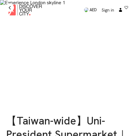
Sign in
AED
【Taiwan-wide】Uni-
President Supermarket｜