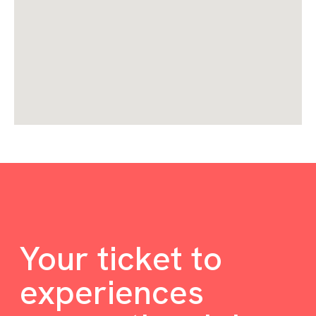
Your ticket to
experiences