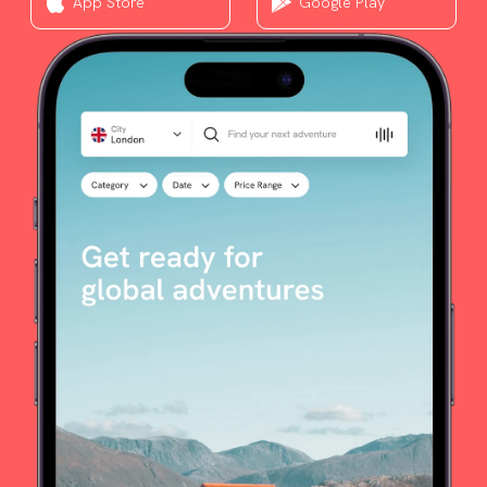
App Store
Google Play