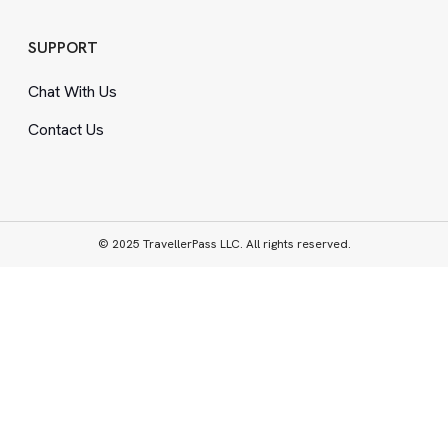
SUPPORT
Chat With Us
Contact Us
© 2025 TravellerPass LLC. All rights reserved.