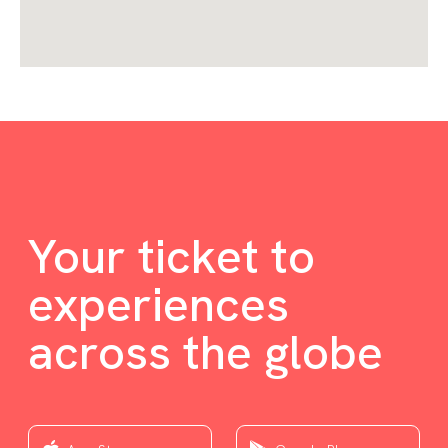
Your ticket to
experiences
across the globe