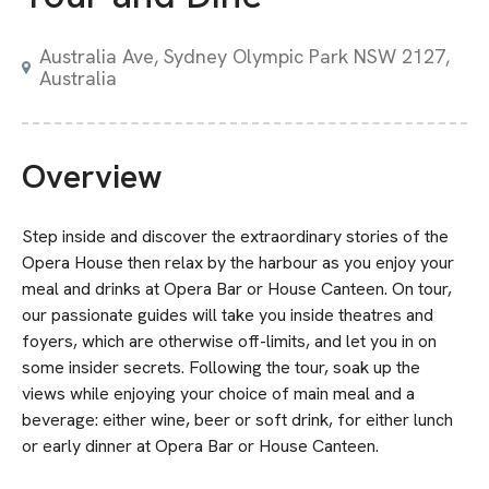
Australia Ave, Sydney Olympic Park NSW 2127,
Australia
Overview
Step inside and discover the extraordinary stories of the
Opera House then relax by the harbour as you enjoy your
meal and drinks at Opera Bar or House Canteen. On tour,
our passionate guides will take you inside theatres and
foyers, which are otherwise off-limits, and let you in on
some insider secrets. Following the tour, soak up the
views while enjoying your choice of main meal and a
beverage: either wine, beer or soft drink, for either lunch
or early dinner at Opera Bar or House Canteen.