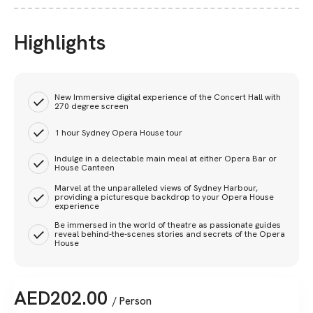
Highlights
New Immersive digital experience of the Concert Hall with
270 degree screen
1 hour Sydney Opera House tour
Indulge in a delectable main meal at either Opera Bar or
House Canteen
Marvel at the unparalleled views of Sydney Harbour,
providing a picturesque backdrop to your Opera House
experience
Be immersed in the world of theatre as passionate guides
reveal behind-the-scenes stories and secrets of the Opera
House
AED
202.00
/ Person