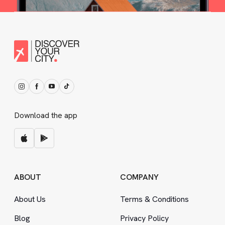
Download the app
ABOUT
COMPANY
About Us
Terms
&
Conditions
Blog
Privacy Policy