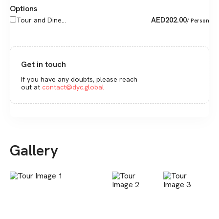
Options
AED
202.00
Tour and Dine...
/ Person
Get in touch
If you have any doubts, please reach
out at
contact@dyc.global
Gallery