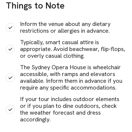
Things to Note
Inform the venue about any dietary
restrictions or allergies in advance.
Typically, smart casual attire is
appropriate. Avoid beachwear, flip-flops,
or overly casual clothing.
The Sydney Opera House is wheelchair
accessible, with ramps and elevators
available. Inform them in advance if you
require any specific accommodations.
If your tour includes outdoor elements
or if you plan to dine outdoors, check
the weather forecast and dress
accordingly.