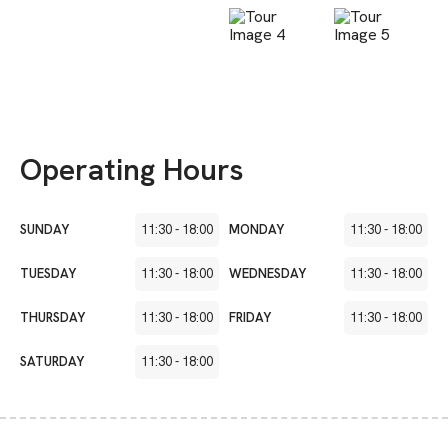
Operating Hours
SUNDAY
11:30
-
18:00
MONDAY
11:30
-
18:00
TUESDAY
11:30
-
18:00
WEDNESDAY
11:30
-
18:00
THURSDAY
11:30
-
18:00
FRIDAY
11:30
-
18:00
SATURDAY
11:30
-
18:00