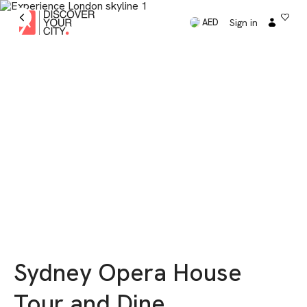
Sign in
AED
Sydney Opera House
Tour and Dine