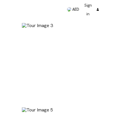
Sign
AED
in