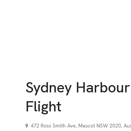
Sydney Harbour
Flight
472 Ross Smith Ave, Mascot NSW 2020, Aus