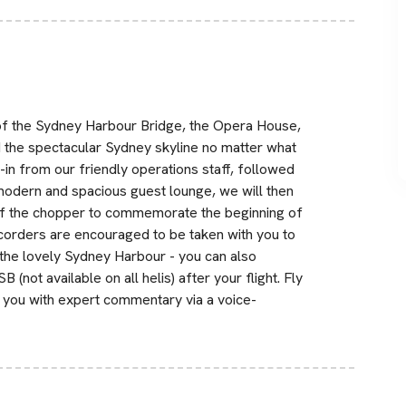
w of the Sydney Harbour Bridge, the Opera House,
d the spectacular Sydney skyline no matter what
-in from our friendly operations staff, followed
 modern and spacious guest lounge, we will then
of the chopper to commemorate the beginning of
ecorders are encouraged to be taken with you to
the lovely Sydney Harbour - you can also
(not available on all helis) after your flight. Fly
s you with expert commentary via a voice-