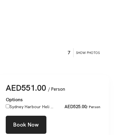
7
SHOW PHOTOS
AED
551.00
/ Person
Options
AED
525.00
Sydney Harbour Heli ...
/ Person
Book Now