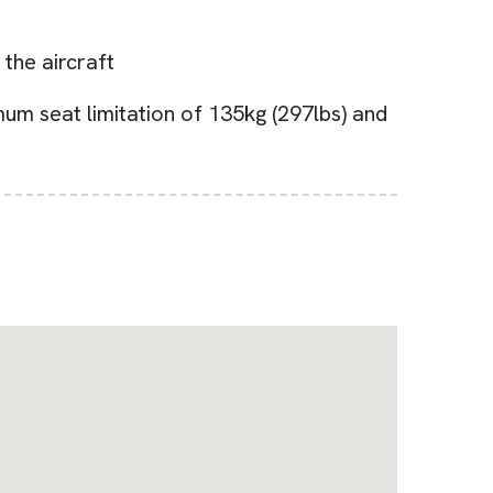
 the aircraft
um seat limitation of 135kg (297lbs) and