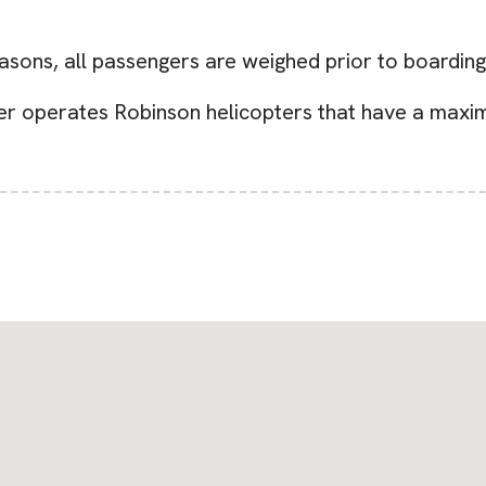
easons, all passengers are weighed prior to boarding
er operates Robinson helicopters that have a maxim