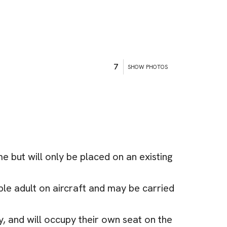
7
SHOW PHOTOS
 but will only be placed on an existing
le adult on aircraft and may be carried
y, and will occupy their own seat on the