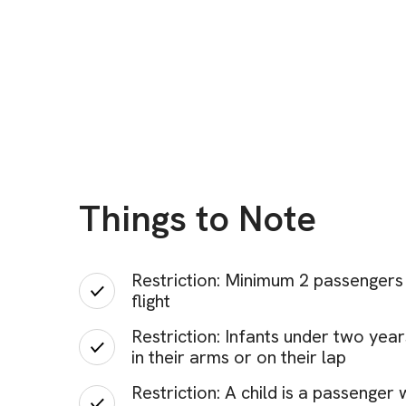
Things to Note
Restriction: Minimum 2 passengers 
flight
Restriction: Infants under two yea
in their arms or on their lap
Restriction: A child is a passenger