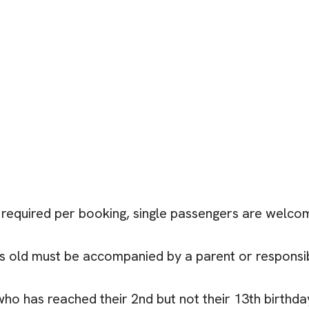
required per booking, single passengers are welcome
rs old must be accompanied by a parent or responsib
 who has reached their 2nd but not their 13th birthda