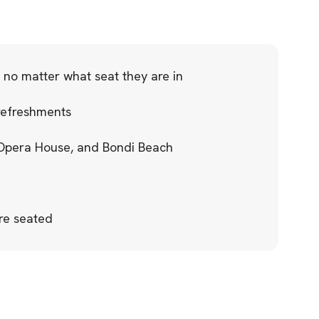
 no matter what seat they are in
refreshments
 Opera House, and Bondi Beach
re seated