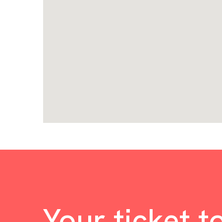
Your ticket t