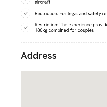
aircraft
Restriction: For legal and safety r
Restriction: The experience provid
180kg combined for couples
Address