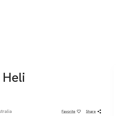
 Heli
tralia
Favorite
Share