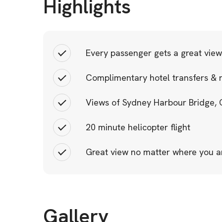
Highlights
Every passenger gets a great view
Complimentary hotel transfers & 
Views of Sydney Harbour Bridge,
20 minute helicopter flight
Great view no matter where you a
Gallery