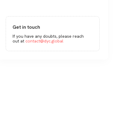
Get in touch
If you have any doubts, please reach
out at
contact@dyc.global