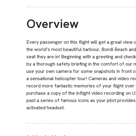
Overview
Every passenger on this flight will get a great vie
the world’s most beautiful harbour, Bondi Beach an
seat they are in! Beginning with a greeting and check
by a thorough safety briefing in the comfort of our
use your own camera for some snapshots in front 
a sensational helicopter tour! Cameras and video r
record more fantastic memories of your flight over 
purchase a copy of the inflight video recording on USB 
past a series of famous icons as your pilot provide
activated headset.