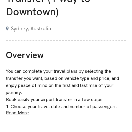
Downtown)
Sydney, Australia
Overview
You can complete your travel plans by selecting the
transfer you want, based on vehicle type and price, and
enjoy peace of mind on the first and last mile of your
journey.
Book easily your airport transfer in a few steps:
1. Choose your travel date and number of passengers.
Read More