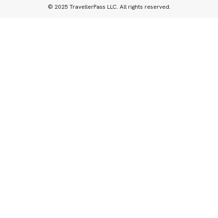
© 2025 TravellerPass LLC. All rights reserved.