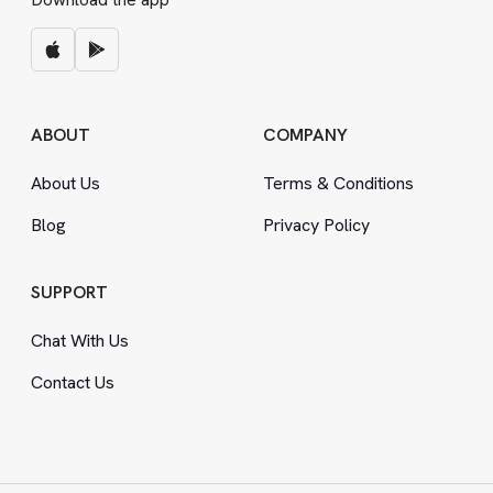
ABOUT
COMPANY
About Us
Terms
&
Conditions
Blog
Privacy Policy
SUPPORT
Chat With Us
Contact Us