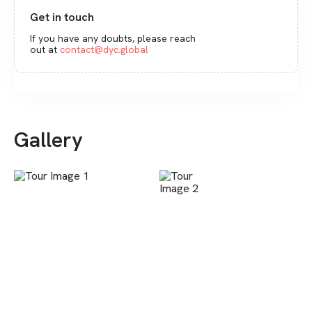
Get in touch
If you have any doubts, please reach
out at
contact@dyc.global
Gallery