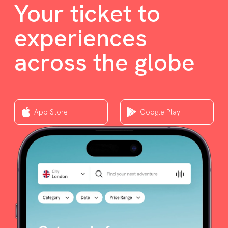
Your ticket to
experiences
across the globe
App Store
Google Play