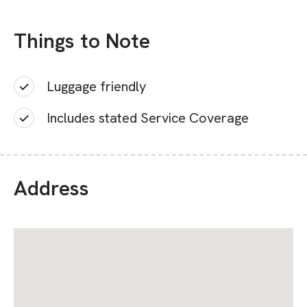
Things to Note
Luggage friendly
Includes stated Service Coverage
Address