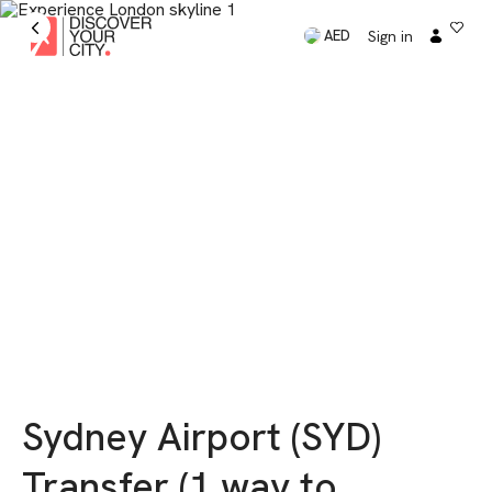
Sign in
AED
Sydney Airport (SYD)
Transfer (1 way to