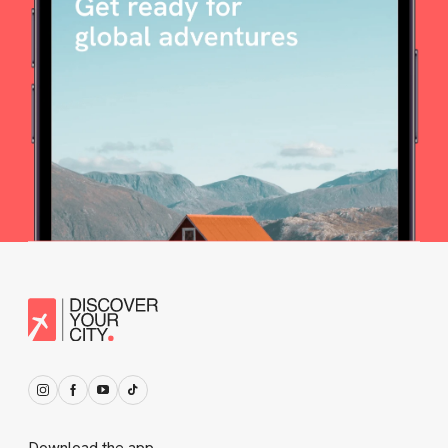
Download the app