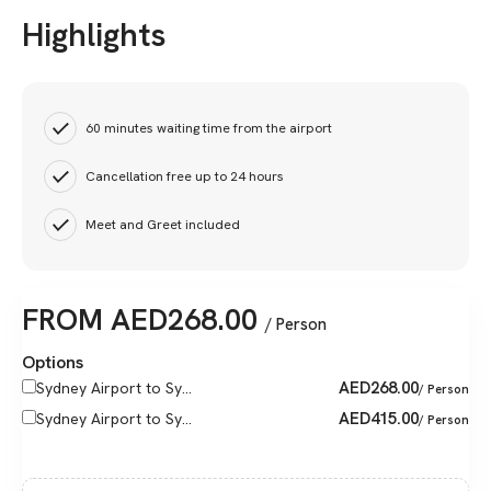
Highlights
60 minutes waiting time from the airport
Cancellation free up to 24 hours
Meet and Greet included
FROM
AED
268.00
/ Person
Options
AED
268.00
Sydney Airport to Sy...
/ Person
AED
415.00
Sydney Airport to Sy...
/ Person