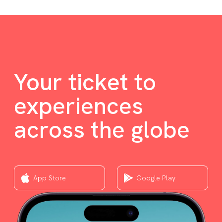
Your ticket to
experiences
across the globe
App Store
Google Play