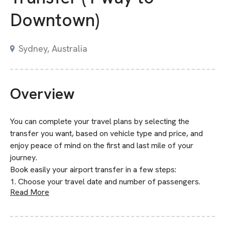
Downtown)
Sydney, Australia
Overview
You can complete your travel plans by selecting the
transfer you want, based on vehicle type and price, and
enjoy peace of mind on the first and last mile of your
journey.
Book easily your airport transfer in a few steps:
1. Choose your travel date and number of passengers.
Read More