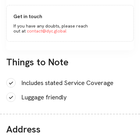
Get in touch
If you have any doubts, please reach
out at
contact@dyc.global
Things to Note
Includes stated Service Coverage
Luggage friendly
Address