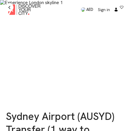
Sign in
AED
Sydney Airport (AUSYD)
Transfer (1 way to