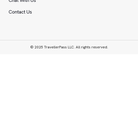
Chat With Us
Contact Us
© 2025 TravellerPass LLC. All rights reserved.