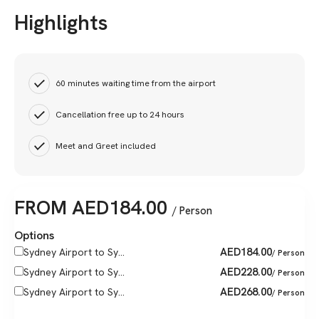
Highlights
60 minutes waiting time from the airport
Cancellation free up to 24 hours
Meet and Greet included
FROM
AED
184.00
/ Person
Options
AED
184.00
Sydney Airport to Sy...
/ Person
AED
228.00
Sydney Airport to Sy...
/ Person
AED
268.00
Sydney Airport to Sy...
/ Person