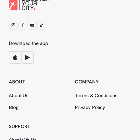
Download the app
ABOUT
COMPANY
About Us
Terms
&
Conditions
Blog
Privacy Policy
SUPPORT