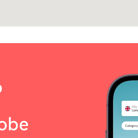
o
lobe