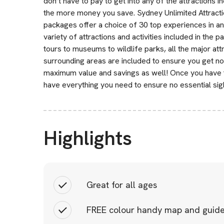
don’t have to pay to get into any of the attractions 
the more money you save. Sydney Unlimited Attraction
packages offer a choice of 30 top experiences in a
variety of attractions and activities included in th
tours to museums to wildlife parks, all the major a
surrounding areas are included to ensure you get no
maximum value and savings as well! Once you have th
have everything you need to ensure no essential sigh
Highlights
Great for all ages
FREE colour handy map and guid