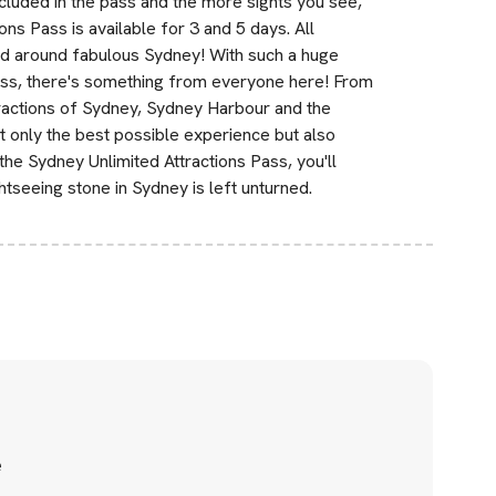
included in the pass and the more sights you see,
s Pass is available for 3 and 5 days. All
nd around fabulous Sydney! With such a huge
e pass, there's something from everyone here! From
ttractions of Sydney, Sydney Harbour and the
t only the best possible experience but also
e Sydney Unlimited Attractions Pass, you'll
tseeing stone in Sydney is left unturned.
e