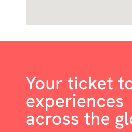
Your ticket t
experiences
across the g