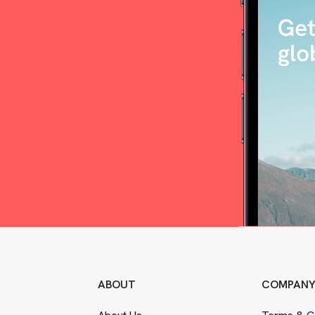
ABOUT
COMPAN