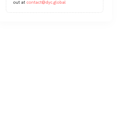
out at
contact@dyc.global