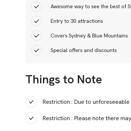
Awesome way to see the best of 
Entry to 30 attractions
Covers Sydney & Blue Mountains
Special offers and discounts
Things to Note
Restriction : Due to unforeseeable
Restriction : Please note there m