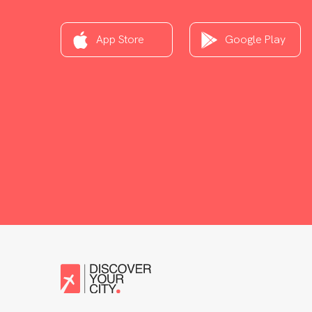
App Store
Google Play