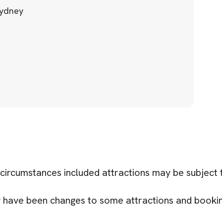
Sydney
 circumstances included attractions may be subject
ay have been changes to some attractions and book