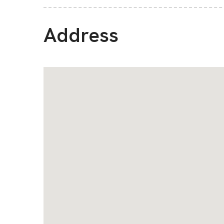
Address