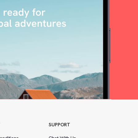
Y
SUPPORT