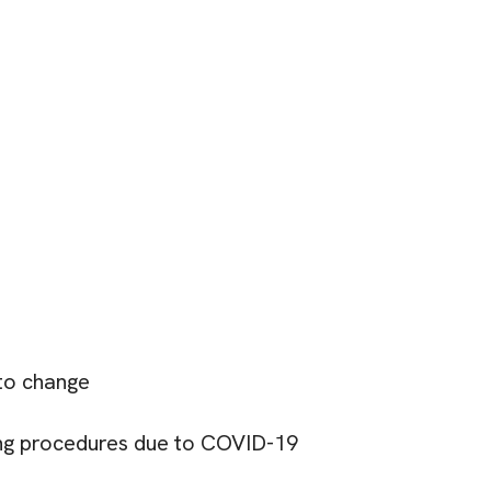
 to change
ing procedures due to COVID-19