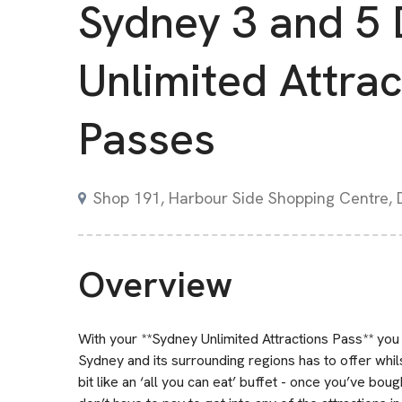
Sydney 3 and 5
Unlimited Attrac
Passes
Shop 191, Harbour Side Shopping Centre,
Overview
With your **Sydney Unlimited Attractions Pass** you 
Sydney and its surrounding regions has to offer whils
bit like an ‘all you can eat’ buffet - once you’ve bo