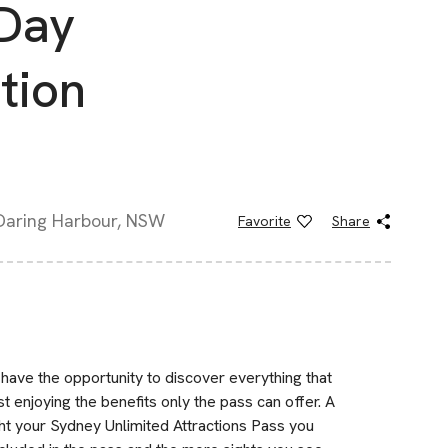
 Day
tion
 Daring Harbour, NSW
Favorite
Share
have the opportunity to discover everything that
t enjoying the benefits only the pass can offer. A
ught your Sydney Unlimited Attractions Pass you