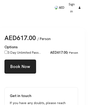
Sign
AED
in
AED
617.00
/ Person
Options
AED
617.00
3 Day Unlimited Pass...
/ Person
Book Now
Get in touch
If you have any doubts, please reach