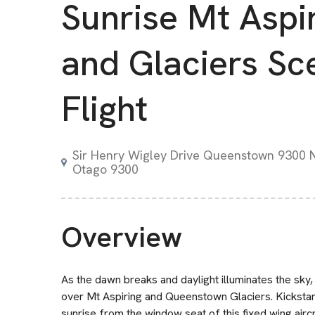
Sunrise Mt Aspi
and Glaciers Sc
Flight
Sir Henry Wigley Drive Queenstown 9300
Otago 9300
Overview
As the dawn breaks and daylight illuminates the sky, t
over Mt Aspiring and Queenstown Glaciers. Kickstart
sunrise from the window seat of this fixed wing airc