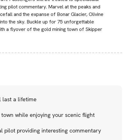
ting pilot commentary. Marvel at the peaks and
cefall and the expanse of Bonar Glacier, Olivine
into the sky. Buckle up for 75 unforgettable
ith a flyover of the gold mining town of Skipper
last a lifetime
 town while enjoying your scenic flight
l pilot providing interesting commentary