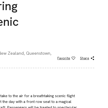
ring
enic
 New Zealand, Queenstown,
Favorite
Share
ake to the air for a breathtaking scenic flight
 the day with a front row seat to a magical
raft. Passengers will be treated to spectacular