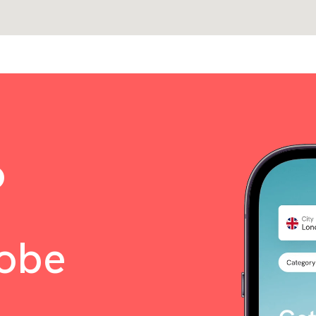
o
lobe