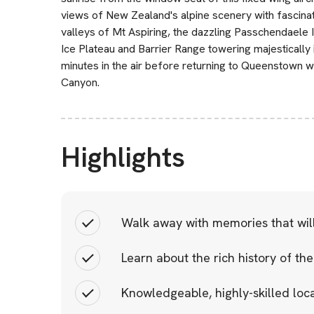
views of New Zealand's alpine scenery with fascina
valleys of Mt Aspiring, the dazzling Passchendaele I
Ice Plateau and Barrier Range towering majestically 
minutes in the air before returning to Queenstown w
Canyon.
Highlights
Walk away with memories that will 
Learn about the rich history of the
Knowledgeable, highly-skilled loca