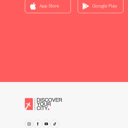
App Store
Google Play