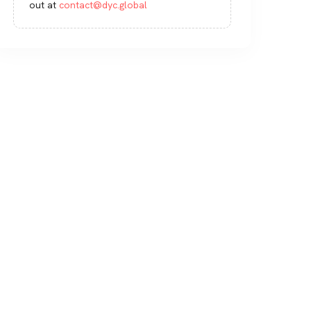
out at
contact@dyc.global