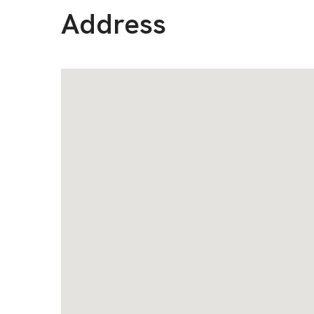
Address