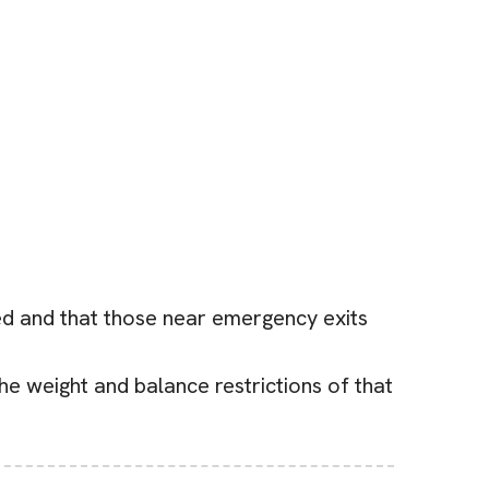
ted and that those near emergency exits
he weight and balance restrictions of that