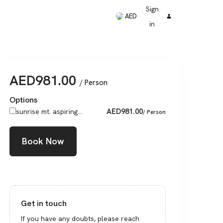
Sign
AED
in
AED
981.00
/ Person
Options
AED
981.00
sunrise mt. aspiring...
/ Person
Book Now
Get in touch
If you have any doubts, please reach