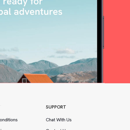
Y
SUPPORT
nditions
Chat With Us