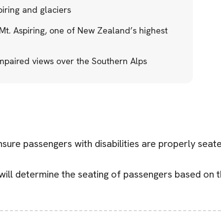
piring and glaciers
t. Aspiring, one of New Zealand’s highest
paired views over the Southern Alps
ensure passengers with disabilities are properly sea
will determine the seating of passengers based on t