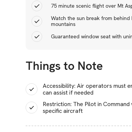
75 minute scenic flight over Mt As
Watch the sun break from behind M
mountains
Guaranteed window seat with unim
Things to Note
Accessibility: Air operators must 
can assist if needed
Restriction: The Pilot in Command 
specific aircraft