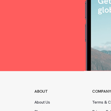
ABOUT
COMPAN
About Us
Terms
&
Co