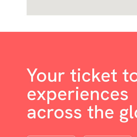
Your ticket t
experiences
across the g