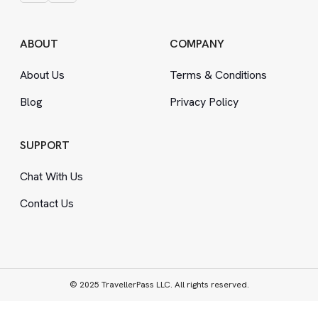
ABOUT
COMPANY
About Us
Terms
&
Conditions
Blog
Privacy Policy
SUPPORT
Chat With Us
Contact Us
© 2025 TravellerPass LLC. All rights reserved.