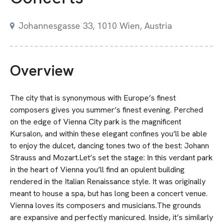
Johannesgasse 33, 1010 Wien, Austria
Overview
The city that is synonymous with Europe’s finest
composers gives you summer’s finest evening. Perched
on the edge of Vienna City park is the magnificent
Kursalon, and within these elegant confines you’ll be able
to enjoy the dulcet, dancing tones two of the best: Johann
Strauss and Mozart.Let’s set the stage: In this verdant park
in the heart of Vienna you’ll find an opulent building
rendered in the Italian Renaissance style. It was originally
meant to house a spa, but has long been a concert venue.
Vienna loves its composers and musicians.The grounds
are expansive and perfectly manicured. Inside, it’s similarly