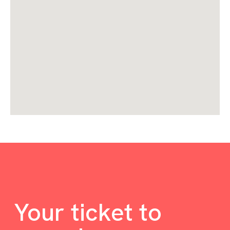
Your ticket to