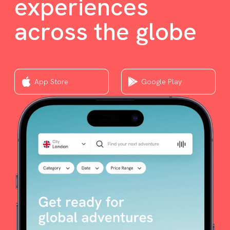
experiences
across the globe
App Store
Google Play