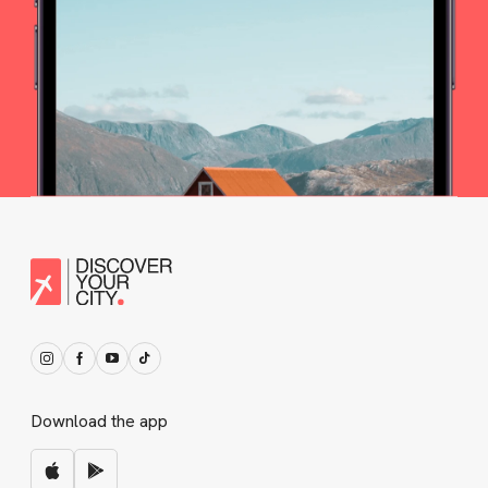
Download the app