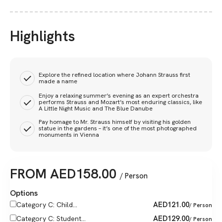
Highlights
Explore the refined location where Johann Strauss first
made a name
Enjoy a relaxing summer’s evening as an expert orchestra
performs Strauss and Mozart’s most enduring classics, like
A Little Night Music and The Blue Danube
Pay homage to Mr. Strauss himself by visiting his golden
statue in the gardens – it’s one of the most photographed
monuments in Vienna
FROM
AED
158.00
/ Person
Options
AED
121.00
Category C: Child...
/ Person
AED
129.00
Category C: Student...
/ Person