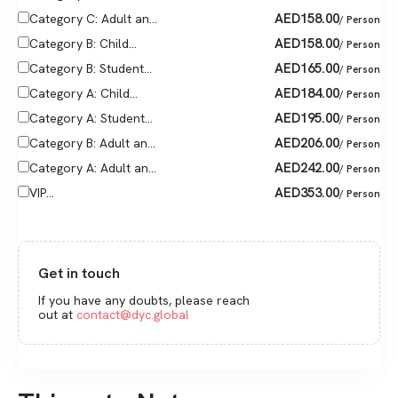
AED
158.00
Category C: Adult an...
/ Person
AED
158.00
Category B: Child...
/ Person
AED
165.00
Category B: Student...
/ Person
AED
184.00
Category A: Child...
/ Person
AED
195.00
Category A: Student...
/ Person
AED
206.00
Category B: Adult an...
/ Person
AED
242.00
Category A: Adult an...
/ Person
AED
353.00
VIP...
/ Person
Get in touch
If you have any doubts, please reach
out at
contact@dyc.global