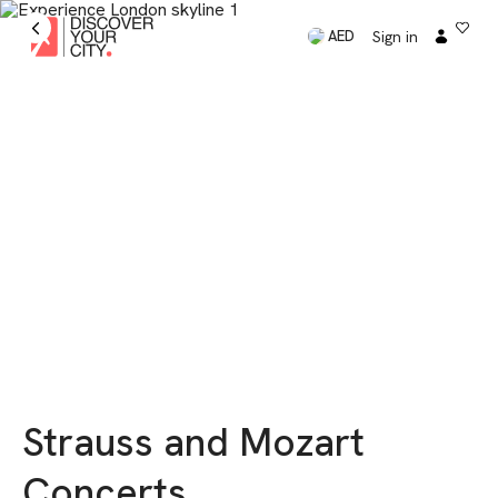
Sign in
AED
Strauss and Mozart
Concerts