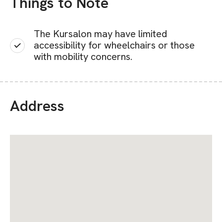
Things to Note
The Kursalon may have limited
accessibility for wheelchairs or those
with mobility concerns.
Address