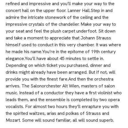
refined and impressive and you’ll make your way to the
concert hall on the upper floor. Lanner Hall.Step in and
admire the intricate stonework of the ceiling and the
impressive crystals of the chandelier. Make your way to
your seat and feel the plush carpet underfoot. Sit down
and take a moment to appreciate that Johann Strauss
himself used to conduct in this very chamber. It was where
he made his name.You’re in the epitome of 19th century
elegance.You’ll have about 45 minutes to settle in.
Depending on which ticket you purchased, dinner and
drinks might already have been arranged. But if not, will
provide you with the finest fare.And then the orchestra
arrives. The Salonorchester Alt Wien, masters of salon
music. Instead of a conductor they have a first violinist who
leads them, and the ensemble is completed by two opera
vocalists. For almost two hours they’ll enrapture you with
the spirited waltzes, arias and polkas of Strauss and
Mozart. Some will sound familiar, all will sound superb.