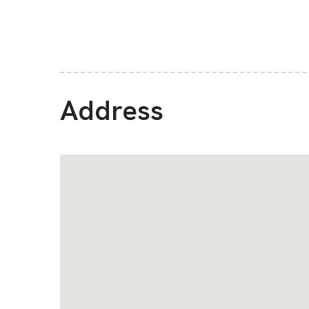
Address