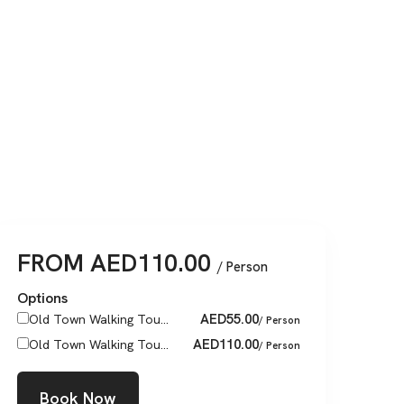
FROM
AED
110.00
/ Person
Options
AED
55.00
Old Town Walking Tou...
/ Person
AED
110.00
Old Town Walking Tou...
/ Person
Book Now