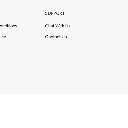
Y
SUPPORT
nditions
Chat With Us
licy
Contact Us