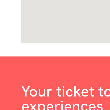
Your ticket t
experiences