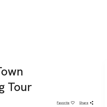
Town
g Tour
Favorite
Share