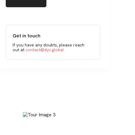
Get in touch
If you have any doubts, please reach
out at
contact@dyc.global