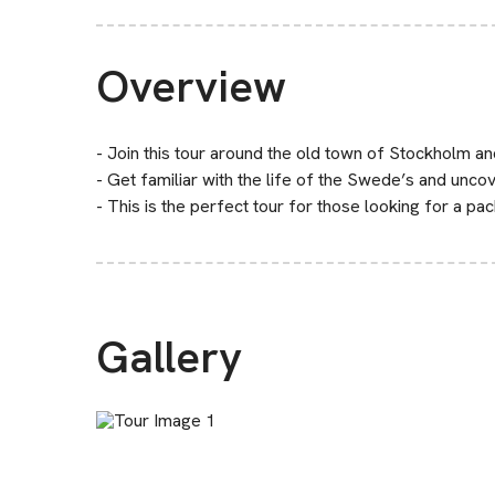
Overview
- Join this tour around the old town of Stockholm a
- Get familiar with the life of the Swede’s and uncove
- This is the perfect tour for those looking for a pa
Gallery