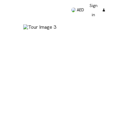
Sign
AED
in