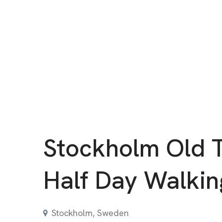
Stockholm Old 
Half Day Walkin
Stockholm, Sweden