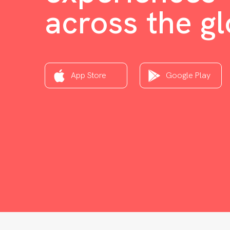
across the g
App Store
Google Play