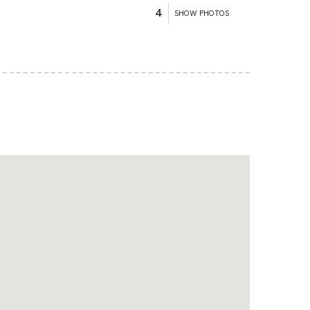
4
SHOW PHOTOS