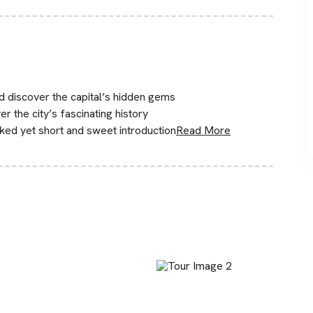
nd discover the capital’s hidden gems
r the city’s fascinating history
cked yet short and sweet introduction
Read More