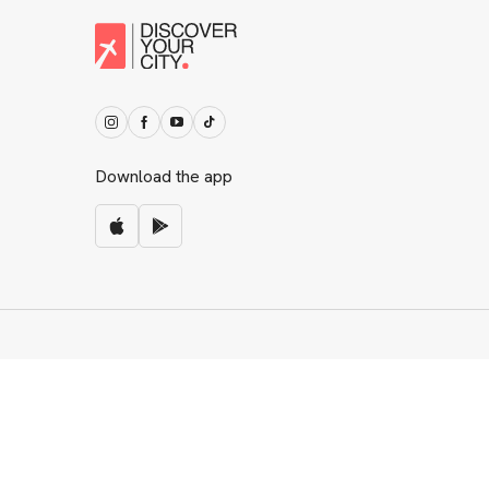
Download the app