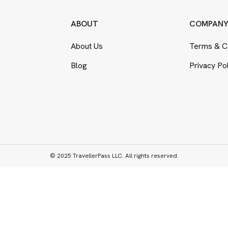
ABOUT
COMPAN
About Us
Terms
&
Co
Blog
Privacy Po
© 2025 TravellerPass LLC. All rights reserved.