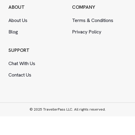
ABOUT
COMPANY
About Us
Terms
&
Conditions
Blog
Privacy Policy
SUPPORT
Chat With Us
Contact Us
© 2025 TravellerPass LLC. All rights reserved.