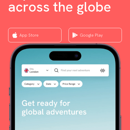
across the globe
App Store
Google Play