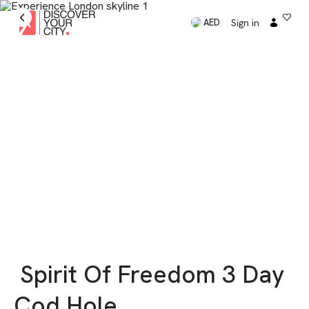
Sign in
AED
Spirit Of Freedom 3 Day
Cod Hole