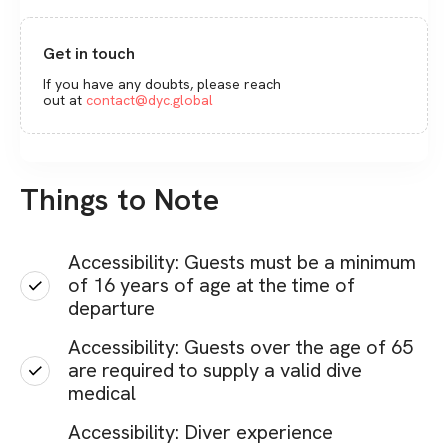
Get in touch
If you have any doubts, please reach
out at
contact@dyc.global
Things to Note
Accessibility: Guests must be a minimum
of 16 years of age at the time of
departure
Accessibility: Guests over the age of 65
are required to supply a valid dive
medical
Accessibility: Diver experience