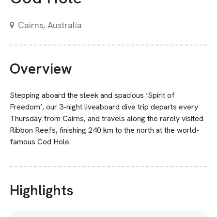
Cairns, Australia
Overview
Stepping aboard the sleek and spacious ‘Spirit of
Freedom’, our 3-night liveaboard dive trip departs every
Thursday from Cairns, and travels along the rarely visited
Ribbon Reefs, finishing 240 km to the north at the world-
famous Cod Hole.
Highlights