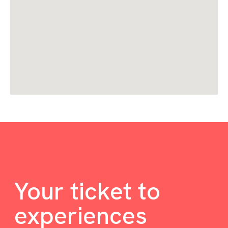
Your ticket to
experiences