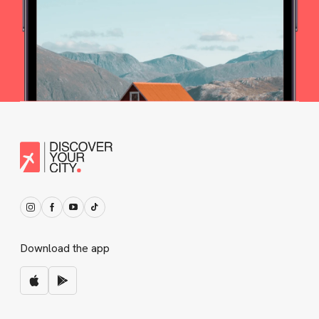
Download the app