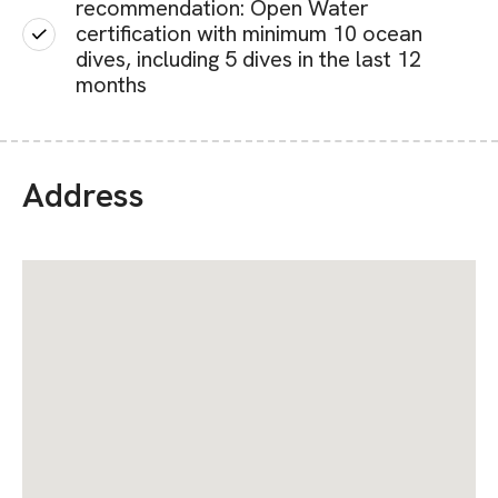
recommendation: Open Water
certification with minimum 10 ocean
dives, including 5 dives in the last 12
months
Address