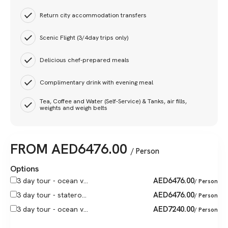
Return city accommodation transfers
Scenic Flight (3/4day trips only)
Delicious chef-prepared meals
Complimentary drink with evening meal
Tea, Coffee and Water (Self-Service) & Tanks, air fills,
weights and weigh belts
FROM
AED
6476.00
/ Person
Options
AED
6476.00
3 day tour - ocean v...
/ Person
AED
6476.00
3 day tour - statero...
/ Person
AED
7240.00
3 day tour - ocean v...
/ Person