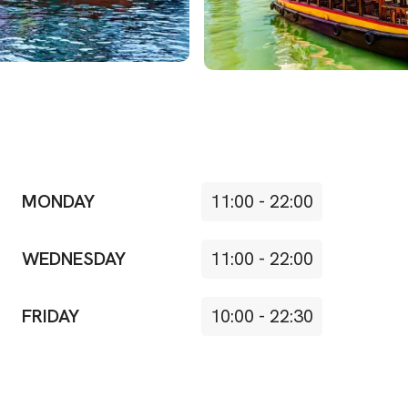
MONDAY
11:00
-
22:00
WEDNESDAY
11:00
-
22:00
FRIDAY
10:00
-
22:30