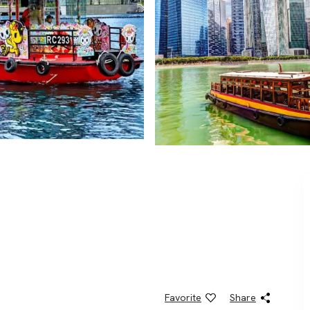
Favorite
Share