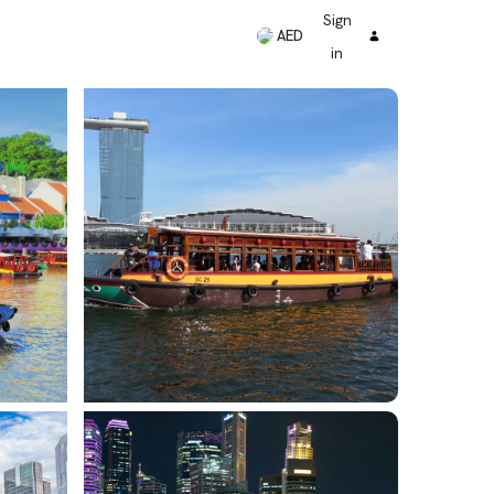
Sign
AED
in