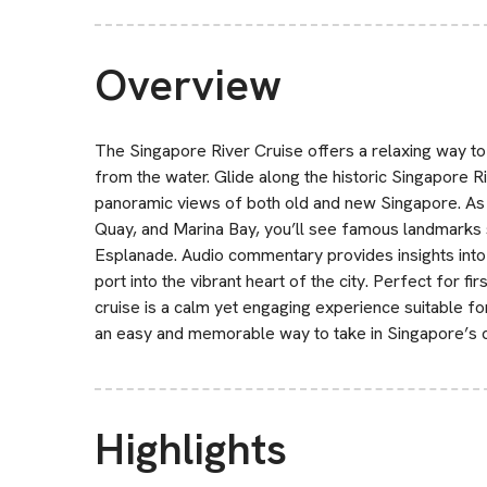
Overview
The Singapore River Cruise offers a relaxing way to e
from the water. Glide along the historic Singapore R
panoramic views of both old and new Singapore. As 
Quay, and Marina Bay, you’ll see famous landmarks 
Esplanade. Audio commentary provides insights into
port into the vibrant heart of the city. Perfect for fir
cruise is a calm yet engaging experience suitable for 
an easy and memorable way to take in Singapore’s c
Highlights