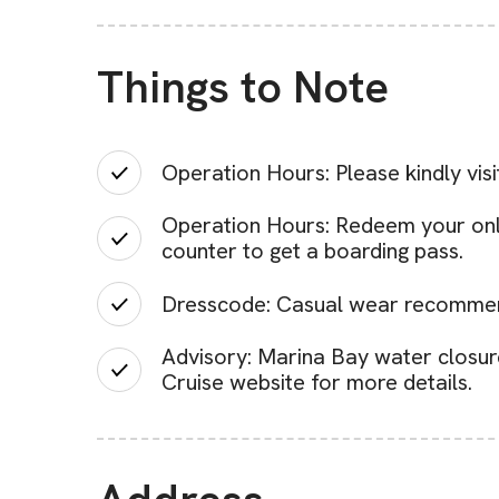
Things to Note
Operation Hours: Please kindly visi
Operation Hours: Redeem your onlin
counter to get a boarding pass.
Dresscode: Casual wear recomme
Advisory: Marina Bay water closur
Cruise website for more details.