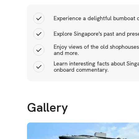
Experience a delightful bumboat c
Explore Singapore's past and prese
Enjoy views of the old shophouses
and more.
Learn interesting facts about Sin
onboard commentary.
Gallery