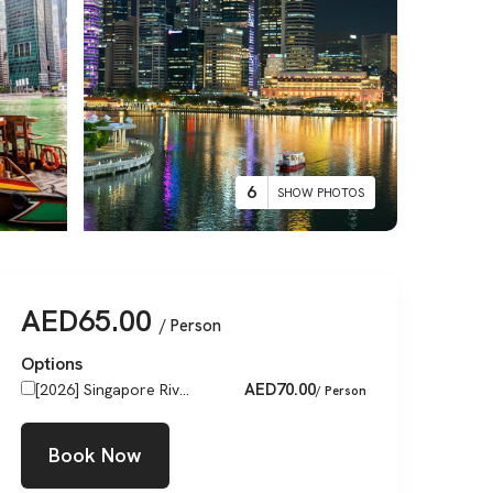
6
SHOW PHOTOS
AED
65.00
/ Person
Options
AED
70.00
[2026] Singapore Riv...
/ Person
Book Now