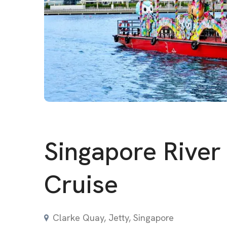
Singapore River
Cruise
Clarke Quay, Jetty, Singapore