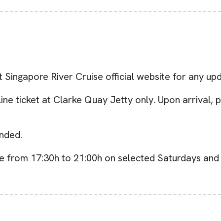
t Singapore River Cruise official website for any up
e ticket at Clarke Quay Jetty only. Upon arrival, p
nded.
e from 17:30h to 21:00h on selected Saturdays and 