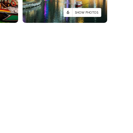
6
SHOW PHOTOS