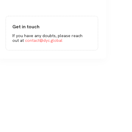
Get in touch
If you have any doubts, please reach
out at
contact@dyc.global