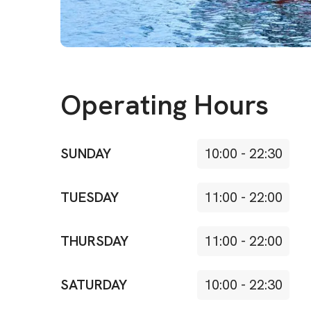
Operating Hours
SUNDAY
10:00
-
22:30
TUESDAY
11:00
-
22:00
THURSDAY
11:00
-
22:00
SATURDAY
10:00
-
22:30