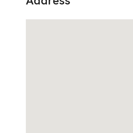
Address