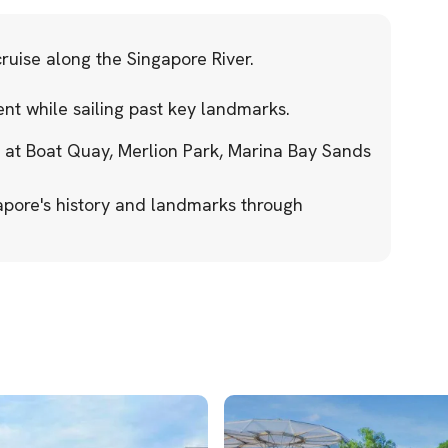
ruise along the Singapore River.
nt while sailing past key landmarks.
 at Boat Quay, Merlion Park, Marina Bay Sands
gapore's history and landmarks through