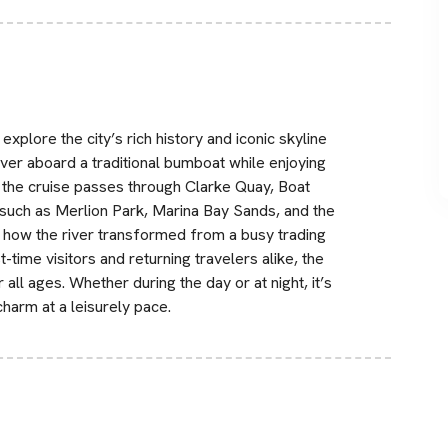
xplore the city’s rich history and iconic skyline
iver aboard a traditional bumboat while enjoying
the cruise passes through Clarke Quay, Boat
such as Merlion Park, Marina Bay Sands, and the
 how the river transformed from a busy trading
st-time visitors and returning travelers alike, the
all ages. Whether during the day or at night, it’s
harm at a leisurely pace.