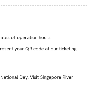
dates of operation hours.
resent your QR code at our ticketing
National Day. Visit Singapore River