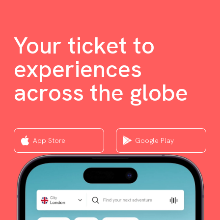
Your ticket to
experiences
across the globe
App Store
Google Play