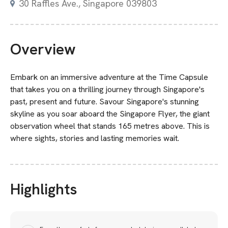
30 Raffles Ave., Singapore 039803
Overview
Embark on an immersive adventure at the Time Capsule
that takes you on a thrilling journey through Singapore's
past, present and future. Savour Singapore's stunning
skyline as you soar aboard the Singapore Flyer, the giant
observation wheel that stands 165 metres above. This is
where sights, stories and lasting memories wait.
Highlights