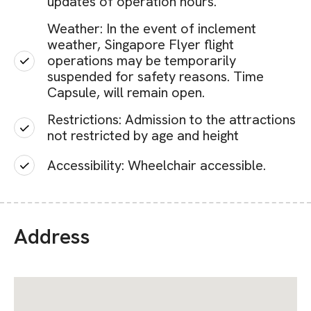
updates of operation hours.
Weather: In the event of inclement
weather, Singapore Flyer flight
operations may be temporarily
suspended for safety reasons. Time
Capsule, will remain open.
Restrictions: Admission to the attractions
not restricted by age and height
Accessibility: Wheelchair accessible.
Address