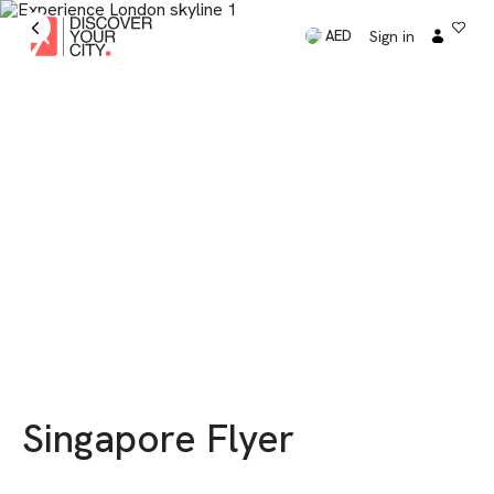
Sign in
AED
Singapore Flyer