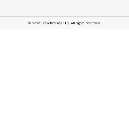
© 2025 TravellerPass LLC. All rights reserved.