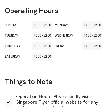
Operating Hours
SUNDAY
10:00
-
22:00
MONDAY
10:00
-
22:00
TUESDAY
10:00
-
22:00
WEDNESDAY
10:00
-
22:00
THURSDAY
10:00
-
22:00
FRIDAY
10:00
-
22:00
SATURDAY
10:00
-
22:00
Things to Note
Operation Hours: Please kindly visit
Singapore Flyer official website for any