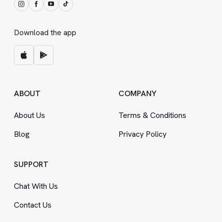
Download the app
ABOUT
COMPANY
About Us
Terms
&
Conditions
Blog
Privacy Policy
SUPPORT
Chat With Us
Contact Us