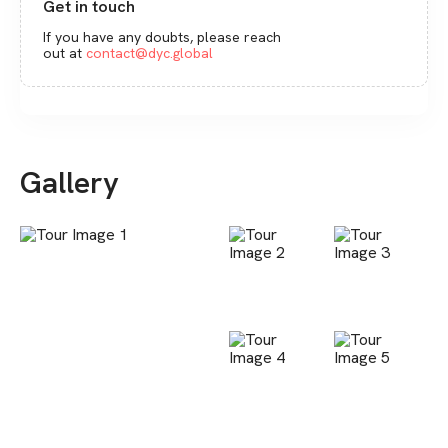
Get in touch
If you have any doubts, please reach
out at
contact@dyc.global
Gallery