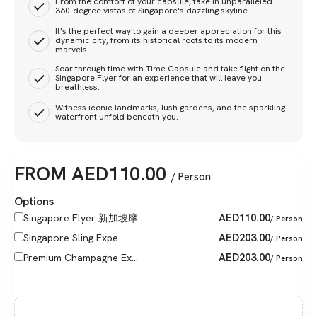
From the comfort of your capsule, take in unparalleled
360-degree vistas of Singapore's dazzling skyline.
It's the perfect way to gain a deeper appreciation for this
dynamic city, from its historical roots to its modern
marvels.
Soar through time with Time Capsule and take flight on the
Singapore Flyer for an experience that will leave you
breathless.
Witness iconic landmarks, lush gardens, and the sparkling
waterfront unfold beneath you.
FROM
AED
110.00
/ Person
Options
AED
110.00
Singapore Flyer 新加坡摩...
/ Person
AED
203.00
Singapore Sling Expe...
/ Person
AED
203.00
Premium Champagne Ex...
/ Person