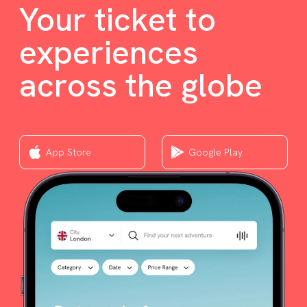
Your ticket to
experiences
across the globe
App Store
Google Play