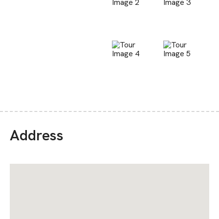
Address