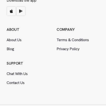
Download the app
ABOUT
COMPANY
About Us
Terms
&
Conditions
Blog
Privacy Policy
SUPPORT
Chat With Us
Contact Us