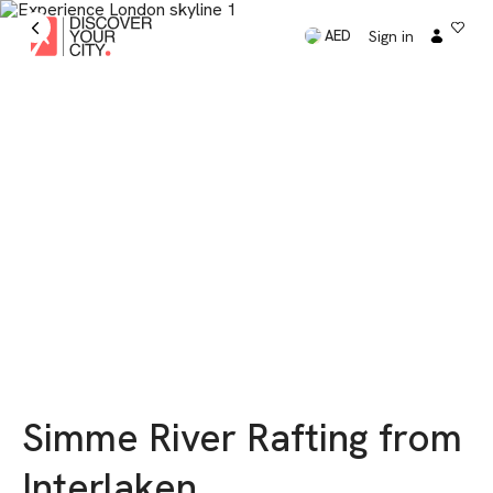
Sign in
AED
Simme River Rafting from
Interlaken