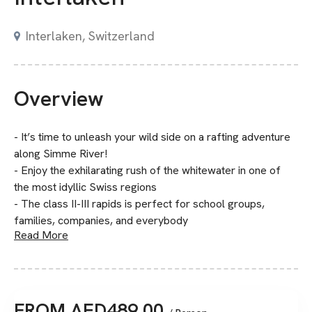
Interlaken, Switzerland
Overview
- It’s time to unleash your wild side on a rafting adventure
along Simme River!
- Enjoy the exhilarating rush of the whitewater in one of
the most idyllic Swiss regions
- The class II-III rapids is perfect for school groups,
families, companies, and everybody
Read More
FROM
AED
489.00