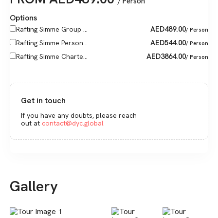
/ Person
Options
AED
489.00
Rafting Simme Group ...
/ Person
AED
544.00
Rafting Simme Person...
/ Person
AED
3864.00
Rafting Simme Charte...
/ Person
Get in touch
If you have any doubts, please reach
out at
contact@dyc.global
Gallery