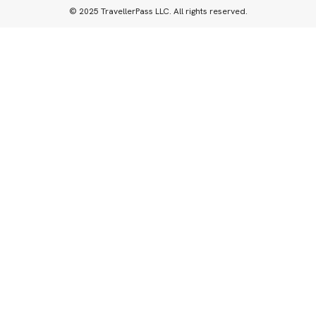
© 2025 TravellerPass LLC. All rights reserved.