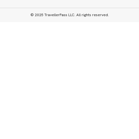
© 2025 TravellerPass LLC. All rights reserved.