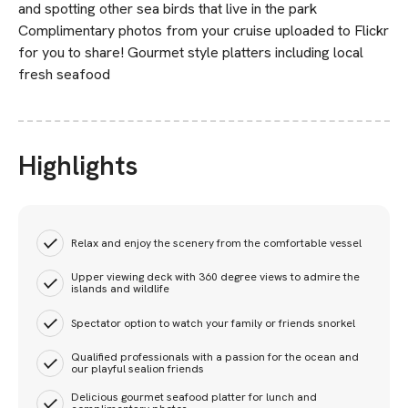
and spotting other sea birds that live in the park
Complimentary photos from your cruise uploaded to Flickr
for you to share! Gourmet style platters including local
fresh seafood
Highlights
Relax and enjoy the scenery from the comfortable vessel
Upper viewing deck with 360 degree views to admire the
islands and wildlife
Spectator option to watch your family or friends snorkel
Qualified professionals with a passion for the ocean and
our playful sealion friends
Delicious gourmet seafood platter for lunch and