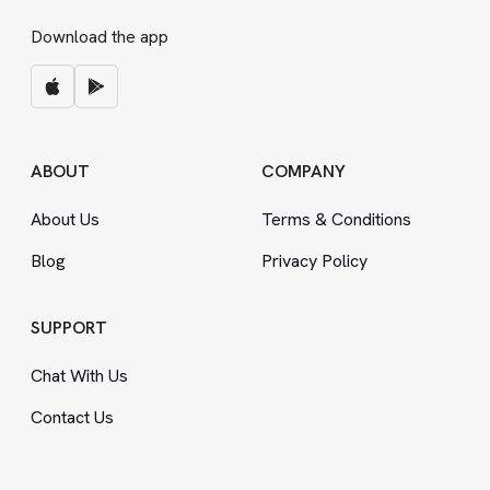
Download the app
ABOUT
COMPANY
About Us
Terms
&
Conditions
Blog
Privacy Policy
SUPPORT
Chat With Us
Contact Us