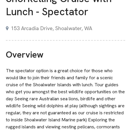
Lunch - Spectator
153 Arcadia Drive, Shoalwater, WA
Overview
The spectator option is a great choice for those who
would like to join their friends and family for a scenic
cruise of the Shoalwater Islands with lunch. Tour guides
who get you amongst the best wildlife opportunities on the
day Seeing rare Australian sea lions, birdlife and other
wildlife Seeing wild dolphins at play (although sightings are
regular, they are not guaranteed as our cruise is restricted
to inside Shoalwater Island Marine park) Exploring the
rugged islands and viewing nesting pelicans, cormorants