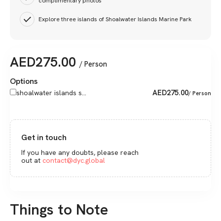
complimentary photos
Explore three islands of Shoalwater Islands Marine Park
AED
275.00
/ Person
Options
AED
275.00
shoalwater islands s...
/ Person
Get in touch
If you have any doubts, please reach
out at
contact@dyc.global
Things to Note