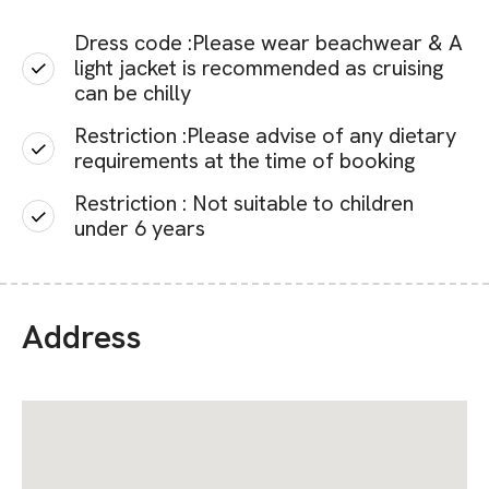
Dress code :Please wear beachwear & A
light jacket is recommended as cruising
can be chilly
Restriction :Please advise of any dietary
requirements at the time of booking
Restriction : Not suitable to children
under 6 years
Address