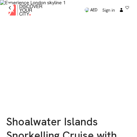
Sign in
AED
Shoalwater Islands
Snorkelling Cruise with