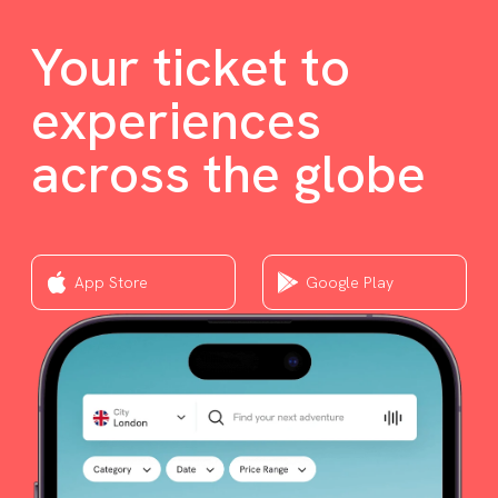
Your ticket to
experiences
across the globe
App Store
Google Play