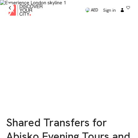
Sign in
AED
Shared Transfers for
Abisko Evening Tours and