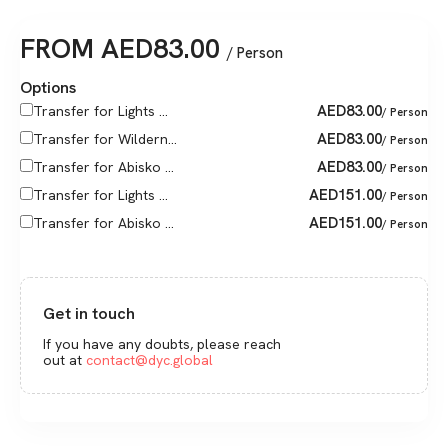
FROM
AED
83.00
/ Person
Options
AED
83.00
Transfer for Lights ...
/ Person
AED
83.00
Transfer for Wildern...
/ Person
AED
83.00
Transfer for Abisko ...
/ Person
AED
151.00
Transfer for Lights ...
/ Person
AED
151.00
Transfer for Abisko ...
/ Person
Get in touch
If you have any doubts, please reach
out at
contact@dyc.global