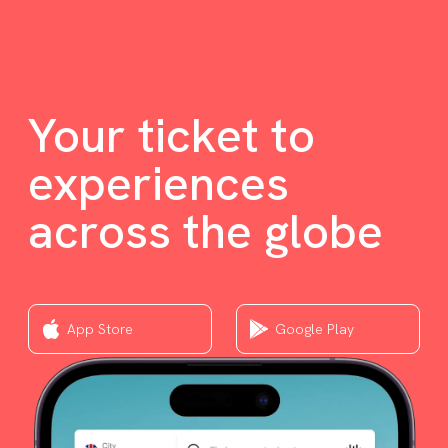
Your ticket to
experiences
across the globe
App Store
Google Play