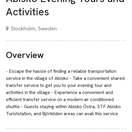
Activities
Stockholm, Sweden
Overview
- Escape the hassle of finding a reliable transportation
service in the village of Abisko - Take a convenient shared
transfer service to get you to your evening tour and
activities in the village - Experience a convenient and
efficient transfer service on a modern air conditioned
shuttle - Guests staying within Abisko Östra, STF Abisko
Turiststation, and Björkliden areas can avail this service