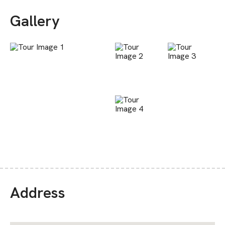
Gallery
Address