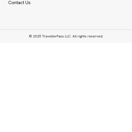
Contact Us
© 2025 TravellerPass LLC. All rights reserved.