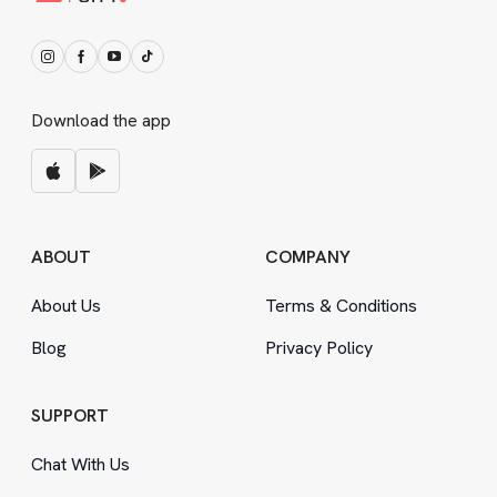
Download the app
ABOUT
COMPANY
About Us
Terms
&
Conditions
Blog
Privacy Policy
SUPPORT
Chat With Us