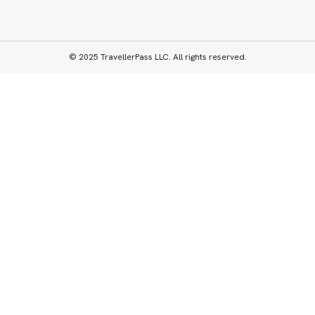
© 2025 TravellerPass LLC. All rights reserved.