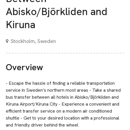
Abisko/Björkliden and
Kiruna
Stockholm, Sweden
Overview
- Escape the hassle of finding a reliable transportation
service in Sweden’s northern most areas - Take a shared
bus transfer between all hotels in Abisko/Björkliden and
Kiruna Airport/Kiruna City - Experience a convenient and
efficient transfer service on a modern air conditioned
shuttle - Get to your desired location with a professional
and friendly driver behind the wheel