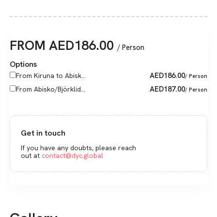
FROM
AED
186.00
/ Person
Options
AED
186.00
From Kiruna to Abisk...
/ Person
AED
187.00
From Abisko/Björklid...
/ Person
Get in touch
If you have any doubts, please reach
out at
contact@dyc.global