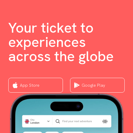
Your ticket to
experiences
across the globe
App Store
Google Play