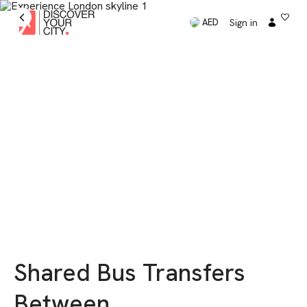
Sign in
AED
Shared Bus Transfers
Between