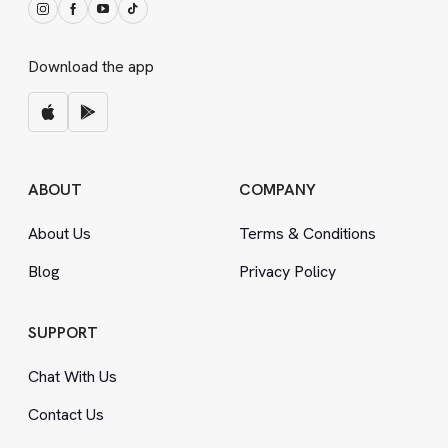
Download the app
ABOUT
COMPANY
About Us
Terms
&
Conditions
Blog
Privacy Policy
SUPPORT
Chat With Us
Contact Us