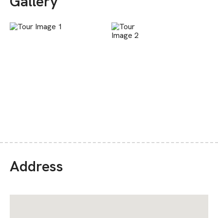
Gallery
Address