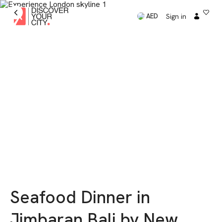
Sign in
AED
Seafood Dinner in
Jimbaran Bali by New