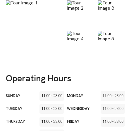
Operating Hours
SUNDAY
11:00
-
23:00
MONDAY
11:00
-
23:00
TUESDAY
11:00
-
23:00
WEDNESDAY
11:00
-
23:00
THURSDAY
11:00
-
23:00
FRIDAY
11:00
-
23:00