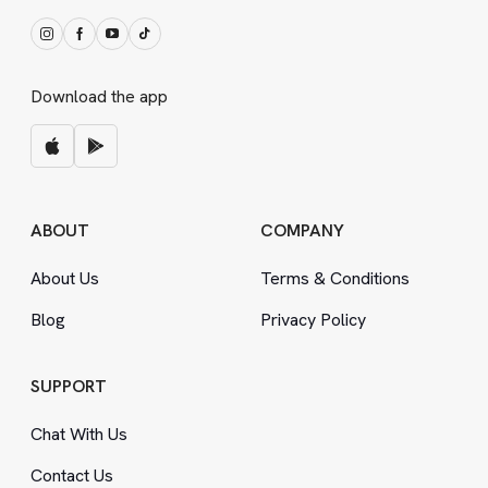
Download the app
ABOUT
COMPANY
About Us
Terms
&
Conditions
Blog
Privacy Policy
SUPPORT
Chat With Us
Contact Us