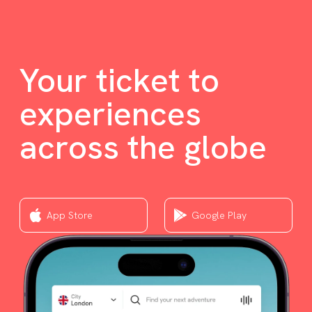
Your ticket to
experiences
across the globe
App Store
Google Play