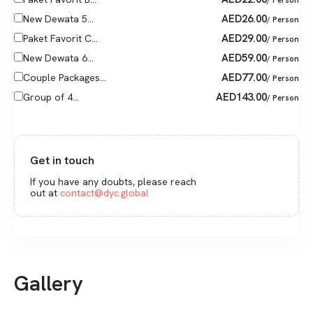
AED
26.00
New Dewata 5...
/ Person
AED
29.00
Paket Favorit C...
/ Person
AED
59.00
New Dewata 6...
/ Person
AED
77.00
Couple Packages...
/ Person
AED
143.00
Group of 4...
/ Person
Get in touch
If you have any doubts, please reach
out at
contact@dyc.global
Gallery