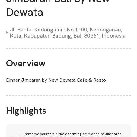
Dewata
Jl. Pantai Kedonganan No.1100, Kedonganan,
Kuta, Kabupaten Badung, Bali 80361, Indonesia
Overview
Dinner Jimbaran by New Dewata Cafe & Resto
Highlights
Immerse yourself in the charming ambiance of Jimbaran