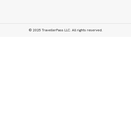
© 2025 TravellerPass LLC. All rights reserved.