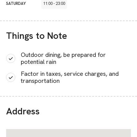
SATURDAY
11:00
-
23:00
Things to Note
Outdoor dining, be prepared for
potential rain
Factor in taxes, service charges, and
transportation
Address