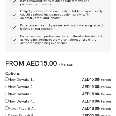
Bay, renowned for its stunning sunset views and
picturesque coastline.
Delight your taste buds with a delectable array of freshly
caught seafood, including succulent prawns, fish,
calamari, crab, and lobster.
Experience the smoky aroma and mouthwatering taste of
freshly grilled seafood.
Enjoy live music performances or cultural entertainment
as you dine, adding to the vibrant atmosphere of the
Jimbaran Bay dining experience.
FROM
AED
15.00
/ Person
Options
AED
15.00
New Dewata 1...
/ Person
AED
15.00
New Dewata 2...
/ Person
AED
18.00
New Dewata 3...
/ Person
AED
18.00
New Dewata 4...
/ Person
AED
18.00
Paket Favorit A...
/ Person
AED
22.00
Paket Favorit B...
/ Person