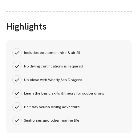
Highlights
Includes equipment hire & air fill
No diving certifications is required
Up close with Weedy Sea Dragons
Learn the basic skills & theory for scuba diving
Half day scuba diving adventure
Seahorses and other marine life