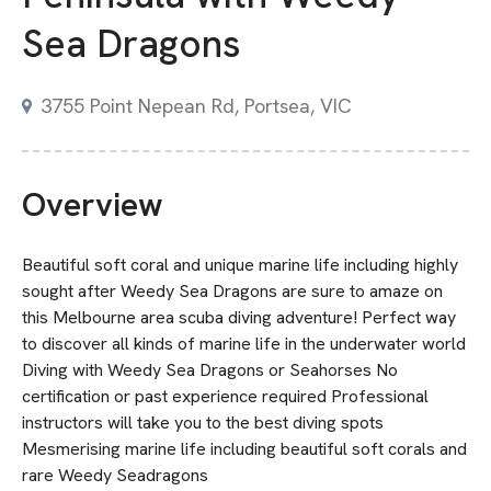
Sea Dragons
3755 Point Nepean Rd, Portsea, VIC
Overview
Beautiful soft coral and unique marine life including highly
sought after Weedy Sea Dragons are sure to amaze on
this Melbourne area scuba diving adventure! Perfect way
to discover all kinds of marine life in the underwater world
Diving with Weedy Sea Dragons or Seahorses No
certification or past experience required Professional
instructors will take you to the best diving spots
Mesmerising marine life including beautiful soft corals and
rare Weedy Seadragons