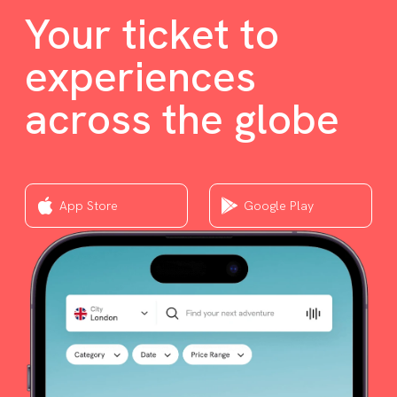
Your ticket to
experiences
across the globe
App Store
Google Play