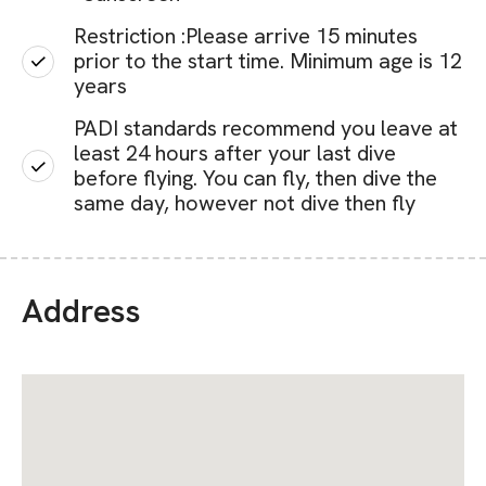
Restriction :Please arrive 15 minutes
prior to the start time. Minimum age is 12
years
PADI standards recommend you leave at
least 24 hours after your last dive
before flying. You can fly, then dive the
same day, however not dive then fly
Address