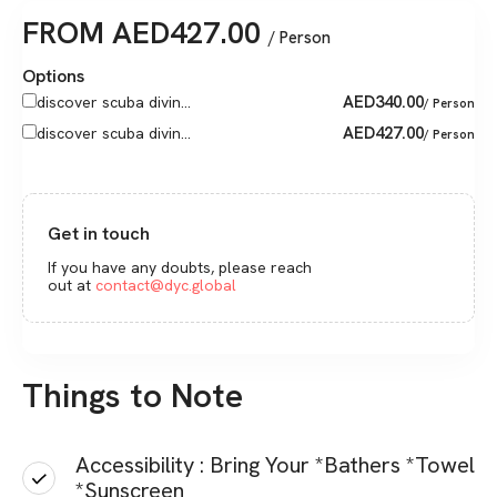
FROM
AED
427.00
/ Person
Options
AED
340.00
discover scuba divin...
/ Person
AED
427.00
discover scuba divin...
/ Person
Get in touch
If you have any doubts, please reach
out at
contact@dyc.global
Things to Note
Accessibility : Bring Your *Bathers *Towel
*Sunscreen