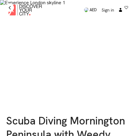
Sign in
AED
Scuba Diving Mornington
Peninsula with Weedy