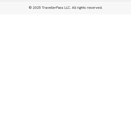
© 2025 TravellerPass LLC. All rights reserved.