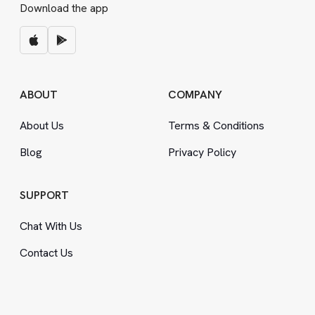
Download the app
ABOUT
COMPANY
About Us
Terms
&
Conditions
Blog
Privacy Policy
SUPPORT
Chat With Us
Contact Us