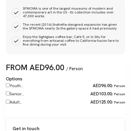
SFMOMA is one of the largest museums of modern and
contemporary art in the US - its collection includes over
47,000 works
The recent (2016) Snøhetta-designed expansion has given
the SFMOMA nearly 3x the gallery space it had previously
Enjoy the Sightglass coffee bar, Café 5, or In Situ for
everything from artisanal coffee to California-fusion fare to
fine dining during your visit
FROM
AED
96.00
/ Person
Options
AED
96.00
Youth...
/ Person
AED
103.00
Senior...
/ Person
AED
125.00
Adult...
/ Person
Get in touch