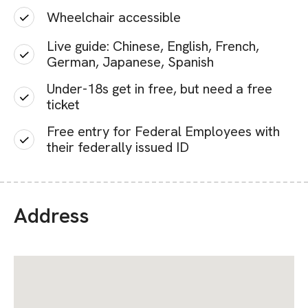
Wheelchair accessible
Live guide: Chinese, English, French,
German, Japanese, Spanish
Under-18s get in free, but need a free
ticket
Free entry for Federal Employees with
their federally issued ID
Address