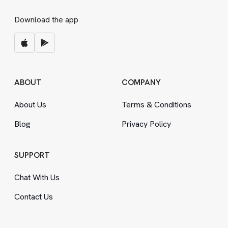
Download the app
ABOUT
COMPANY
About Us
Terms
&
Conditions
Blog
Privacy Policy
SUPPORT
Chat With Us
Contact Us