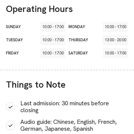
Operating Hours
SUNDAY
10:00
-
17:00
MONDAY
10:00
-
17:00
TUESDAY
10:00
-
17:00
THURSDAY
13:00
-
20:00
FRIDAY
10:00
-
17:00
SATURDAY
10:00
-
17:00
Things to Note
Last admission: 30 minutes before
closing
Audio guide: Chinese, English, French,
German, Japanese, Spanish