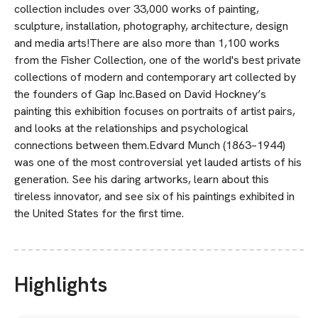
collection includes over 33,000 works of painting,
sculpture, installation, photography, architecture, design
and media arts!There are also more than 1,100 works
from the Fisher Collection, one of the world's best private
collections of modern and contemporary art collected by
the founders of Gap Inc.Based on David Hockney’s
painting this exhibition focuses on portraits of artist pairs,
and looks at the relationships and psychological
connections between them.Edvard Munch (1863–1944)
was one of the most controversial yet lauded artists of his
generation. See his daring artworks, learn about this
tireless innovator, and see six of his paintings exhibited in
the United States for the first time.
Highlights