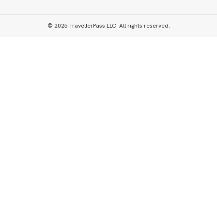
© 2025 TravellerPass LLC. All rights reserved.