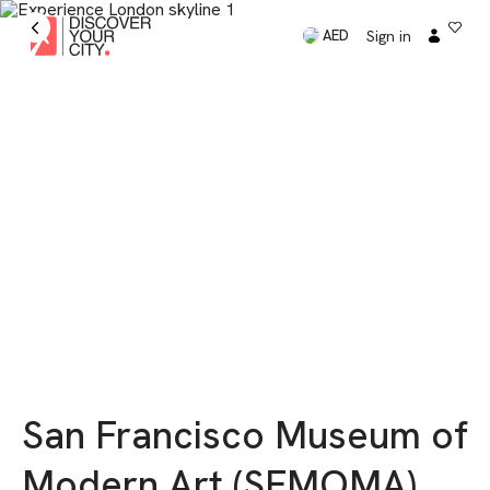
Sign in
AED
San Francisco Museum of
Modern Art (SFMOMA)