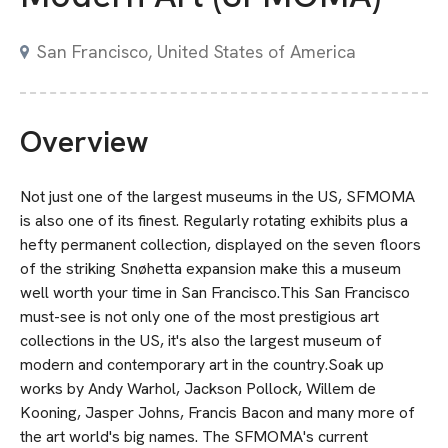
San Francisco, United States of America
Overview
Not just one of the largest museums in the US, SFMOMA
is also one of its finest. Regularly rotating exhibits plus a
hefty permanent collection, displayed on the seven floors
of the striking Snøhetta expansion make this a museum
well worth your time in San Francisco.This San Francisco
must-see is not only one of the most prestigious art
collections in the US, it's also the largest museum of
modern and contemporary art in the country.Soak up
works by Andy Warhol, Jackson Pollock, Willem de
Kooning, Jasper Johns, Francis Bacon and many more of
the art world's big names. The SFMOMA's current