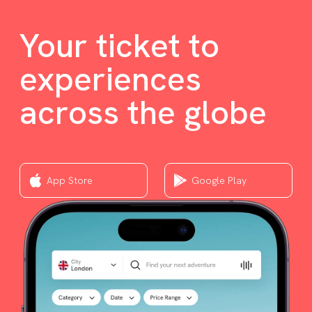
Your ticket to
experiences
across the globe
App Store
Google Play