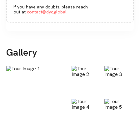
If you have any doubts, please reach
out at
contact@dyc.global
Gallery