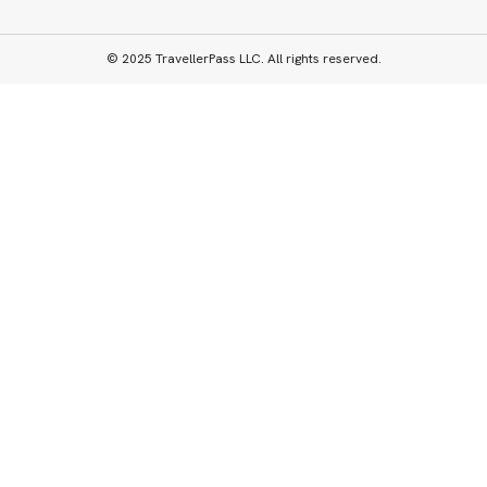
© 2025 TravellerPass LLC. All rights reserved.