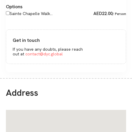
Options
AED
22.00
Sainte Chapelle Walk...
/ Person
Get in touch
If you have any doubts, please reach
out at
contact@dyc.global
Address