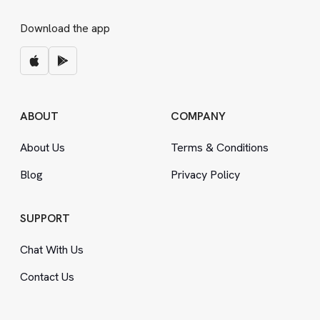
Download the app
ABOUT
COMPANY
About Us
Terms
&
Conditions
Blog
Privacy Policy
SUPPORT
Chat With Us
Contact Us