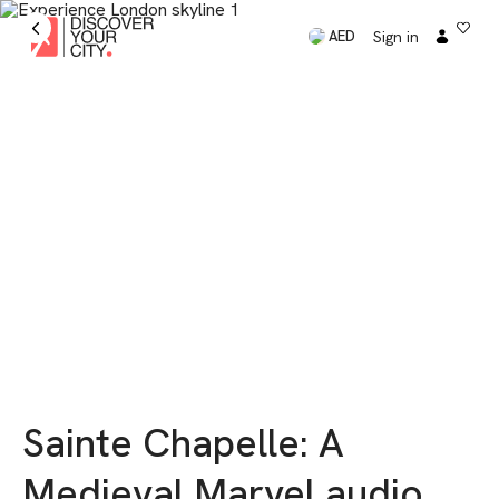
Sign in
AED
Sainte Chapelle: A
Medieval Marvel audio