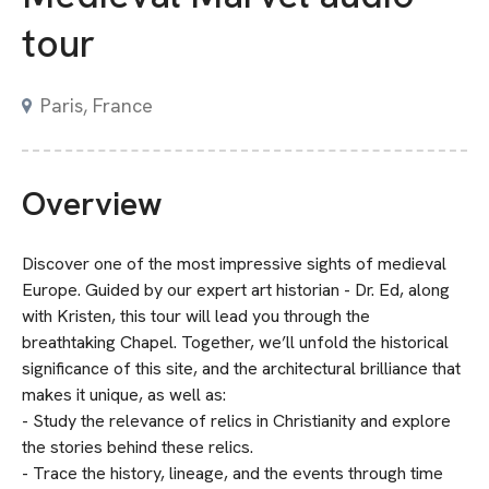
tour
Paris, France
Overview
Discover one of the most impressive sights of medieval
Europe. Guided by our expert art historian - Dr. Ed, along
with Kristen, this tour will lead you through the
breathtaking Chapel. Together, we’ll unfold the historical
significance of this site, and the architectural brilliance that
makes it unique, as well as:
- Study the relevance of relics in Christianity and explore
the stories behind these relics.
- Trace the history, lineage, and the events through time