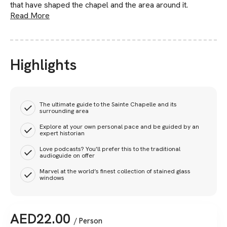
that have shaped the chapel and the area around it.
Read More
Highlights
The ultimate guide to the Sainte Chapelle and its
surrounding area
Explore at your own personal pace and be guided by an
expert historian​​
Love podcasts? You'll prefer this to the traditional
audioguide on offer
Marvel at the world’s finest collection of stained glass
windows
AED
22.00
/ Person