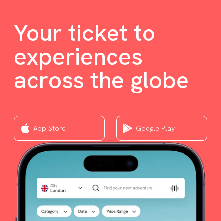
Your ticket to
experiences
across the globe
App Store
Google Play