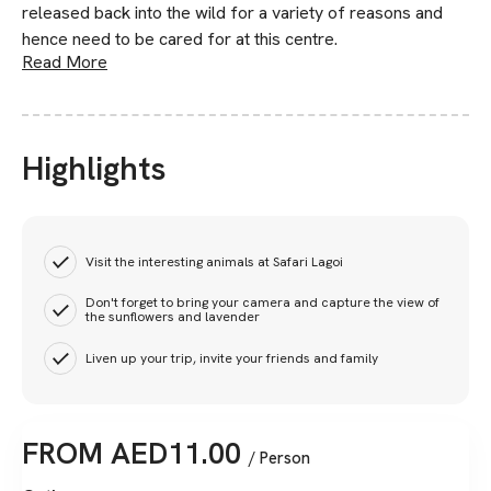
released back into the wild for a variety of reasons and
hence need to be cared for at this centre.
Read More
Highlights
Visit the interesting animals at Safari Lagoi
Don't forget to bring your camera and capture the view of
the sunflowers and lavender
Liven up your trip, invite your friends and family
FROM
AED
11.00
/ Person