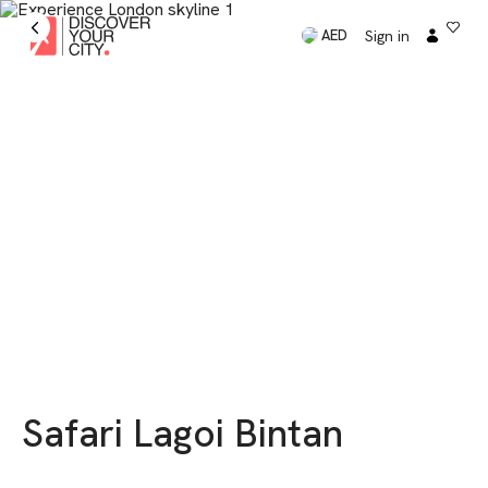
Sign in
AED
Safari Lagoi Bintan