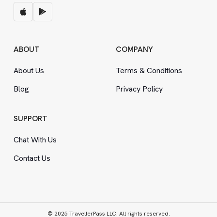
ABOUT
COMPANY
About Us
Terms
&
Conditions
Blog
Privacy Policy
SUPPORT
Chat With Us
Contact Us
© 2025 TravellerPass LLC. All rights reserved.