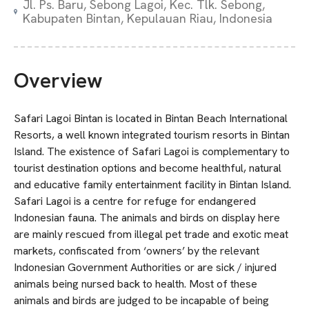
Jl. Ps. Baru, Sebong Lagoi, Kec. Tlk. Sebong,
Kabupaten Bintan, Kepulauan Riau, Indonesia
Overview
Safari Lagoi Bintan is located in Bintan Beach International
Resorts, a well known integrated tourism resorts in Bintan
Island. The existence of Safari Lagoi is complementary to
tourist destination options and become healthful, natural
and educative family entertainment facility in Bintan Island.
Safari Lagoi is a centre for refuge for endangered
Indonesian fauna. The animals and birds on display here
are mainly rescued from illegal pet trade and exotic meat
markets, confiscated from ‘owners’ by the relevant
Indonesian Government Authorities or are sick / injured
animals being nursed back to health. Most of these
animals and birds are judged to be incapable of being