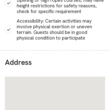
ziplining or high ropes courses, may have
height restrictions for safety reasons,
check for specific requirement
Accessibility: Certain activities may
involve physical exertion or uneven
terrain. Guests should be in good
physical condition to participate
Address