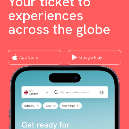
Your ticket to
experiences
across the globe
App Store
Google Play