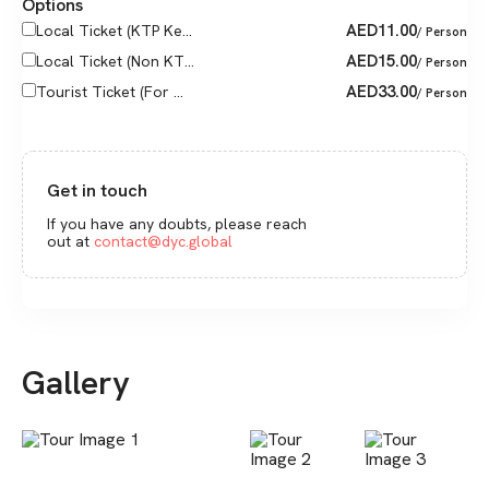
Options
AED
11.00
Local Ticket (KTP Ke...
/ Person
AED
15.00
Local Ticket (Non KT...
/ Person
AED
33.00
Tourist Ticket (For ...
/ Person
Get in touch
If you have any doubts, please reach
out at
contact@dyc.global
Gallery