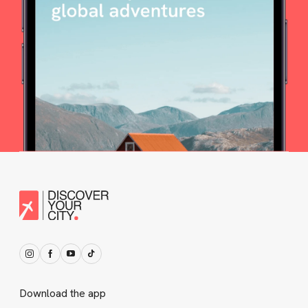
Download the app