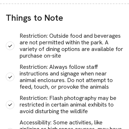
Things to Note
Restriction: Outside food and beverages
are not permitted within the park. A
variety of dining options are available for
purchase on-site
Restriction: Always follow staff
instructions and signage when near
animal enclosures. Do not attempt to
feed, touch, or provoke the animals
Restriction: Flash photography may be
restricted in certain animal exhibits to
avoid disturbing the wildlife
Accessibility: Some activities, like