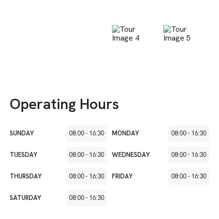
Operating Hours
SUNDAY
08:00
-
16:30
MONDAY
08:00
-
16:30
TUESDAY
08:00
-
16:30
WEDNESDAY
08:00
-
16:30
THURSDAY
08:00
-
16:30
FRIDAY
08:00
-
16:30
SATURDAY
08:00
-
16:30