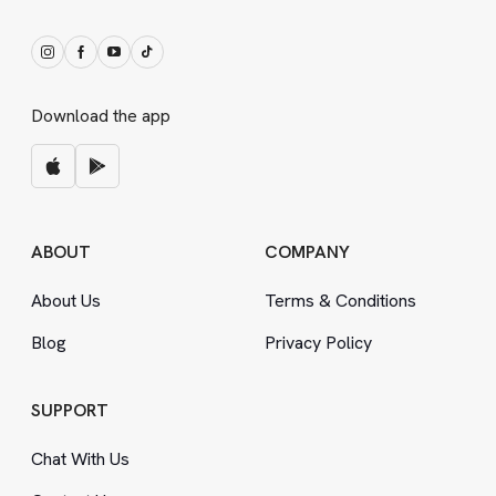
Download the app
ABOUT
COMPANY
About Us
Terms
&
Conditions
Blog
Privacy Policy
SUPPORT
Chat With Us