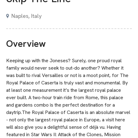
Naples, Italy
Overview
Keeping up with the Joneses? Surely, one proud royal
family would never seek to out-do another? Whether it
was built to rival Versailles or not is a moot point, for The
Royal Palace of Caserta is truly vast and monumental. By
at least one measurement it’s the largest royal palace
ever built. A two-hour train ride from Rome, this palace
and gardens combo is the perfect destination for a
daytrip.The Royal Palace of Caserta is an absolute marvel
- not only the largest royal palace in Europe, a visit here
will also give you a delightful sense of déjà vu. Having
featured in Star Wars II: Attack of the Clones, Mission