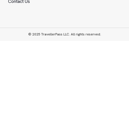
Contact Us
© 2025 TravellerPass LLC. All rights reserved.