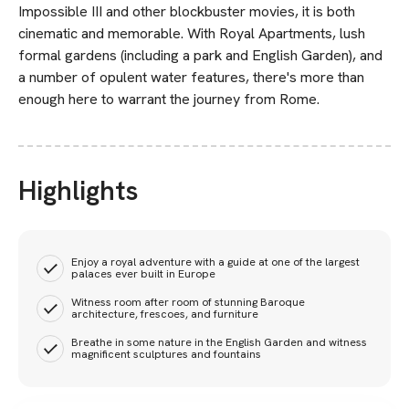
Impossible III and other blockbuster movies, it is both
cinematic and memorable. With Royal Apartments, lush
formal gardens (including a park and English Garden), and
a number of opulent water features, there's more than
enough here to warrant the journey from Rome.
Highlights
Enjoy a royal adventure with a guide at one of the largest
palaces ever built in Europe
Witness room after room of stunning Baroque
architecture, frescoes, and furniture
Breathe in some nature in the English Garden and witness
magnificent sculptures and fountains