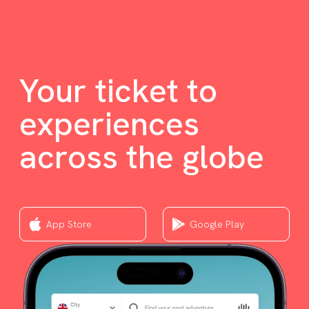
Your ticket to
experiences
across the globe
App Store
Google Play