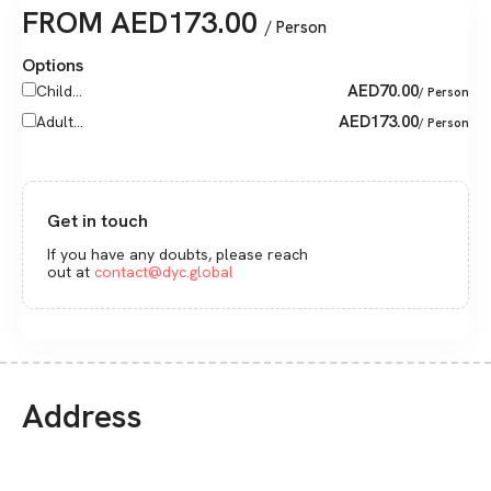
FROM
AED
173.00
/ Person
Options
AED
70.00
Child...
/ Person
AED
173.00
Adult...
/ Person
Get in touch
If you have any doubts, please reach
out at
contact@dyc.global
Address