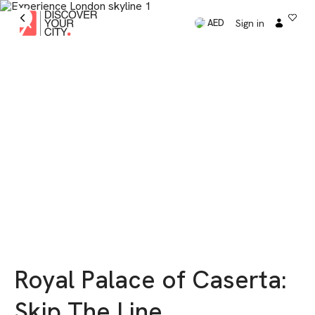
Sign in
AED
Royal Palace of Caserta:
Skip The Line