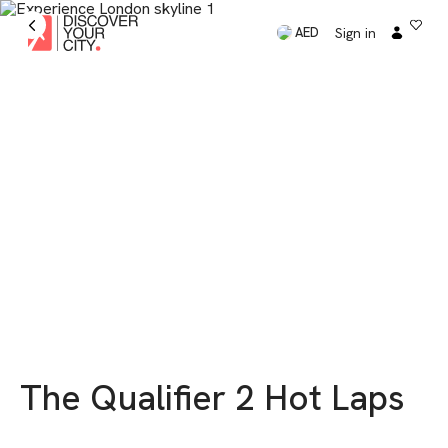
Sign in
AED
The Qualifier 2 Hot Laps