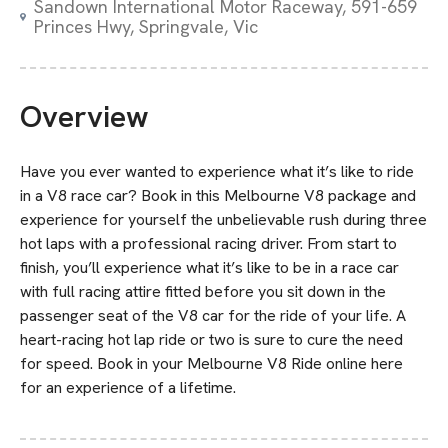
Sandown International Motor Raceway, 591-659
Princes Hwy, Springvale, Vic
Overview
Have you ever wanted to experience what it’s like to ride
in a V8 race car? Book in this Melbourne V8 package and
experience for yourself the unbelievable rush during three
hot laps with a professional racing driver. From start to
finish, you’ll experience what it’s like to be in a race car
with full racing attire fitted before you sit down in the
passenger seat of the V8 car for the ride of your life. A
heart-racing hot lap ride or two is sure to cure the need
for speed. Book in your Melbourne V8 Ride online here
for an experience of a lifetime.