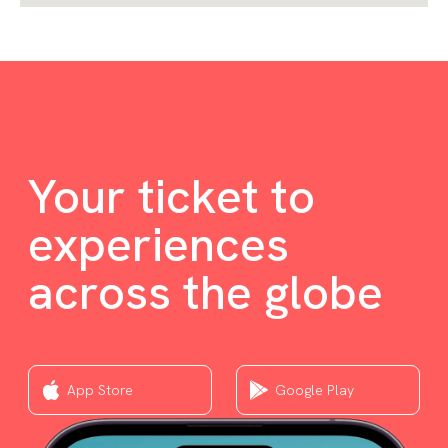
Your ticket to
experiences
across the globe
App Store
Google Play