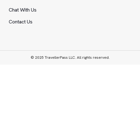
Chat With Us
Contact Us
© 2025 TravellerPass LLC. All rights reserved.