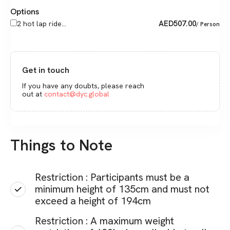
Options
AED
507.00
2 hot lap ride...
/ Person
Get in touch
If you have any doubts, please reach
out at
contact@dyc.global
Things to Note
Restriction : Participants must be a
minimum height of 135cm and must not
exceed a height of 194cm
Restriction : A maximum weight