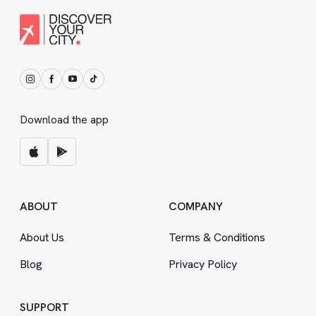
Download the app
ABOUT
COMPANY
About Us
Terms
&
Conditions
Blog
Privacy Policy
SUPPORT