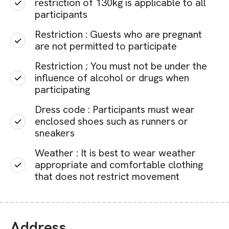
restriction of 130kg is applicable to all
participants
Restriction : Guests who are pregnant
are not permitted to participate
Restriction ; You must not be under the
influence of alcohol or drugs when
participating
Dress code : Participants must wear
enclosed shoes such as runners or
sneakers
Weather : It is best to wear weather
appropriate and comfortable clothing
that does not restrict movement
Address