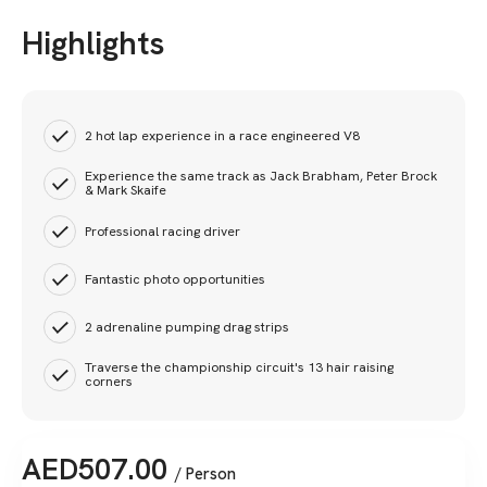
Highlights
2 hot lap experience in a race engineered V8
Experience the same track as Jack Brabham, Peter Brock
& Mark Skaife
Professional racing driver
Fantastic photo opportunities
2 adrenaline pumping drag strips
Traverse the championship circuit's 13 hair raising
corners
AED
507.00
/ Person