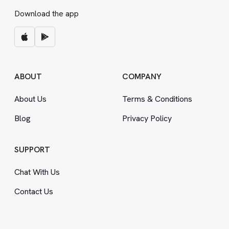
Download the app
ABOUT
COMPANY
About Us
Terms
&
Conditions
Blog
Privacy Policy
SUPPORT
Chat With Us
Contact Us