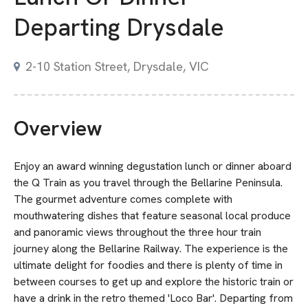
Departing Drysdale
2-10 Station Street, Drysdale, VIC
Overview
Enjoy an award winning degustation lunch or dinner aboard
the Q Train as you travel through the Bellarine Peninsula.
The gourmet adventure comes complete with
mouthwatering dishes that feature seasonal local produce
and panoramic views throughout the three hour train
journey along the Bellarine Railway. The experience is the
ultimate delight for foodies and there is plenty of time in
between courses to get up and explore the historic train or
have a drink in the retro themed 'Loco Bar'. Departing from