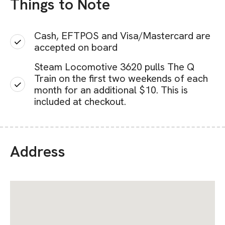
Things to Note
Cash, EFTPOS and Visa/Mastercard are
accepted on board
Steam Locomotive 3620 pulls The Q
Train on the first two weekends of each
month for an additional $10. This is
included at checkout.
Address