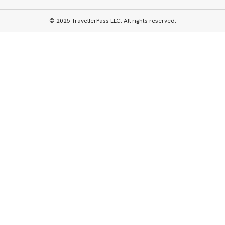
© 2025 TravellerPass LLC. All rights reserved.