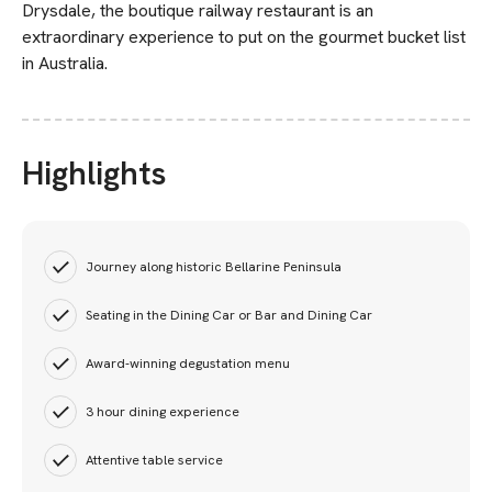
Drysdale, the boutique railway restaurant is an
extraordinary experience to put on the gourmet bucket list
in Australia.
Highlights
Journey along historic Bellarine Peninsula
Seating in the Dining Car or Bar and Dining Car
Award-winning degustation menu
3 hour dining experience
Attentive table service