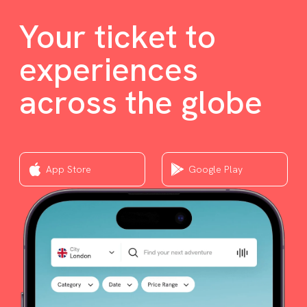
Your ticket to
experiences
across the globe
App Store
Google Play