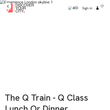
Sign in
AED
The Q Train - Q Class
Lunch Or Dinner