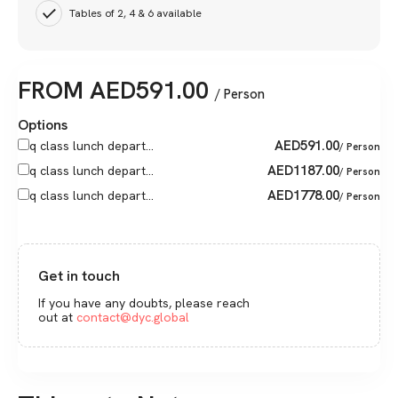
Tables of 2, 4 & 6 available
FROM
AED
591.00
/ Person
Options
AED
591.00
q class lunch depart...
/ Person
AED
1187.00
q class lunch depart...
/ Person
AED
1778.00
q class lunch depart...
/ Person
Get in touch
If you have any doubts, please reach
out at
contact@dyc.global