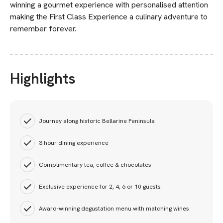
winning a gourmet experience with personalised attention
making the First Class Experience a culinary adventure to
remember forever.
Highlights
Journey along historic Bellarine Peninsula
3 hour dining experience
Complimentary tea, coffee & chocolates
Exclusive experience for 2, 4, 6 or 10 guests
Award-winning degustation menu with matching wines