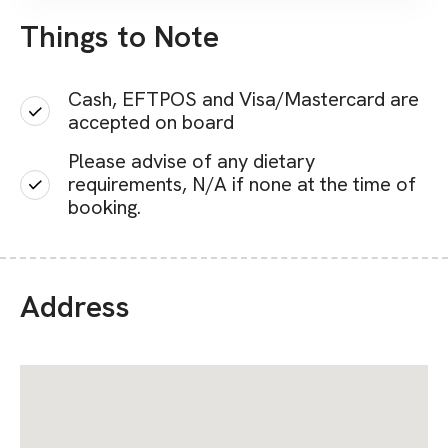
Things to Note
Cash, EFTPOS and Visa/Mastercard are
accepted on board
Please advise of any dietary
requirements, N/A if none at the time of
booking.
Address