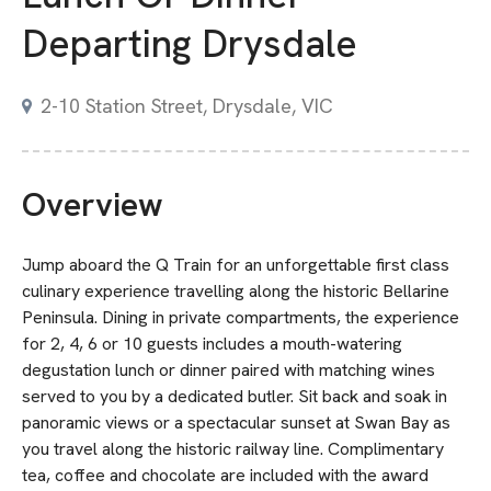
Departing Drysdale
2-10 Station Street, Drysdale, VIC
Overview
Jump aboard the Q Train for an unforgettable first class
culinary experience travelling along the historic Bellarine
Peninsula. Dining in private compartments, the experience
for 2, 4, 6 or 10 guests includes a mouth-watering
degustation lunch or dinner paired with matching wines
served to you by a dedicated butler. Sit back and soak in
panoramic views or a spectacular sunset at Swan Bay as
you travel along the historic railway line. Complimentary
tea, coffee and chocolate are included with the award