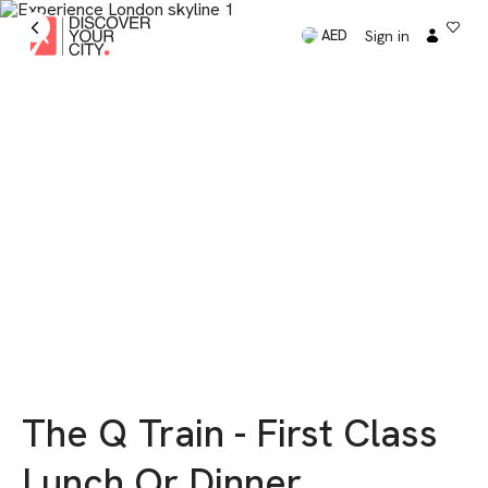
Sign in
AED
The Q Train - First Class
Lunch Or Dinner