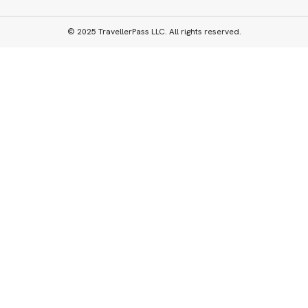
© 2025 TravellerPass LLC. All rights reserved.