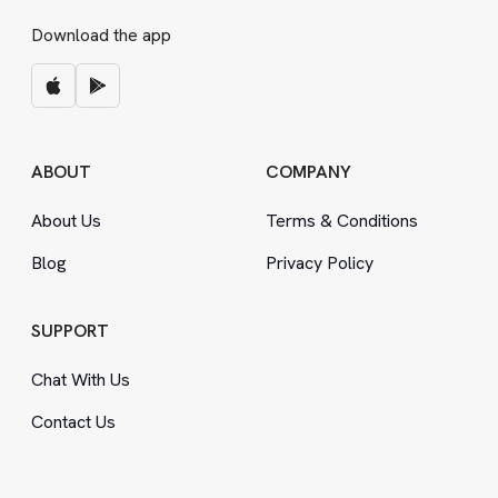
Download the app
ABOUT
COMPANY
About Us
Terms
&
Conditions
Blog
Privacy Policy
SUPPORT
Chat With Us
Contact Us