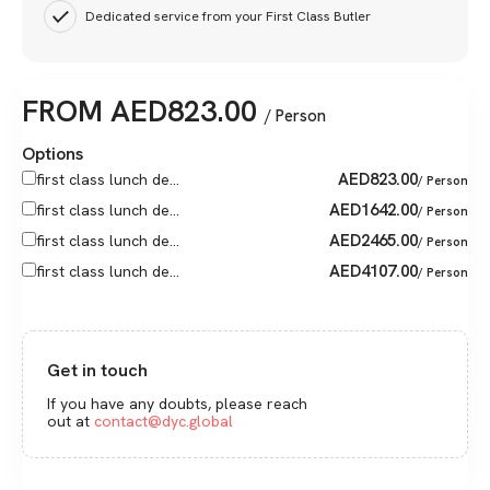
Dedicated service from your First Class Butler
FROM
AED
823.00
/ Person
Options
AED
823.00
first class lunch de...
/ Person
AED
1642.00
first class lunch de...
/ Person
AED
2465.00
first class lunch de...
/ Person
AED
4107.00
first class lunch de...
/ Person
Get in touch
If you have any doubts, please reach
out at
contact@dyc.global