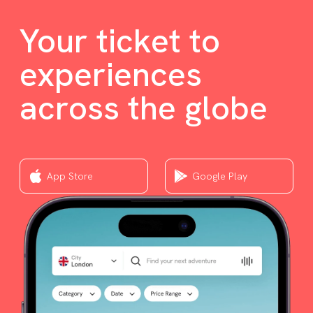
Your ticket to
experiences
across the globe
App Store
Google Play