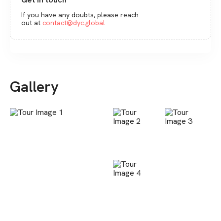
If you have any doubts, please reach
out at
contact@dyc.global
Gallery