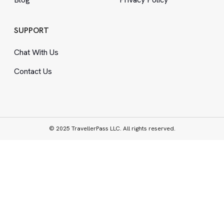
SUPPORT
Chat With Us
Contact Us
© 2025 TravellerPass LLC. All rights reserved.