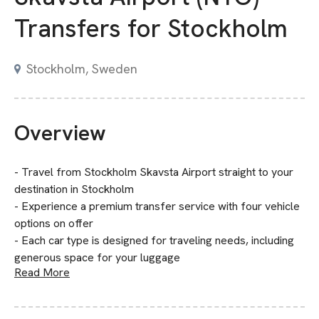
Transfers for Stockholm
Stockholm, Sweden
Overview
- Travel from Stockholm Skavsta Airport straight to your
destination in Stockholm
- Experience a premium transfer service with four vehicle
options on offer
- Each car type is designed for traveling needs, including
generous space for your luggage
Read More