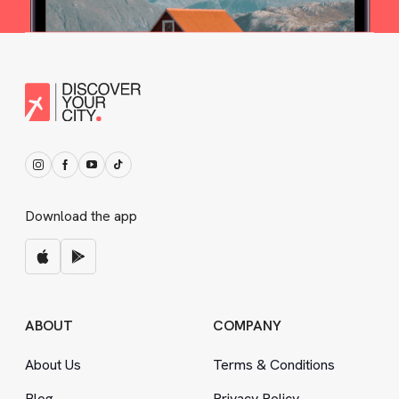
Download the app
ABOUT
COMPANY
About Us
Terms
&
Conditions
Blog
Privacy Policy