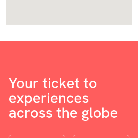
Your ticket to
experiences
across the globe