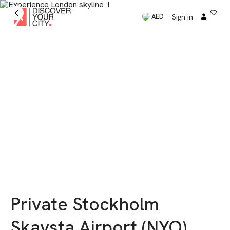
Sign in
AED
Private Stockholm
Skavsta Airport (NYO)