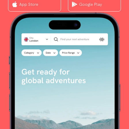
App Store
Google Play