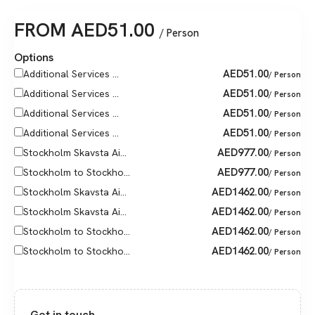
FROM
AED
51.00
/ Person
Options
AED
51.00
Additional Services ...
/ Person
AED
51.00
Additional Services ...
/ Person
AED
51.00
Additional Services ...
/ Person
AED
51.00
Additional Services ...
/ Person
AED
977.00
Stockholm Skavsta Ai...
/ Person
AED
977.00
Stockholm to Stockho...
/ Person
AED
1462.00
Stockholm Skavsta Ai...
/ Person
AED
1462.00
Stockholm Skavsta Ai...
/ Person
AED
1462.00
Stockholm to Stockho...
/ Person
AED
1462.00
Stockholm to Stockho...
/ Person
Get in touch