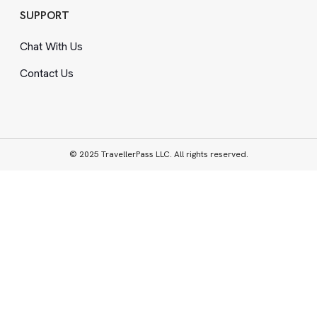
SUPPORT
Chat With Us
Contact Us
© 2025 TravellerPass LLC. All rights reserved.