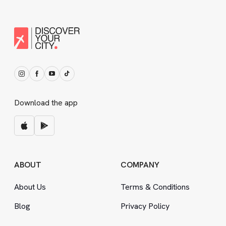
Download the app
ABOUT
COMPANY
About Us
Terms
&
Conditions
Blog
Privacy Policy