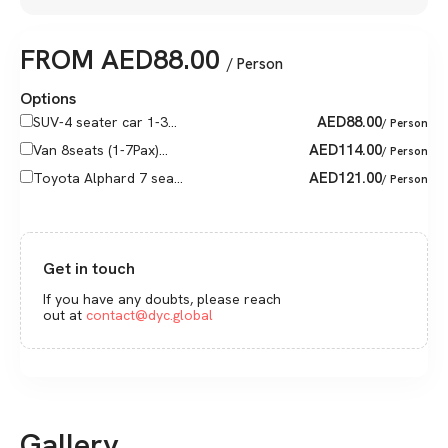
FROM
AED
88.00
/ Person
Options
AED
88.00
SUV-4 seater car 1-3...
/ Person
AED
114.00
Van 8seats (1-7Pax)...
/ Person
AED
121.00
Toyota Alphard 7 sea...
/ Person
Get in touch
If you have any doubts, please reach
out at
contact@dyc.global
Gallery