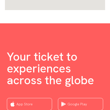
Your ticket to
experiences
across the globe
App Store
Google Play