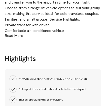
and transfer you to the airport in time for your flight.
Choose from a range of vehicle options to suit your group
size, making this service ideal for solo travelers, couples,
families, and small groups. Service Highlights:
Private transfer with driver
Comfortable air-conditioned vehicle
Read More
Highlights
PRIVATE SIEM REAP AIRPORT PICK UP AND TRANSFER.
Pick up at the airport to hotel or hotel to the airport.
English-speaking driver provision.