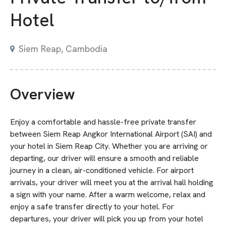
Hotel
Siem Reap, Cambodia
Overview
Enjoy a comfortable and hassle-free private transfer
between Siem Reap Angkor International Airport (SAI) and
your hotel in Siem Reap City. Whether you are arriving or
departing, our driver will ensure a smooth and reliable
journey in a clean, air-conditioned vehicle. For airport
arrivals, your driver will meet you at the arrival hall holding
a sign with your name. After a warm welcome, relax and
enjoy a safe transfer directly to your hotel. For
departures, your driver will pick you up from your hotel