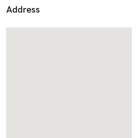
Address