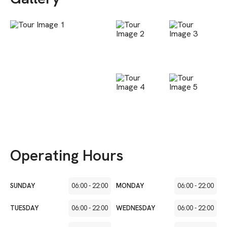
Operating Hours
SUNDAY
06:00
-
22:00
MONDAY
06:00
-
22:00
TUESDAY
06:00
-
22:00
WEDNESDAY
06:00
-
22:00