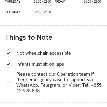
THURSDAY
06:00
-
22:00
FRIDAY
06:00
-
22:00
SATURDAY
06:00
-
22:00
Things to Note
Not wheelchair accessible
Infants must sit on laps
Please contact our Operation team if
there emergency case to support via
WhatsApp, Telegram, or Viber: Tell +855
12 928 838