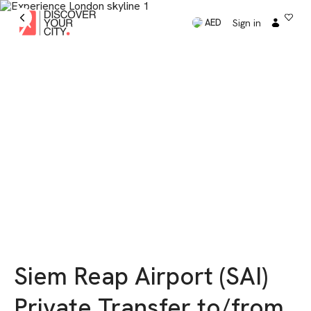
Sign in
AED
Siem Reap Airport (SAI)
Private Transfer to/from